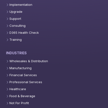
Implementation
Upgrade
Support
Consulting
D365 Health Check
Training
INDUSTRIES
Wholesales & Distribution
Manufacturing
Financial Services
Professional Services
Healthcare
Food & Beverage
Not For Profit