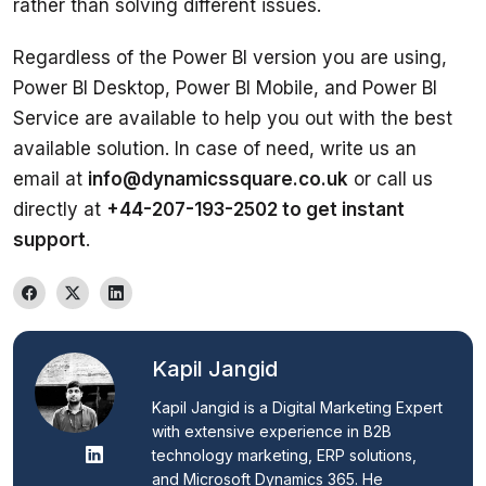
Regardless of the Power BI version you are using, 
Power BI Desktop, Power BI Mobile, and Power BI 
Service are available to help you out with the best 
available solution. In case of need, write us an 
email at 
info@dynamicssquare.co.uk
 or call us 
directly at 
+44-207-193-2502 to get instant 
support
. 
Kapil Jangid
Kapil Jangid is a Digital Marketing Expert 
with extensive experience in B2B 
technology marketing, ERP solutions, 
and Microsoft Dynamics 365. He 