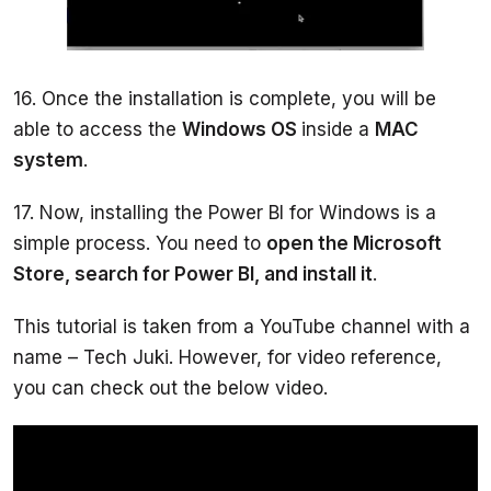
16. Once the installation is complete, you will be 
able to access the 
Windows OS 
inside a 
MAC 
system
17. Now, installing the Power BI for Windows is a 
simple process. You need to 
open the Microsoft 
Store, search for Power BI, and install it
This tutorial is taken from a YouTube channel with a 
name – Tech Juki. However, for video reference, 
you can check out the below video. 