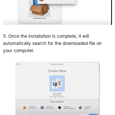
5. Once the installation is complete, it will 
automatically search for the downloaded file on 
your computer.  