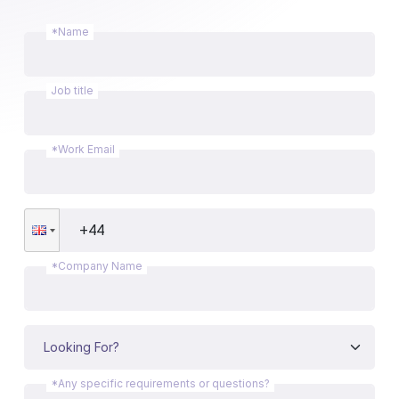
*Name
Job title
*Work Email
*Company Name
*Any specific requirements or questions?