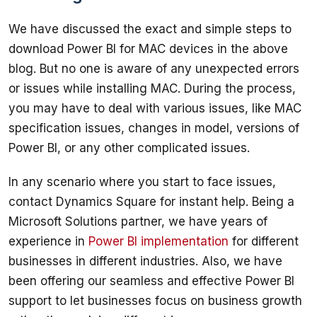
We have discussed the exact and simple steps to 
download Power BI for MAC devices in the above 
blog. But no one is aware of any unexpected errors 
or issues while installing MAC. During the process, 
you may have to deal with various issues, like MAC 
specification issues, changes in model, versions of 
In any scenario where you start to face issues, 
contact Dynamics Square for instant help. Being a 
Microsoft Solutions partner, we have years of 
experience in 
Power BI implementation
 for different 
businesses in different industries. Also, we have 
been offering our seamless and effective Power BI 
support to let businesses focus on business growth 