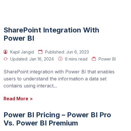
SharePoint Integration With
Power BI
Kapil Jangid
Published:
Jun 6, 2023
Updated:
Jan 16, 2024
6 mins read
Power BI
SharePoint integration with Power BI that enables 
users to understand the information a data set 
contains using interact
...
Read More
>
Power BI Pricing – Power BI Pro
Vs. Power BI Premium