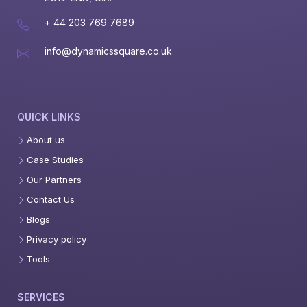
+ 44 203 769 7689
info@dynamicssquare.co.uk
QUICK LINKS
About us
Case Studies
Our Partners
Contact Us
Blogs
Privacy policy
Tools
SERVICES