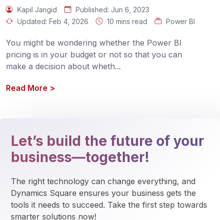
Kapil Jangid
Published:
Jun 6, 2023
Updated:
Feb 4, 2026
10 mins read
Power BI
You might be wondering whether the Power BI 
pricing is in your budget or not so that you can 
make a decision about wheth
...
Read More
>
Let’s build the future of your
business—together!
The right technology can change everything, and 
Dynamics Square ensures your business gets the 
tools it needs to succeed. Take the first step towards 
smarter solutions now!