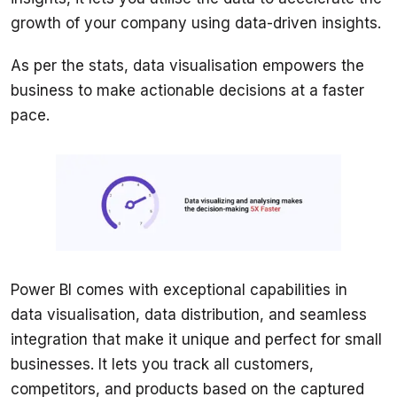
As per the stats, data visualisation empowers the 
business to make actionable decisions at a faster 
pace. 
Power BI comes with exceptional capabilities in 
data visualisation, data distribution, and seamless 
integration that make it unique and perfect for small 
businesses. It lets you track all customers, 
competitors, and products based on the captured 