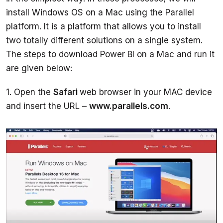
install Windows OS on a Mac using the Parallel 
platform. It is a platform that allows you to install 
two totally different solutions on a single system. 
The steps to download Power BI on a Mac and run it 
1. Open the 
Safari 
web browser in your MAC device 
and insert the URL – 
www.parallels.com
. 