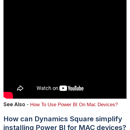
See Also
 - 
How To Use Power BI On Mac Devices?
How can Dynamics Square simplify
installing Power BI for MAC devices?