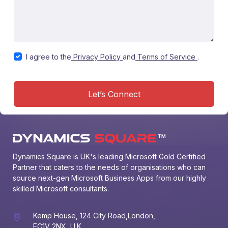
I agree to the
Privacy Policy
and
Terms of Service
.
Let’s Connect
Dynamics Square is UK's leading Microsoft Gold Certified 
Partner that caters to the needs of organisations who can 
source next-gen Microsoft Business Apps from our highly 
skilled Microsoft consultants.
Kemp House, 124 City Road,London,
EC1V 2NX, U.K.