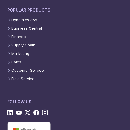
POPULAR PRODUCTS
Dynamics 365
Business Central
Finance
Supply Chain
Marketing
Sales
Customer Service
Field Service
FOLLOW US