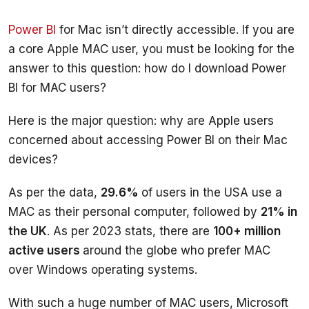
Power BI
 for Mac isn’t directly accessible. If you are 
a core Apple MAC user, you must be looking for the 
answer to this question: how do I download Power 
Here is the major question: why are Apple users 
concerned about accessing Power BI on their Mac 
As per the data, 
29.6% 
of users in the USA use a 
MAC as their personal computer, followed by 
21% in 
the UK
. As per 2023 stats, there are 
100+ million 
active users 
around the globe who prefer MAC 
With such a huge number of MAC users, Microsoft 