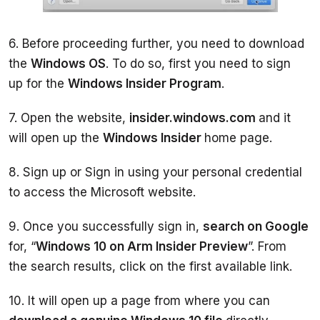
6. Before proceeding further, you need to download 
the 
Windows OS
. To do so, first you need to sign 
up for the 
Windows Insider Program
7. Open the website, 
insider.windows.com 
and it 
will open up the 
Windows Insider 
8. Sign up or Sign in using your personal credential 
to access the Microsoft website. 
9. Once you successfully sign in, 
search on Google 
for, “
Windows 10 on Arm Insider Preview
”. From 
the search results, click on the first available link. 
10. It will open up a page from where you can 