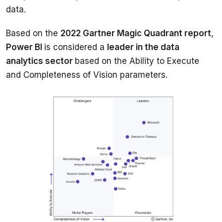
Based on the 
2022 Gartner Magic Quadrant report
, 
Power BI 
is considered a 
leader in the data 
analytics sector 
based on the Ability to Execute 
and Completeness of Vision parameters.