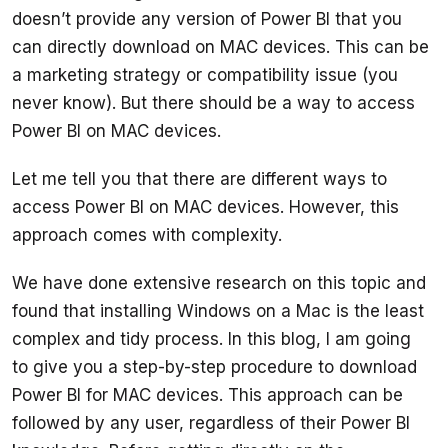
doesn’t provide any version of Power BI that you 
can directly download on MAC devices. This can be 
a marketing strategy or compatibility issue (you 
never know). But there should be a way to access 
Let me tell you that there are different ways to 
access Power BI on MAC devices. However, this 
We have done extensive research on this topic and 
found that installing Windows on a Mac is the least 
complex and tidy process. In this blog, I am going 
to give you a step-by-step procedure to download 
Power BI for MAC devices. This approach can be 
followed by any user, regardless of their Power BI 