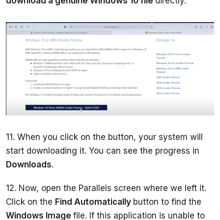
download a genuine Windows 10 file 
directly.  
11. When you click on the button, your system will 
start downloading it. You can see the progress in 
Downloads
. 
12. Now, open the Parallels screen where we left it. 
Click on the 
Find Automatically 
button to find the 
Windows Image 
file. If this application is unable to 