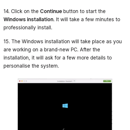
14. Click on the 
Continue 
button to start the 
Windows installation
. It will take a few minutes to 
15. The Windows installation will take place as you 
are working on a brand-new PC. After the 
installation, it will ask for a few more details to 
personalise the system. 