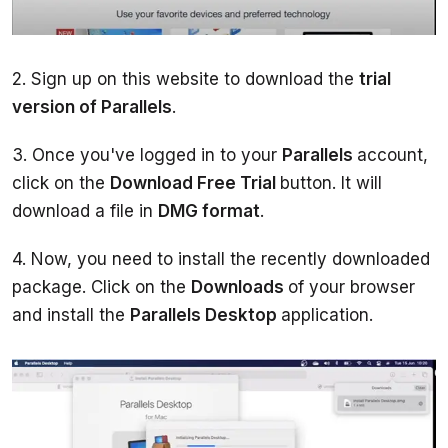
2. Sign up on this website to download the 
trial 
version of Parallels
3. Once you've logged in to your 
Parallels 
account, 
click on the 
Download Free Trial 
button. It will 
download a file in 
DMG format
4. Now, you need to install the recently downloaded 
package. Click on the 
Downloads 
of your browser 
and install the 
Parallels Desktop 
application.  