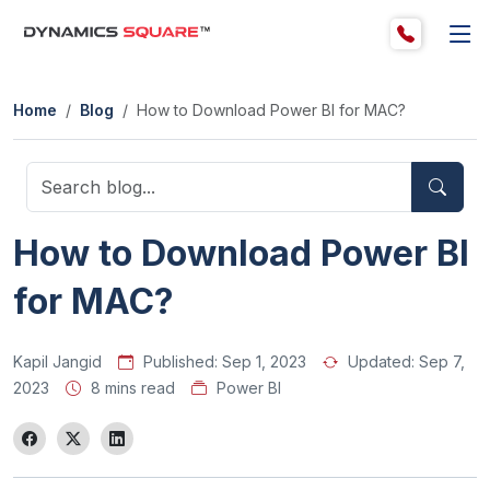
Home
Blog
How to Download Power BI for MAC?
How to Download Power BI
for MAC?
Kapil Jangid
Published:
Sep 1, 2023
Updated:
Sep 7,
2023
8 mins read
Power BI