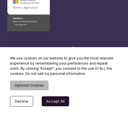
We use cookies on our website to give you the most relevant
experience by remembering your preferences and repeat
visits. By clicking "Accept", you consent to the use of ALL the
cookies. Do not sell my personal information.
Optional Cookies
Decline
Accept All
© Copyright 2026 Dynamics Square UK. All rights reserved.
Terms of Use
| Cookie