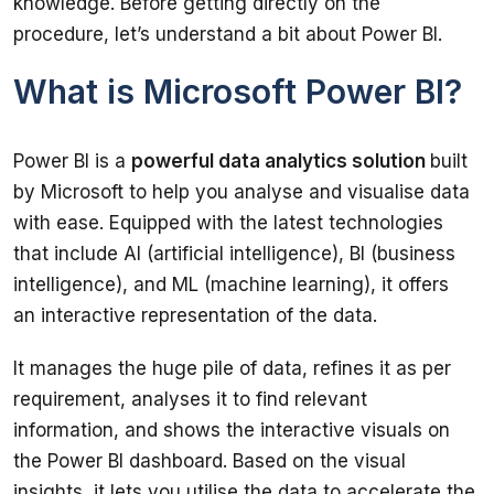
knowledge. Before getting directly on the 
What is Microsoft Power BI?
Power BI is a 
powerful data analytics solution 
built 
by Microsoft to help you analyse and visualise data 
with ease. Equipped with the latest technologies 
that include AI (artificial intelligence), BI (business 
intelligence), and ML (machine learning), it offers 
It manages the huge pile of data, refines it as per 
requirement, analyses it to find relevant 
information, and shows the interactive visuals on 
the Power BI dashboard. Based on the visual 
insights, it lets you utilise the data to accelerate the 