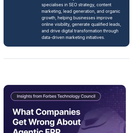
specialises in SEO strategy, content 
marketing, lead generation, and organic 
growth, helping businesses improve 
online visibility, generate qualified leads, 
and drive digital transformation through 
data-driven marketing initiatives.