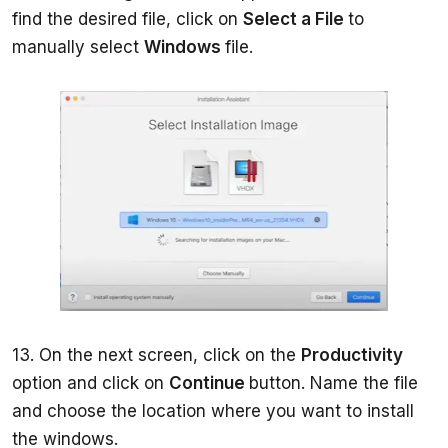
find the desired file, click on 
Select a File 
to 
manually select 
Windows 
file.     
13. On the next screen, click on the 
Productivity 
option and click on 
Continue 
button. Name the file 
and choose the location where you want to install 