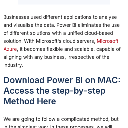
Businesses used different applications to analyse 
and visualise the data. Power BI eliminates the use 
of different solutions with a unified cloud-based 
solution. With Microsoft's cloud servers, 
Microsoft 
Azure
, it becomes flexible and scalable, capable of 
aligning with any business, irrespective of the 
Download Power BI on MAC:
Access the step-by-step
Method Here
We are going to follow a complicated method, but 
in the simplest way. In these processes, we will 