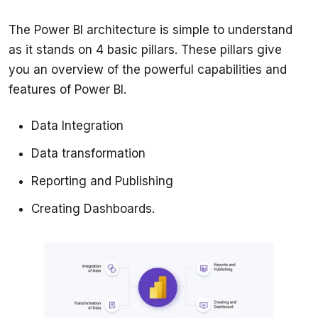
The Power BI architecture is simple to understand 
as it stands on 4 basic pillars. These pillars give 
you an overview of the powerful capabilities and 
Data Integration
Data transformation
Reporting and Publishing
Creating Dashboards.