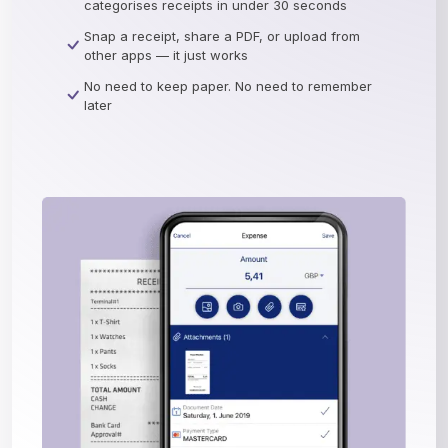
categorises receipts in under 30 seconds
Snap a receipt, share a PDF, or upload from
other apps — it just works
No need to keep paper. No need to remember
later