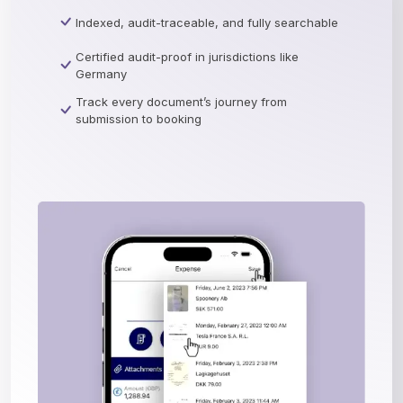
Indexed, audit-traceable, and fully searchable
Certified audit-proof in jurisdictions like
Germany
Track every document’s journey from
submission to booking