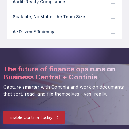
Audit-Ready Compliance
Scalable, No Matter the Team Size
AI-Driven Efficiency
The future of finance ops runs on
Business Central + Continia
Capture smarter with Continia and work on documents 
that sort, read, and file themselves—yes, really. 
Enable Continia Today