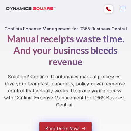
Continia Expense Management for D365 Business Central
Manual receipts waste time.
And your business bleeds
revenue
Solution? Continia. It automates manual processes. 
Give your team fast, paperless, policy-driven expense 
control that actually works. Upgrade your process 
with Continia Expense Management for D365 Business 
Central. 
Book Demo Now!