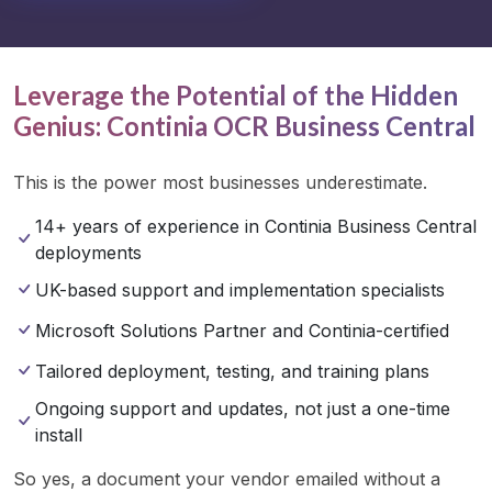
Leverage the Potential of the Hidden
Genius: Continia OCR Business Central
This is the power most businesses underestimate.
14+ years of experience in Continia Business Central
deployments
UK-based support and implementation specialists
Microsoft Solutions Partner and Continia-certified
Tailored deployment, testing, and training plans
Ongoing support and updates, not just a one-time
install
So yes, a document your vendor emailed without a 