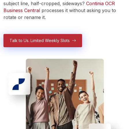
subject line, half-cropped, sideways? 
Continia OCR 
Business Central
 processes it without asking you to 
rotate or rename it.
Talk to Us. Limited Weekly Slots