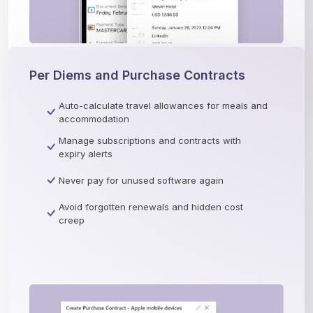
Per Diems and Purchase Contracts
Auto-calculate travel allowances for meals and
accommodation
Manage subscriptions and contracts with
expiry alerts
Never pay for unused software again
Avoid forgotten renewals and hidden cost
creep