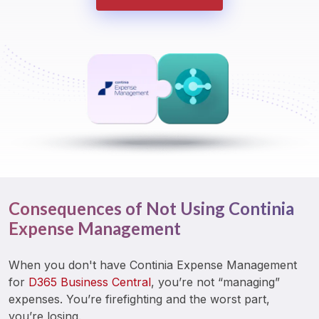
Consequences of Not Using Continia
Expense Management
When you don't have Continia Expense Management 
for 
D365 Business Central
, you’re not “managing” 
expenses. You’re firefighting and the worst part, 
you’re losing. 