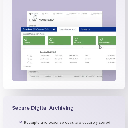
Secure Digital Archiving
Receipts and expense docs are securely stored