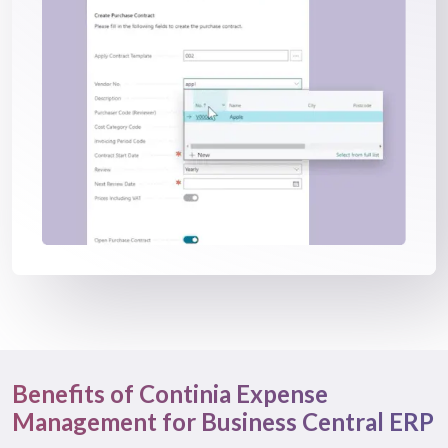
Benefits of Continia Expense
Management for Business Central ERP