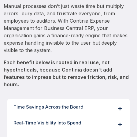
Manual processes don’t just waste time but multiply 
errors, bury data, and frustrate everyone, from 
employees to auditors. With Continia Expense 
Management for Business Central ERP, your 
organisation gains a finance-ready engine that makes 
expense handling invisible to the user but deeply 
visible to the system. 
Each benefit below is rooted in real use, not 
hypotheticals, because Continia doesn't add 
features to impress but to remove friction, risk, and 
hours. 
Time Savings Across the Board
Real-Time Visibility Into Spend