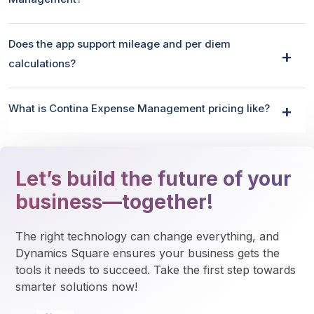
Does the app support mileage and per diem
calculations?
What is Contina Expense Management pricing like?
Let’s build the future of your
business—together!
The right technology can change everything, and 
Dynamics Square ensures your business gets the 
tools it needs to succeed. Take the first step towards 
smarter solutions now!