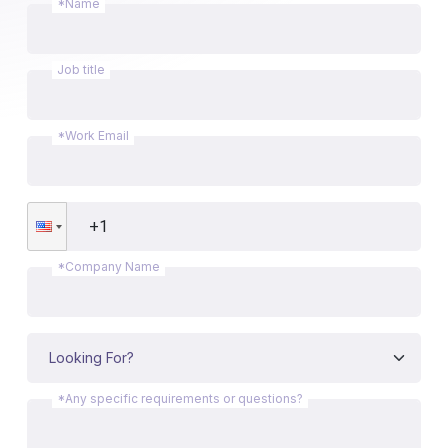
*Name
Job title
*Work Email
*Company Name
*Any specific requirements or questions?