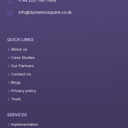
+ 44 203 769 7689
info@dynamicssquare.co.uk
QUICK LINKS
About us
Case Studies
Our Partners
Contact Us
Blogs
Privacy policy
Tools
SERVICES
Implementation