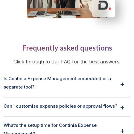
Frequently asked questions
Click through to our FAQ for the best answers!
Is Continia Expense Management embedded or a
separate tool?
Can I customise expense policies or approval flows?
What’s the setup time for Continia Expense
Management?