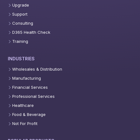
Upgrade
Support
Consulting
D365 Health Check
Training
INDUSTRIES
Wholesales & Distribution
Manufacturing
Financial Services
Professional Services
Healthcare
Food & Beverage
Not For Profit