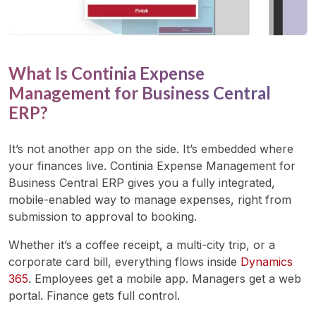
What Is Continia Expense
Management for Business Central
ERP?
It’s not another app on the side. It’s embedded where 
your finances live. Continia Expense Management for 
Business Central ERP gives you a fully integrated, 
mobile-enabled way to manage expenses, right from 
submission to approval to booking. 
Whether it’s a coffee receipt, a multi-city trip, or a 
corporate card bill, everything flows inside 
Dynamics 
365
. Employees get a mobile app. Managers get a web 
portal. Finance gets full control. 