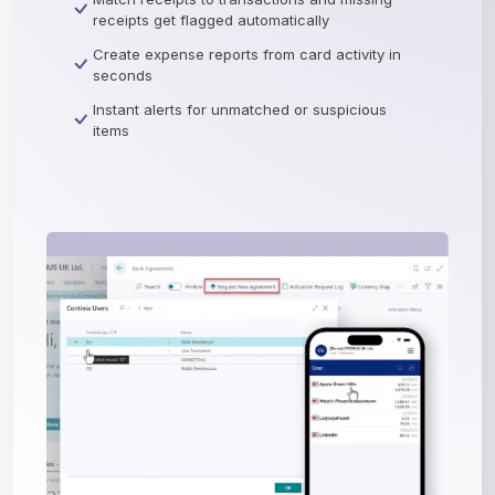
receipts get flagged automatically
Create expense reports from card activity in
seconds
Instant alerts for unmatched or suspicious
items