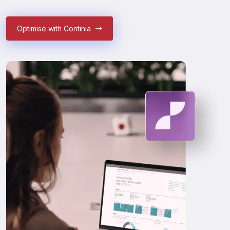
Optimise with Continia