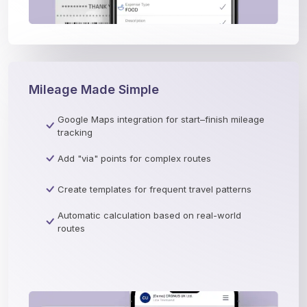
Mileage Made Simple
Google Maps integration for start–finish mileage
tracking
Add "via" points for complex routes
Create templates for frequent travel patterns
Automatic calculation based on real-world
routes