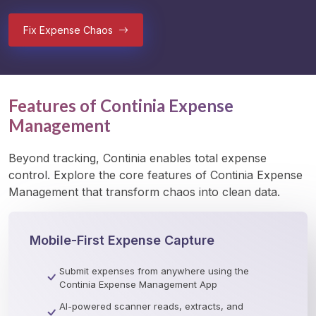
Fix Expense Chaos
Features of Continia Expense
Management
Beyond tracking, Continia enables total expense 
control. Explore the core features of Continia Expense 
Management that transform chaos into clean data. 
Mobile-First Expense Capture
Submit expenses from anywhere using the
Continia Expense Management App
AI-powered scanner reads, extracts, and