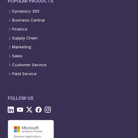
POPULAR PRODUCTS
Dynamics 365
Business Central
Finance
Supply Chain
Marketing
Sales
Customer Service
Field Service
FOLLOW US