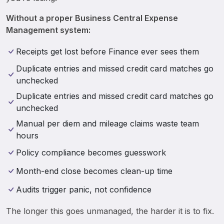
Without a proper Business Central Expense 
Management system: 
Receipts get lost before Finance ever sees them
Duplicate entries and missed credit card matches go
unchecked
Duplicate entries and missed credit card matches go
unchecked
Manual per diem and mileage claims waste team
hours
Policy compliance becomes guesswork
Month-end close becomes clean-up time
Audits trigger panic, not confidence
The longer this goes unmanaged, the harder it is to fix.