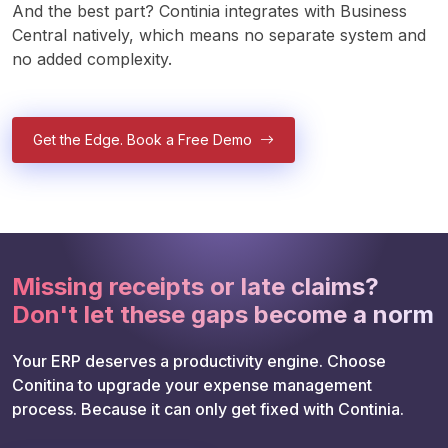
And the best part? Continia integrates with Business 
Central natively, which means no separate system and 
no added complexity. 
Get the Edge. Book a Free Demo
Missing receipts or late claims?
Don't let these gaps become a norm
Your ERP deserves a productivity engine. Choose 
Conitina to upgrade your expense management 
process. Because it can only get fixed with Continia. 