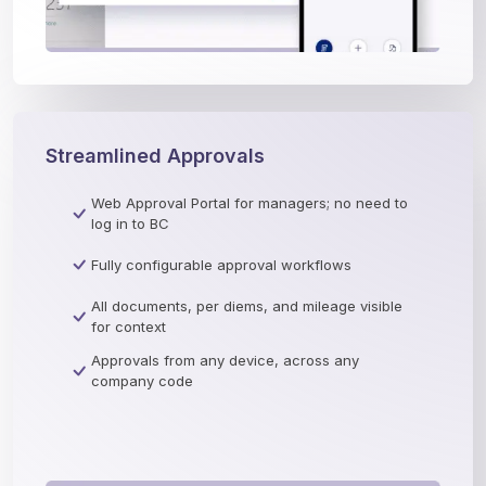
Streamlined Approvals
Web Approval Portal for managers; no need to
log in to BC
Fully configurable approval workflows
All documents, per diems, and mileage visible
for context
Approvals from any device, across any
company code