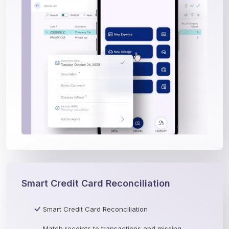
Smart Credit Card Reconciliation
Smart Credit Card Reconciliation
Match receipts to transactions and missing