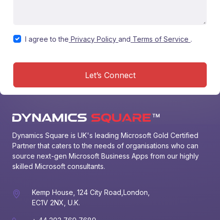
I agree to the
Privacy Policy
and
Terms of Service
.
Let’s Connect
Dynamics Square is UK's leading Microsoft Gold Certified 
Partner that caters to the needs of organisations who can 
source next-gen Microsoft Business Apps from our highly 
skilled Microsoft consultants.
Kemp House, 124 City Road,London,
EC1V 2NX, U.K.