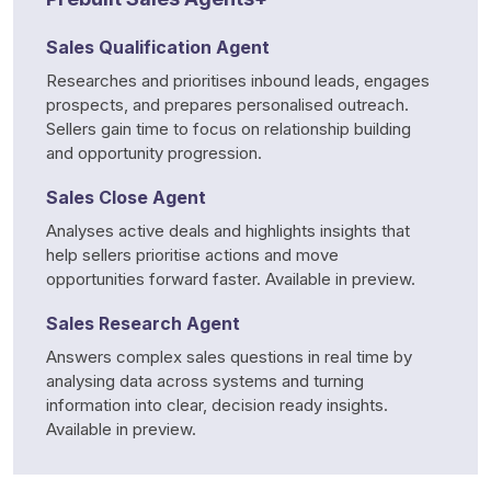
Sales Qualification Agent
Researches and prioritises inbound leads, engages 
prospects, and prepares personalised outreach. 
Sellers gain time to focus on relationship building 
and opportunity progression.
Sales Close Agent
Analyses active deals and highlights insights that 
help sellers prioritise actions and move 
opportunities forward faster. Available in preview.
Sales Research Agent
Answers complex sales questions in real time by 
analysing data across systems and turning 
information into clear, decision ready insights. 
Available in preview.