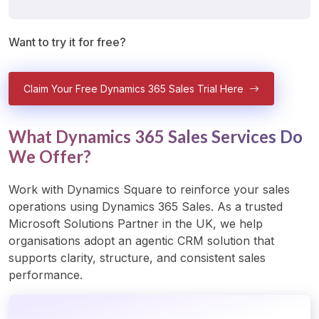
Want to try it for free?
Claim Your Free Dynamics 365 Sales Trial Here
What Dynamics 365 Sales Services Do
We Offer?
Work with Dynamics Square to reinforce your sales 
operations using Dynamics 365 Sales. As a trusted 
Microsoft Solutions Partner in the UK, we help 
organisations adopt an agentic CRM solution that 
supports clarity, structure, and consistent sales 
performance.