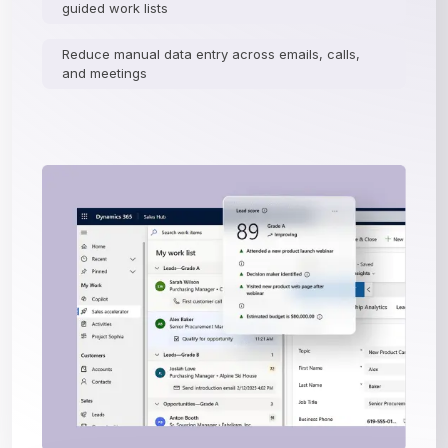
guided work lists
Reduce manual data entry across emails, calls,
and meetings