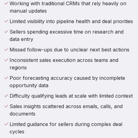
Working with traditional CRMs that rely heavily on
manual updates
Limited visibility into pipeline health and deal priorities
Sellers spending excessive time on research and
data entry
Missed follow-ups due to unclear next best actions
Inconsistent sales execution across teams and
regions
Poor forecasting accuracy caused by incomplete
opportunity data
Difficulty qualifying leads at scale with limited context
Sales insights scattered across emails, calls, and
documents
Limited guidance for sellers during complex deal
cycles