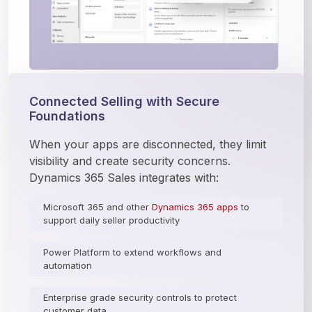
Connected Selling with Secure
Foundations
When your apps are disconnected, they limit 
visibility and create security concerns. 
Dynamics 365 Sales integrates with:
Microsoft 365 and other
Dynamics 365 apps
to
support daily seller productivity
Power Platform to extend workflows and
automation
Enterprise grade security controls to protect
customer data