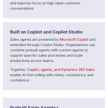
and improve focus on high value customer 
conversations.
Built on Copilot and Copilot Studio
Sales agents are powered by 
Microsoft Copilot
 and 
extended through Copilot Studio. Organisations can 
combine prebuilt agents with custom agents to 
support specific sales processes and scale 
productivity across teams.
Together, 
Copilot, agents, and Dynamics 365 Sales
enable AI-first selling with clarity, consistency, and 
confidence.
Prebuilt Sales Agents+