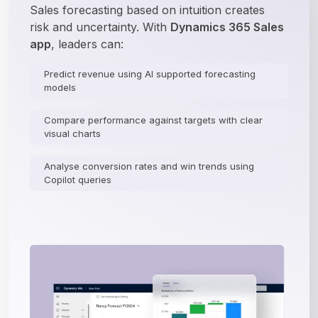
Sales forecasting based on intuition creates 
risk and uncertainty. With 
Dynamics 365 Sales 
app
, leaders can:
Predict revenue using AI supported forecasting
models
Compare performance against targets with clear
visual charts
Analyse conversion rates and win trends using
Copilot queries