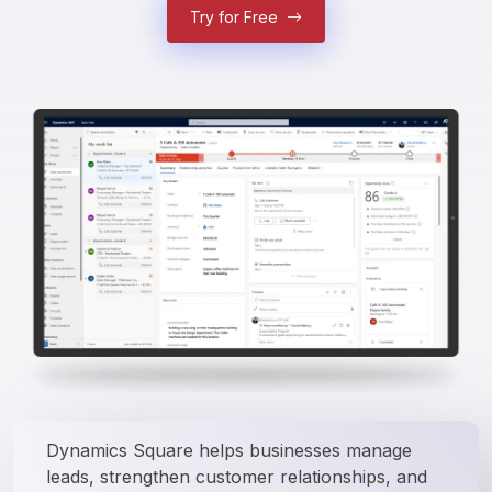
Try for Free
Dynamics Square helps businesses manage 
leads, strengthen customer relationships, and 