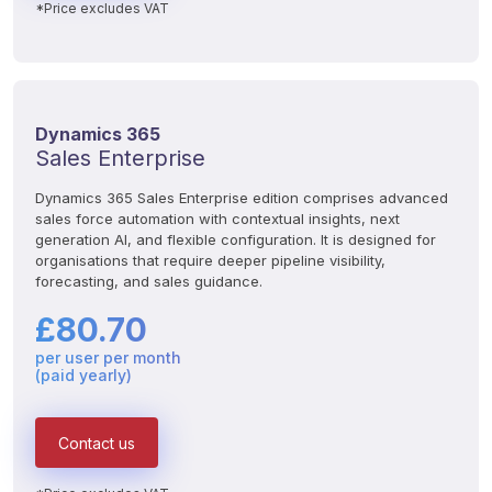
*Price excludes VAT
Dynamics 365
Sales Enterprise
Dynamics 365 Sales Enterprise edition comprises advanced 
sales force automation with contextual insights, next 
generation AI, and flexible configuration. It is designed for 
organisations that require deeper pipeline visibility, 
forecasting, and sales guidance.
£80.70
per user per month
(paid yearly)
Contact us