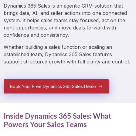
Dynamics 365 Sales is an agentic CRM solution that 
brings data, AI, and seller actions into one connected 
system. It helps sales teams stay focused, act on the 
right opportunities, and move deals forward with 
confidence and consistency.
Whether building a sales function or scaling an 
established team, Dynamics 365 Sales features 
support structured growth with full clarity and control.
Book Your Free Dynamics 365 Sales Demo
Inside Dynamics 365 Sales: What
Powers Your Sales Teams