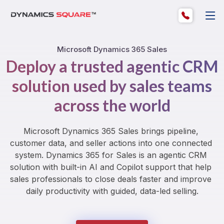
Microsoft Dynamics 365 Sales
Deploy a trusted agentic CRM
solution used by sales teams
across the world
Microsoft Dynamics 365 Sales brings pipeline, 
customer data, and seller actions into one connected 
system. Dynamics 365 for Sales is an agentic CRM 
solution with built-in AI and Copilot support that help 
sales professionals to close deals faster and improve 
daily productivity with guided, data-led selling.