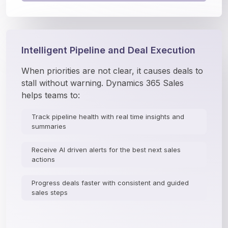
Intelligent Pipeline and Deal Execution
When priorities are not clear, it causes deals to 
stall without warning. Dynamics 365 Sales 
helps teams to:
Track pipeline health with real time insights and
summaries
Receive AI driven alerts for the best next sales
actions
Progress deals faster with consistent and guided
sales steps