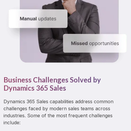
Business Challenges Solved by
Dynamics 365 Sales
Dynamics 365 Sales capabilities address common 
challenges faced by modern sales teams across 
industries. Some of the most frequent challenges 
include: