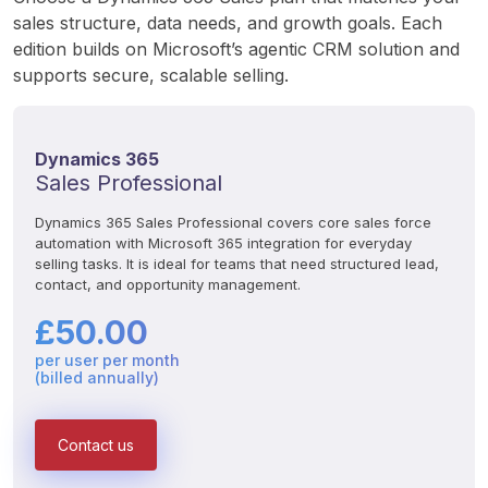
sales structure, data needs, and growth goals. Each 
edition builds on Microsoft’s agentic CRM solution and 
supports secure, scalable selling.
Dynamics 365
Sales Professional
Dynamics 365 Sales Professional covers core sales force 
automation with Microsoft 365 integration for everyday 
selling tasks. It is ideal for teams that need structured lead, 
contact, and opportunity management.
£50.00
per user per month
(billed annually)
Contact us