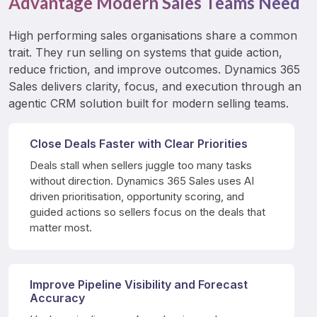
Advantage Modern Sales Teams Need
High performing sales organisations share a common 
trait. They run selling on systems that guide action, 
reduce friction, and improve outcomes. Dynamics 365 
Sales delivers clarity, focus, and execution through an 
agentic CRM solution built for modern selling teams.
Close Deals Faster with Clear Priorities
Deals stall when sellers juggle too many tasks 
without direction. Dynamics 365 Sales uses AI 
driven prioritisation, opportunity scoring, and 
guided actions so sellers focus on the deals that 
matter most.
Improve Pipeline Visibility and Forecast
Accuracy