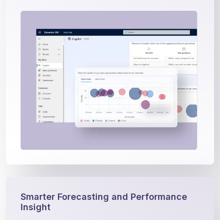
Smarter Forecasting and Performance
Insight