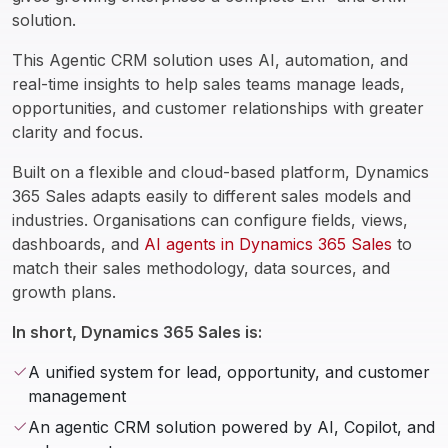
solution.
This Agentic CRM solution uses AI, automation, and 
real-time insights to help sales teams manage leads, 
opportunities, and customer relationships with greater 
clarity and focus.
Built on a flexible and cloud-based platform, Dynamics 
365 Sales adapts easily to different sales models and 
industries. Organisations can configure fields, views, 
dashboards, and 
AI agents in Dynamics 365 Sales
 to 
match their sales methodology, data sources, and 
growth plans.  
In short, Dynamics 365 Sales is:
A unified system for lead, opportunity, and customer
management
An agentic CRM solution powered by AI, Copilot, and