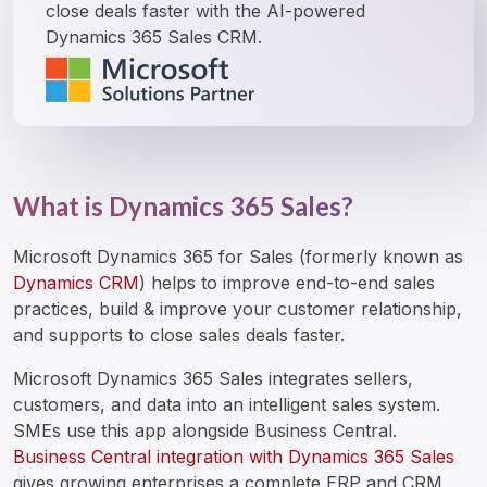
close deals faster with the AI-powered 
Dynamics 365 Sales CRM.
What is Dynamics 365 Sales?
Microsoft Dynamics 365 for Sales (formerly known as 
Dynamics CRM
) helps to improve end-to-end sales 
practices, build & improve your customer relationship, 
and supports to close sales deals faster.
Microsoft Dynamics 365 Sales integrates sellers, 
customers, and data into an intelligent sales system. 
SMEs use this app alongside Business Central. 
Business Central integration with Dynamics 365 Sales
gives growing enterprises a complete ERP and CRM 