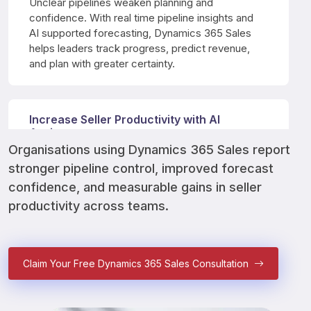
Unclear pipelines weaken planning and 
confidence. With real time pipeline insights and 
AI supported forecasting, Dynamics 365 Sales 
helps leaders track progress, predict revenue, 
and plan with greater certainty.
Increase Seller Productivity with AI
Assistance
Organisations using Dynamics 365 Sales report 
Manual updates drain selling time and energy. 
stronger pipeline control, improved forecast 
Copilot supports sellers with email drafts, call 
summaries, meeting preparation, and automatic 
confidence, and measurable gains in seller 
activity capture across daily workflows.
productivity across teams.
Deliver Better Customer Experiences at
Claim Your Free Dynamics 365 Sales Consultation
Scale
Inconsistent interactions damage trust over time. 
Dynamics 365 Sales equips teams with customer 