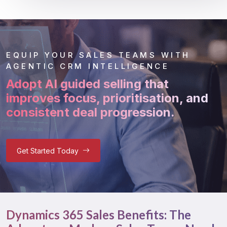
EQUIP YOUR SALES TEAMS WITH
AGENTIC CRM INTELLIGENCE
Adopt AI guided selling that
improves focus, prioritisation, and
consistent deal progression.
Get Started Today
Dynamics 365 Sales Benefits: The