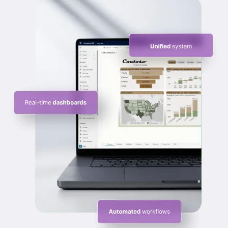
summaries, history, and insights so every 
conversation feels informed, relevant, and timely.
Scale Sales Operations with Security and
Control
Growth increases data risk and process 
complexity. Dynamics 365 Sales provides role-
based access, compliance controls, and secure 
data handling to support expansion without 
compromising governance.