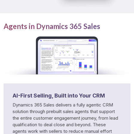
Agents in Dynamics 365 Sales
AI-First Selling, Built into Your CRM
Dynamics 365 Sales delivers a fully agentic CRM 
solution through prebuilt sales agents that support 
the entire customer engagement journey, from lead 
qualification to deal close and beyond. These 
agents work with sellers to reduce manual effort 