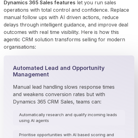
Dynamics 365 Sales features
 let you run sales 
operations with total control and confidence. Replace 
manual follow ups with AI driven actions, reduce 
delays through intelligent guidance, and improve deal 
outcomes with real time visibility. Here is how this 
agentic CRM solution transforms selling for modern 
organisations:
Automated Lead and Opportunity
Management
Manual lead handling slows response times 
and weakens conversion rates but with 
Dynamics 365 CRM Sales, teams can:
Automatically research and qualify incoming leads
using AI agents
Prioritise opportunities with AI based scoring and