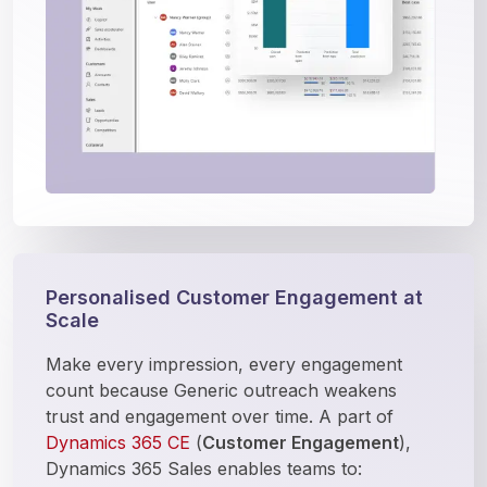
Personalised Customer Engagement at
Scale
Make every impression, every engagement 
count because Generic outreach weakens 
trust and engagement over time. A part of 
Dynamics 365 CE
 (
Customer Engagement
), 
Dynamics 365 Sales enables teams to: