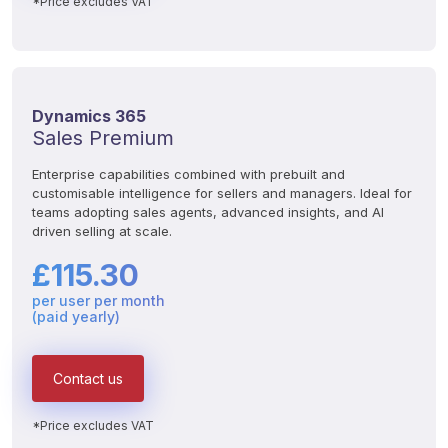
*Price excludes VAT
Dynamics 365
Sales Premium
Enterprise capabilities combined with prebuilt and 
customisable intelligence for sellers and managers. Ideal for 
teams adopting sales agents, advanced insights, and AI 
driven selling at scale.
£115.30
per user per month
(paid yearly)
Contact us
*Price excludes VAT