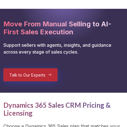
Move From Manual Selling to AI-
First Sales Execution
Support sellers with agents, insights, and guidance 
across every stage of sales cycles.
Talk to Our Experts
Dynamics 365 Sales CRM Pricing &
Licensing
Choose a Dynamics 365 Sales plan that matches your 