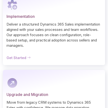
Implementation
Deliver a structured Dynamics 365 Sales implementation 
aligned with your sales processes and team workflows. 
Our approach focuses on clean configuration, role-
based setup, and practical adoption across sellers and 
managers.
Get Started
Upgrade and Migration
Move from legacy CRM systems to Dynamics 365 
Sales with confidence. We manage data migration, 