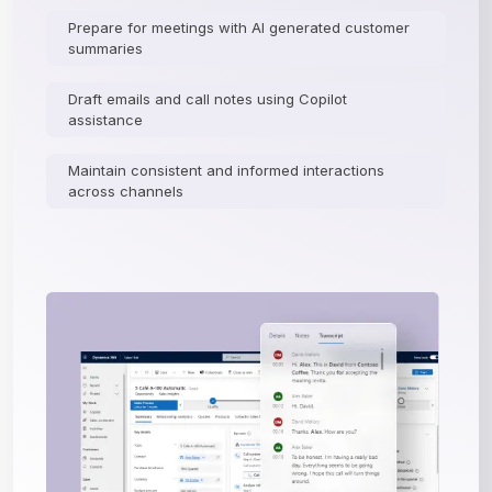
Prepare for meetings with AI generated customer
summaries
Draft emails and call notes using Copilot
assistance
Maintain consistent and informed interactions
across channels