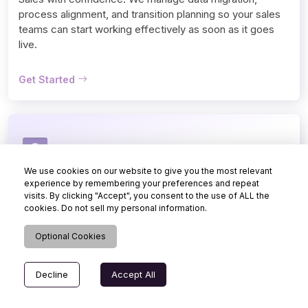
process alignment, and transition planning so your sales 
teams can start working effectively as soon as it goes 
live.
Get Started
We use cookies on our website to give you the most relevant
Support
experience by remembering your preferences and repeat
visits. By clicking "Accept", you consent to the use of ALL the
Keep your sales CRM system running smoothly with 
cookies. Do not sell my personal information.
ongoing Dynamics 365 Sales support. Our team resolves 
issues, manages updates, and ensures your CRM 
Optional Cookies
continues to support daily selling without any disruption.
Decline
Accept All
Get Started