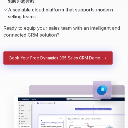
sales agents
A scalable cloud platform that supports modern
selling teams
Ready to equip your sales team with an intelligent and 
connected CRM solution?
Book Your Free Dynamics 365 Sales CRM Demo