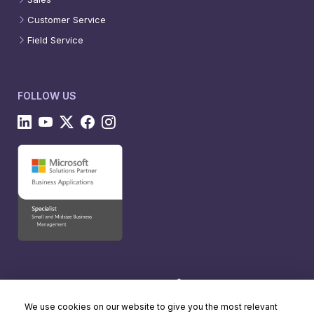
Customer Service
Field Service
FOLLOW US
We use cookies on our website to give you the most relevant