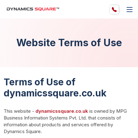
Website Terms of Use
Terms of Use of
dynamicssquare.co.uk
This website - 
dynamicssquare.co.uk
 is owned by MPG 
Business Information Systems Pvt. Ltd. that consists of 
information about products and services offered by 
Dynamics Square.