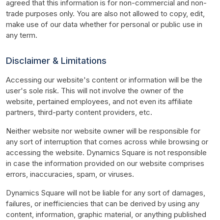
agreed that this information is for non-commercial and non-
trade purposes only. You are also not allowed to copy, edit, 
make use of our data whether for personal or public use in 
any term.
Disclaimer & Limitations
Accessing our website's content or information will be the 
user's sole risk. This will not involve the owner of the 
website, pertained employees, and not even its affiliate 
partners, third-party content providers, etc.
Neither website nor website owner will be responsible for 
any sort of interruption that comes across while browsing or 
accessing the website. Dynamics Square is not responsible 
in case the information provided on our website comprises 
errors, inaccuracies, spam, or viruses.
Dynamics Square will not be liable for any sort of damages, 
failures, or inefficiencies that can be derived by using any 
content, information, graphic material, or anything published 