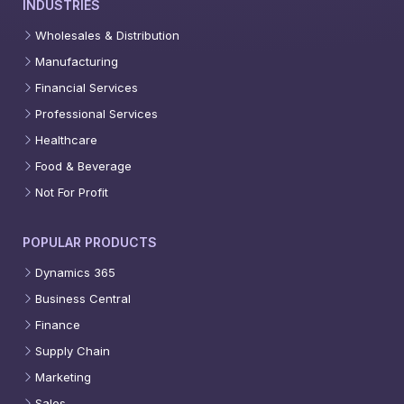
INDUSTRIES
Wholesales & Distribution
Manufacturing
Financial Services
Professional Services
Healthcare
Food & Beverage
Not For Profit
POPULAR PRODUCTS
Dynamics 365
Business Central
Finance
Supply Chain
Marketing
Sales