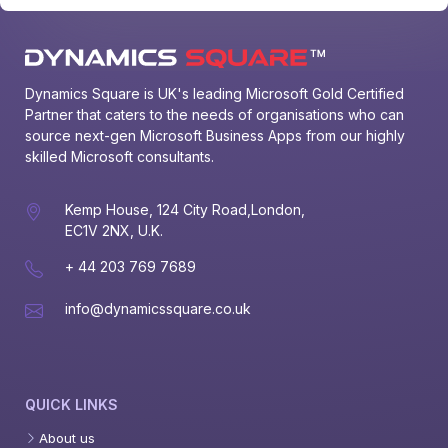
Dynamics Square is UK's leading Microsoft Gold Certified 
Partner that caters to the needs of organisations who can 
source next-gen Microsoft Business Apps from our highly 
skilled Microsoft consultants.
Kemp House, 124 City Road,London,
EC1V 2NX, U.K.
+ 44 203 769 7689
info@dynamicssquare.co.uk
QUICK LINKS
About us