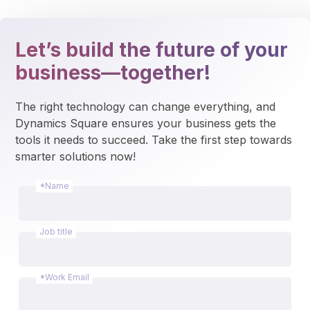
Let’s build the future of your
business—together!
The right technology can change everything, and 
Dynamics Square ensures your business gets the 
tools it needs to succeed. Take the first step towards 
smarter solutions now!
*Name
Job title
*Work Email