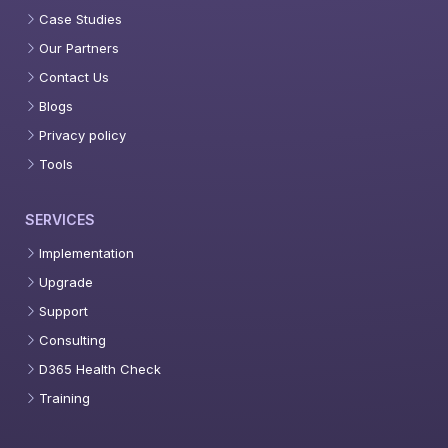
Case Studies
Our Partners
Contact Us
Blogs
Privacy policy
Tools
SERVICES
Implementation
Upgrade
Support
Consulting
D365 Health Check
Training