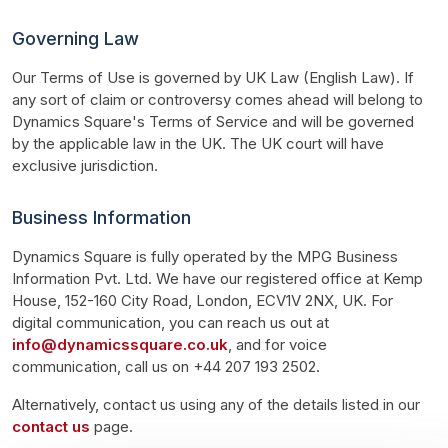
Governing Law
Our Terms of Use is governed by UK Law (English Law). If 
any sort of claim or controversy comes ahead will belong to 
Dynamics Square's Terms of Service and will be governed 
by the applicable law in the UK. The UK court will have 
exclusive jurisdiction.
Business Information
Dynamics Square is fully operated by the MPG Business 
Information Pvt. Ltd. We have our registered office at Kemp 
House, 152-160 City Road, London, ECV1V 2NX, UK. For 
digital communication, you can reach us out at 
info@dynamicssquare.co.uk
, and for voice 
communication, call us on +44 207 193 2502.
Alternatively, contact us using any of the details listed in our 
contact us
 page.