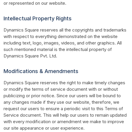
or represented on our website.
Intellectual Property Rights
Dynamics Square reserves all the copyrights and trademarks 
with respect to everything demonstrated on the website 
including text, logo, images, videos, and other graphics. All 
such mentioned material is the intellectual property of 
Dynamics Square Pvt. Ltd.
Modifications & Amendments
Dynamics Square reserves the right to make timely changes 
or modify the terms of service document with or without 
publicizing or prior notice. Since our users will be bound to 
any changes made if they use our website, therefore, we 
request our users to ensure a periodic visit to this Terms of 
Service document. This will help our users to remain updated 
with every modification or amendment we make to improve 
our site appearance or user experience.