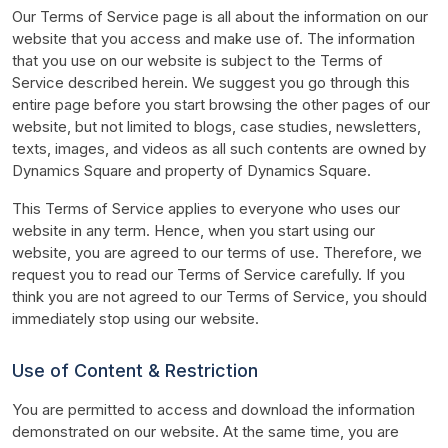
Our Terms of Service page is all about the information on our 
website that you access and make use of. The information 
that you use on our website is subject to the Terms of 
Service described herein. We suggest you go through this 
entire page before you start browsing the other pages of our 
website, but not limited to blogs, case studies, newsletters, 
texts, images, and videos as all such contents are owned by 
Dynamics Square and property of Dynamics Square.
This Terms of Service applies to everyone who uses our 
website in any term. Hence, when you start using our 
website, you are agreed to our terms of use. Therefore, we 
request you to read our Terms of Service carefully. If you 
think you are not agreed to our Terms of Service, you should 
immediately stop using our website.
Use of Content & Restriction
You are permitted to access and download the information 
demonstrated on our website. At the same time, you are 