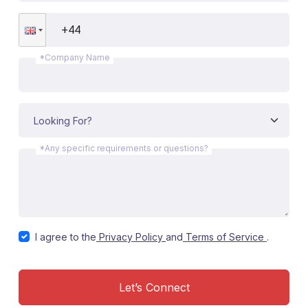
*Company Name
*Any specific requirements or questions?
I agree to the
Privacy Policy
and
Terms of Service
.
Let’s Connect