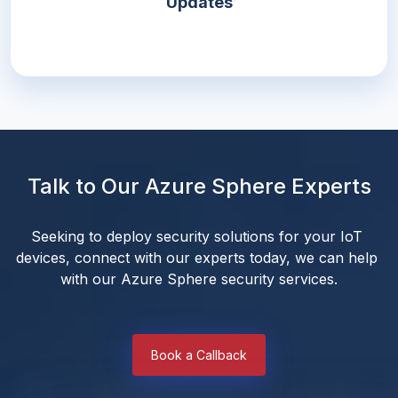
Updates
Talk to Our Azure Sphere Experts
Seeking to deploy security solutions for your IoT 
devices, connect with our experts today, we can help 
with our Azure Sphere security services.
Book a Callback