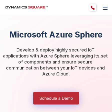
Microsoft Azure Sphere
Develop & deploy highly secured IoT 
applications with Azure Sphere leveraging its set 
of components and ensure secure 
communication between your IoT devices and 
Azure Cloud.
Schedule a Demo