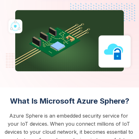
What Is Microsoft Azure Sphere?
Azure Sphere is an embedded security service for 
your IoT devices. When you connect millions of IoT 
devices to your cloud network, it becomes essential to 