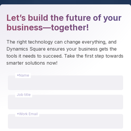
Let’s build the future of your
business—together!
The right technology can change everything, and 
Dynamics Square ensures your business gets the 
tools it needs to succeed. Take the first step towards 
smarter solutions now!
*Name
Job title
*Work Email