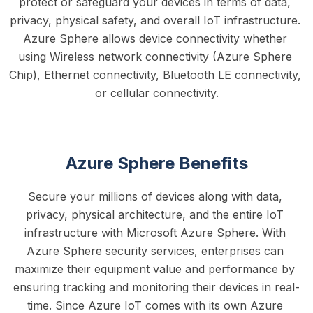
protect or safeguard your devices in terms of data, 
privacy, physical safety, and overall IoT infrastructure. 
Azure Sphere allows device connectivity whether 
using Wireless network connectivity (Azure Sphere 
Chip), Ethernet connectivity, Bluetooth LE connectivity, 
or cellular connectivity.
Azure Sphere Benefits
Secure your millions of devices along with data, 
privacy, physical architecture, and the entire IoT 
infrastructure with Microsoft Azure Sphere. With 
Azure Sphere security services, enterprises can 
maximize their equipment value and performance by 
ensuring tracking and monitoring their devices in real-
time. Since Azure IoT comes with its own Azure 