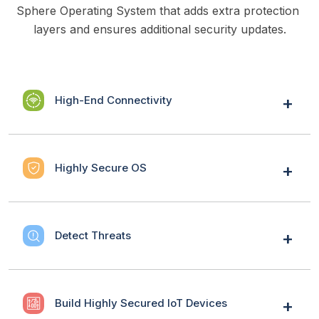
Sphere Operating System that adds extra protection 
layers and ensures additional security updates.
High-End Connectivity
Highly Secure OS
Detect Threats
Build Highly Secured IoT Devices