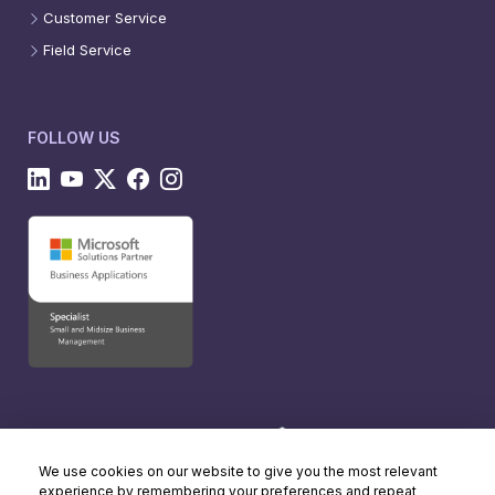
Customer Service
Field Service
FOLLOW US
We use cookies on our website to give you the most relevant
experience by remembering your preferences and repeat