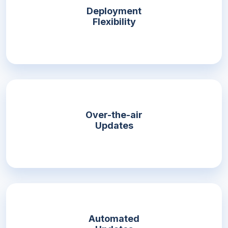
Deployment
Flexibility
Over-the-air
Updates
Automated