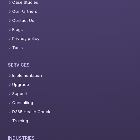
Case Studies
Our Partners
Contact Us
Blogs
Privacy policy
Tools
SERVICES
Implementation
Upgrade
Support
Consulting
D365 Health Check
Training
INDUSTRIES