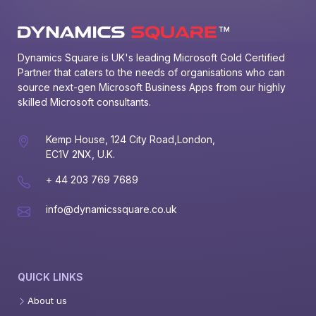
Dynamics Square is UK's leading Microsoft Gold Certified 
Partner that caters to the needs of organisations who can 
source next-gen Microsoft Business Apps from our highly 
skilled Microsoft consultants.
Kemp House, 124 City Road,London,
EC1V 2NX, U.K.
+ 44 203 769 7689
info@dynamicssquare.co.uk
QUICK LINKS
About us