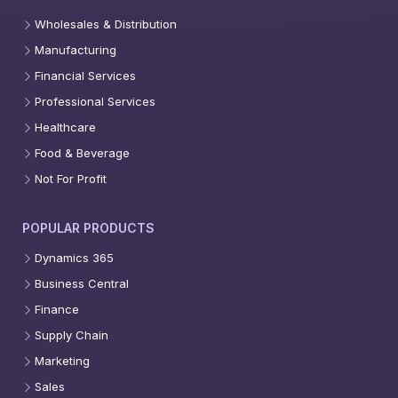
Wholesales & Distribution
Manufacturing
Financial Services
Professional Services
Healthcare
Food & Beverage
Not For Profit
POPULAR PRODUCTS
Dynamics 365
Business Central
Finance
Supply Chain
Marketing
Sales