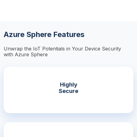
Azure Sphere Features
Unwrap the IoT Potentials in Your Device Security
with Azure Sphere
Highly
Secure