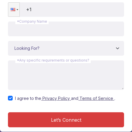
*Company Name
*Any specific requirements or questions?
I agree to the
Privacy Policy
and
Terms of Service
.
Let’s Connect