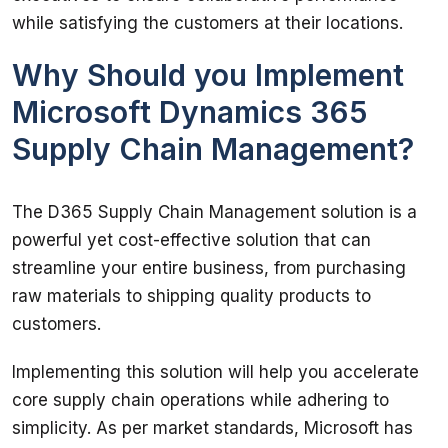
while satisfying the customers at their locations. 
Why Should you Implement
Microsoft Dynamics 365
Supply Chain Management?
The D365 Supply Chain Management solution is a 
powerful yet cost-effective solution that can 
streamline your entire business, from purchasing 
raw materials to shipping quality products to 
customers. 
Implementing this solution will help you accelerate 
core supply chain operations while adhering to 
simplicity. As per market standards, Microsoft has 