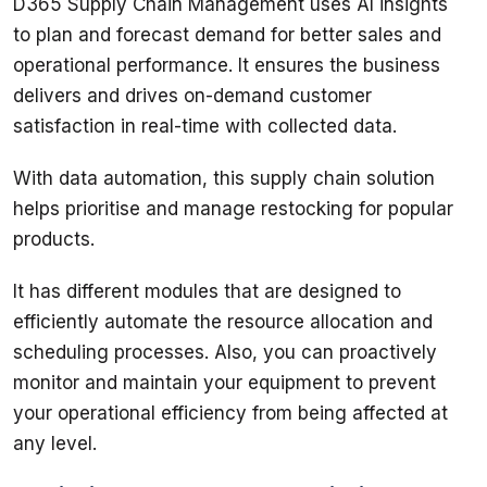
D365 Supply Chain Management uses AI insights 
to plan and forecast demand for better sales and 
operational performance. It ensures the business 
delivers and drives on-demand customer 
satisfaction in real-time with collected data. 
With data automation, this supply chain solution 
helps prioritise and manage restocking for popular 
products. 
It has different modules that are designed to 
efficiently automate the resource allocation and 
scheduling processes. Also, you can proactively 
monitor and maintain your equipment to prevent 
your operational efficiency from being affected at 
any level. 