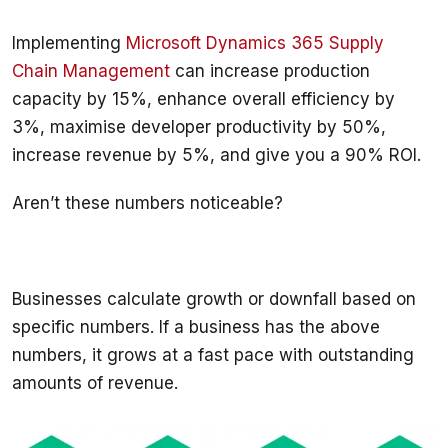
Implementing 
Microsoft Dynamics 365 Supply 
Chain Management
 can increase production 
capacity by 15%, enhance overall efficiency by 
3%, maximise developer productivity by 50%, 
increase revenue by 5%, and give you a 90% ROI. 
Businesses calculate growth or downfall based on 
specific numbers. If a business has the above 
numbers, it grows at a fast pace with outstanding 
amounts of revenue. 