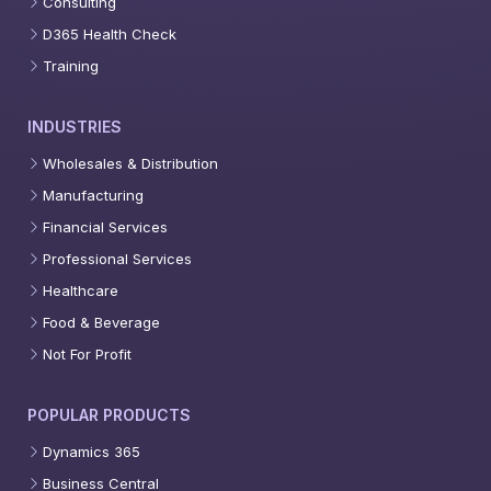
Consulting
D365 Health Check
Training
INDUSTRIES
Wholesales & Distribution
Manufacturing
Financial Services
Professional Services
Healthcare
Food & Beverage
Not For Profit
POPULAR PRODUCTS
Dynamics 365
Business Central