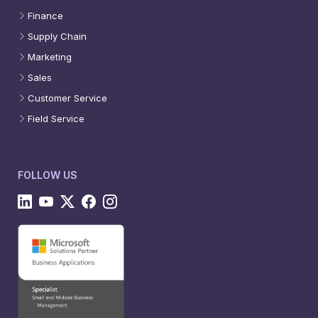
Finance
Supply Chain
Marketing
Sales
Customer Service
Field Service
FOLLOW US