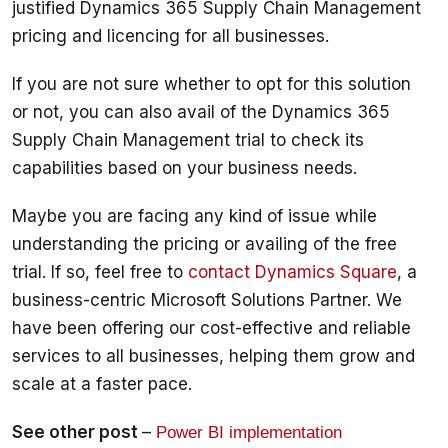
justified Dynamics 365 Supply Chain Management 
pricing and licencing for all businesses. 
If you are not sure whether to opt for this solution 
or not, you can also avail of the Dynamics 365 
Supply Chain Management trial to check its 
capabilities based on your business needs. 
Maybe you are facing any kind of issue while 
understanding the pricing or availing of the free 
trial. If so, feel free to 
contact Dynamics Square
, a 
business-centric Microsoft Solutions Partner. We 
have been offering our cost-effective and reliable 
services to all businesses, helping them grow and 
scale at a faster pace.
See other post 
– 
Power BI implementation