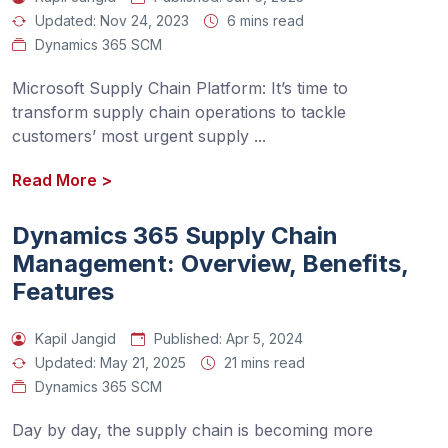
Updated:
Nov 24, 2023
6 mins read
Dynamics 365 SCM
Microsoft Supply Chain Platform: It’s time to 
transform supply chain operations to tackle 
customers’ most urgent supply 
...
Read More
>
Dynamics 365 Supply Chain
Management: Overview, Benefits,
Features
Kapil Jangid
Published:
Apr 5, 2024
Updated:
May 21, 2025
21 mins read
Dynamics 365 SCM
Day by day, the supply chain is becoming more 