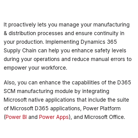
It proactively lets you manage your manufacturing 
& distribution processes and ensure continuity in 
your production. Implementing Dynamics 365 
Supply Chain can help you enhance safety levels 
during your operations and reduce manual errors to 
empower your workforce.
Also, you can enhance the capabilities of the D365 
SCM manufacturing module by integrating 
Microsoft native applications that include the suite 
of Microsoft D365 applications, Power Platform 
(
Power BI
 and 
Power Apps
), and Microsoft Office. 