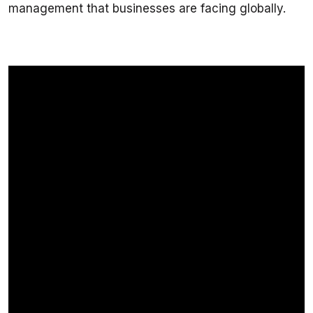
management that businesses are facing globally.