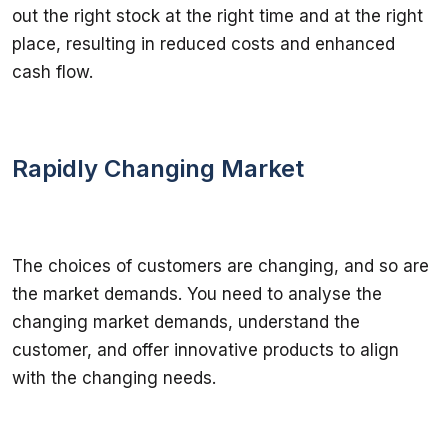
out the right stock at the right time and at the right 
place, resulting in reduced costs and enhanced 
cash flow.
Rapidly Changing Market
The choices of customers are changing, and so are 
the market demands. You need to analyse the 
changing market demands, understand the 
customer, and offer innovative products to align 
with the changing needs.