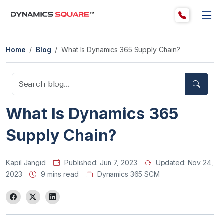
Home
Blog
What Is Dynamics 365 Supply Chain?
What Is Dynamics 365
Supply Chain?
Kapil Jangid
Published:
Jun 7, 2023
Updated:
Nov 24,
2023
9 mins read
Dynamics 365 SCM