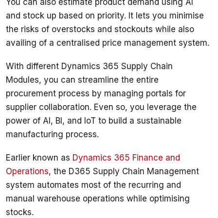
You can also estimate product demand using AI 
and stock up based on priority. It lets you minimise 
the risks of overstocks and stockouts while also 
availing of a centralised price management system. 
With different Dynamics 365 Supply Chain 
Modules, you can streamline the entire 
procurement process by managing portals for 
supplier collaboration. Even so, you leverage the 
power of AI, BI, and IoT to build a sustainable 
manufacturing process. 
Earlier known as 
Dynamics 365 Finance and 
Operations
, the D365 Supply Chain Management 
system automates most of the recurring and 
manual warehouse operations while optimising 
stocks. 