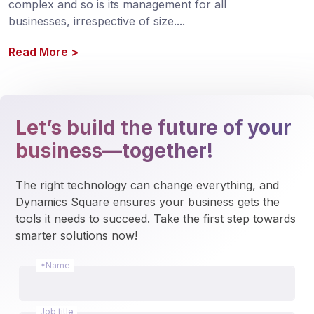
complex and so is its management for all 
businesses, irrespective of size.
...
Read More
>
Let’s build the future of your
business—together!
The right technology can change everything, and 
Dynamics Square ensures your business gets the 
tools it needs to succeed. Take the first step towards 
smarter solutions now!
*Name
Job title