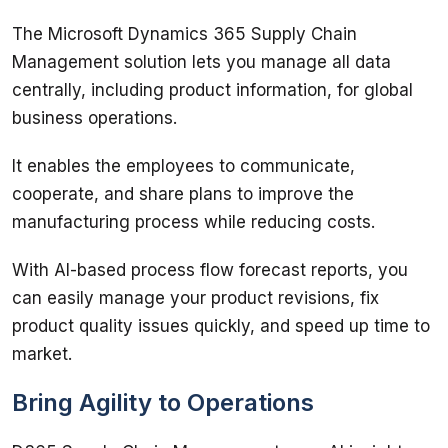
The Microsoft Dynamics 365 Supply Chain 
Management solution lets you manage all data 
centrally, including product information, for global 
business operations. 
It enables the employees to communicate, 
cooperate, and share plans to improve the 
manufacturing process while reducing costs. 
With AI-based process flow forecast reports, you 
can easily manage your product revisions, fix 
product quality issues quickly, and speed up time to 
market. 
Bring Agility to Operations