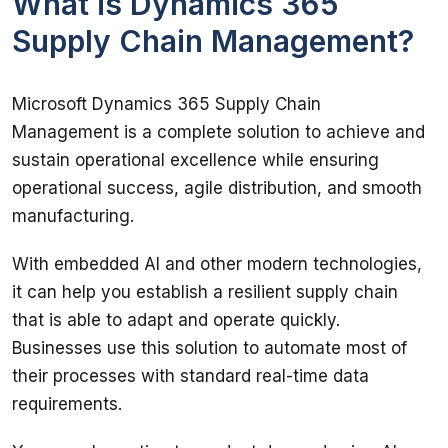
What is Dynamics 365
Supply Chain Management?
Microsoft Dynamics 365 Supply Chain 
Management is a complete solution to achieve and 
sustain operational excellence while ensuring 
operational success, agile distribution, and smooth 
manufacturing. 
With embedded AI and other modern technologies, 
it can help you establish a resilient supply chain 
that is able to adapt and operate quickly. 
Businesses use this solution to automate most of 
their processes with standard real-time data 
requirements. 