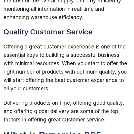
the cost of the overall supply chain by efficiently 
monitoring all information in real-time and 
enhancing warehouse efficiency. 
Quality Customer Service
Offering a great customer experience is one of the 
essential keys to building a successful business 
with minimal resources. When you start to offer the 
right number of products with optimum quality, you 
will start offering the best customer experience to 
all your customers. 
Delivering products on time, offering good quality, 
and offering global delivery are some of the top 
factors in offering great customer service.  