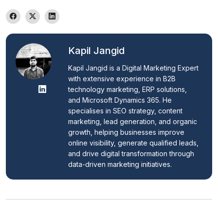
Kapil Jangid
Kapil Jangid is a Digital Marketing Expert 
with extensive experience in B2B 
technology marketing, ERP solutions, 
and Microsoft Dynamics 365. He 
specialises in SEO strategy, content 
marketing, lead generation, and organic 
growth, helping businesses improve 
online visibility, generate qualified leads, 
and drive digital transformation through 
data-driven marketing initiatives.