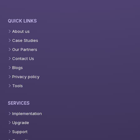
QUICK LINKS
About us
Case Studies
Our Partners
Contact Us
Blogs
Privacy policy
Tools
SERVICES
Implementation
Upgrade
Support