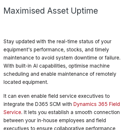
Maximised Asset Uptime
Stay updated with the real-time status of your 
equipment's performance, stocks, and timely 
maintenance to avoid system downtime or failure. 
With built-in AI capabilities, optimise machine 
scheduling and enable maintenance of remotely 
located equipment. 
It can even enable field service executives to 
integrate the D365 SCM with 
Dynamics 365 Field 
Service
. It lets you establish a smooth connection 
between your in-house employees and field 
executives to ensure collaborative performance 