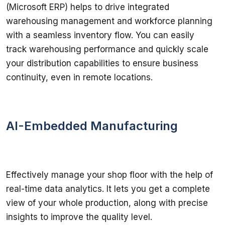
(Microsoft ERP) helps to drive integrated 
warehousing management and workforce planning 
with a seamless inventory flow. You can easily 
track warehousing performance and quickly scale 
your distribution capabilities to ensure business 
continuity, even in remote locations.
AI-Embedded Manufacturing
Effectively manage your shop floor with the help of 
real-time data analytics. It lets you get a complete 
view of your whole production, along with precise 
insights to improve the quality level.