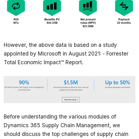
However, the above data is based on a study 
appointed by Microsoft in August 2021: - Forrester 
Total Economic Impact™ Report.
Before understanding the various modules of 
Dynamics 365 Supply Chain Management, we 
should discuss the top challenges of supply chain 