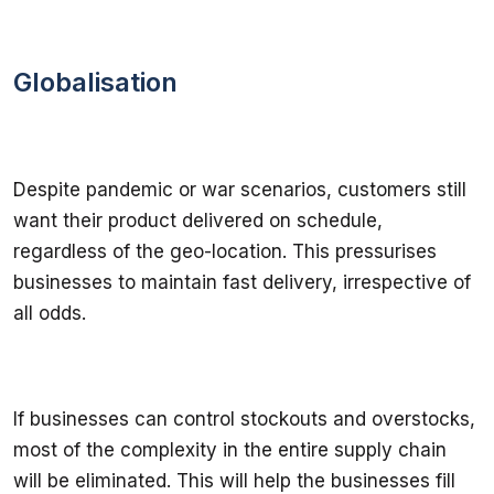
Globalisation
Despite pandemic or war scenarios, customers still 
want their product delivered on schedule, 
regardless of the geo-location. This pressurises 
businesses to maintain fast delivery, irrespective of 
all odds.
If businesses can control stockouts and overstocks, 
most of the complexity in the entire supply chain 
will be eliminated. This will help the businesses fill 