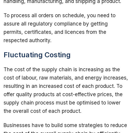
handling, manufacturing, and shipping a product. 
To process all orders on schedule, you need to 
assure all regulatory compliance by getting 
permits, certificates, and licences from the 
respected authority. 
Fluctuating Costing
The cost of the supply chain is increasing as the 
cost of labour, raw materials, and energy increases, 
resulting in an increased cost of each product. To 
offer quality products at cost-effective prices, the 
supply chain process must be optimised to lower 
the overall cost of each product. 
Businesses have to build some strategies to reduce 