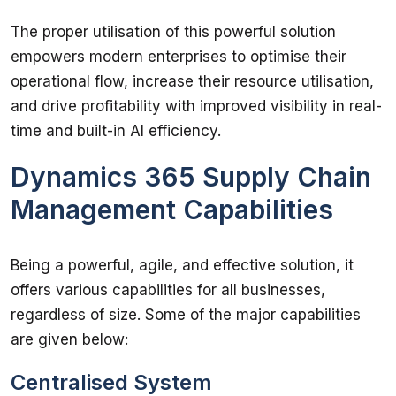
The proper utilisation of this powerful solution 
empowers modern enterprises to optimise their 
operational flow, increase their resource utilisation, 
and drive profitability with improved visibility in real-
time and built-in AI efficiency. 
Dynamics 365 Supply Chain
Management Capabilities
Being a powerful, agile, and effective solution, it 
offers various capabilities for all businesses, 
regardless of size. Some of the major capabilities 
are given below: 
Centralised System