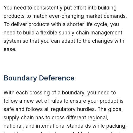
You need to consistently put effort into building 
products to match ever-changing market demands. 
To deliver products with a shorter life cycle, you 
need to build a flexible supply chain management 
system so that you can adapt to the changes with 
ease.
Boundary Deference
With each crossing of a boundary, you need to 
follow a new set of rules to ensure your product is 
safe and follows all regulatory hurdles. The global 
supply chain has to cross different regional, 
national, and international standards while packing, 