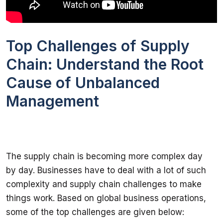
Top Challenges of Supply
Chain: Understand the Root
Cause of Unbalanced
Management
The supply chain is becoming more complex day 
by day. Businesses have to deal with a lot of such 
complexity and supply chain challenges to make 
things work. Based on global business operations, 
some of the top challenges are given below: