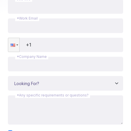
*Work Email
*Company Name
*Any specific requirements or questions?