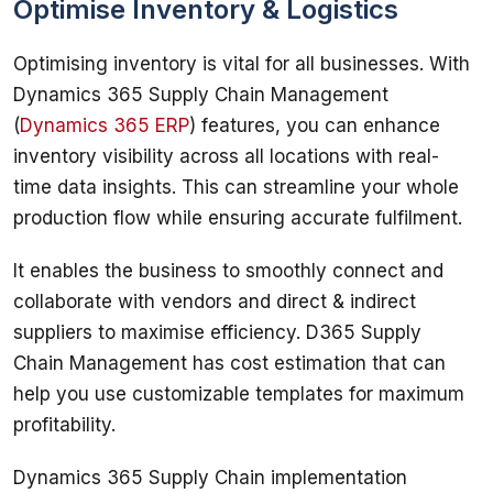
Optimise Inventory & Logistics
Optimising inventory is vital for all businesses. With 
Dynamics 365 Supply Chain Management 
(
Dynamics 365 ERP
) features, you can enhance 
inventory visibility across all locations with real-
time data insights. This can streamline your whole 
production flow while ensuring accurate fulfilment. 
It enables the business to smoothly connect and 
collaborate with vendors and direct & indirect 
suppliers to maximise efficiency. D365 Supply 
Chain Management has cost estimation that can 
help you use customizable templates for maximum 
profitability. 
Dynamics 365 Supply Chain implementation 