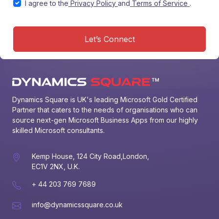
I agree to the
Privacy Policy
and
Terms of Service
.
Let’s Connect
Dynamics Square is UK's leading Microsoft Gold Certified 
Partner that caters to the needs of organisations who can 
source next-gen Microsoft Business Apps from our highly 
skilled Microsoft consultants.
Kemp House, 124 City Road,London,
EC1V 2NX, U.K.
+ 44 203 769 7689
info@dynamicssquare.co.uk