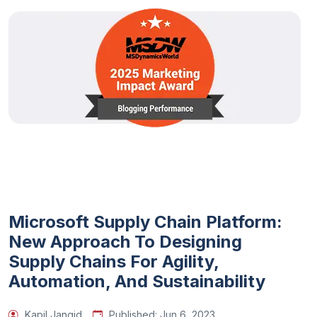
Microsoft Supply Chain Platform:
New Approach To Designing
Supply Chains For Agility,
Automation, And Sustainability
Kapil Jangid
Published:
Jun 6, 2023