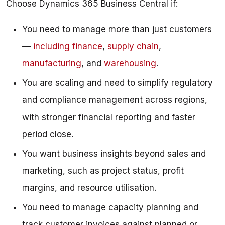
Choose Dynamics 365 Business Central if:
You need to manage more than just customers
—
including finance
,
supply chain
,
manufacturing
, and
warehousing
.
You are scaling and need to simplify regulatory
and compliance management across regions,
with stronger financial reporting and faster
period close.
You want business insights beyond sales and
marketing, such as project status, profit
margins, and resource utilisation.
You need to manage capacity planning and
track customer invoices against planned or