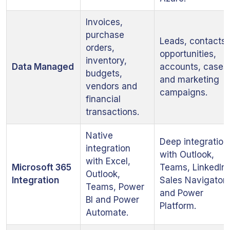
Invoices,
purchase
Leads, contacts,
orders,
opportunities,
inventory,
Data Managed
accounts, cases
budgets,
and marketing
vendors and
campaigns.
financial
transactions.
Native
Deep integration
integration
with Outlook,
with Excel,
Microsoft 365
Teams, LinkedIn
Outlook,
Integration
Sales Navigator
Teams, Power
and Power
BI and Power
Platform.
Automate.