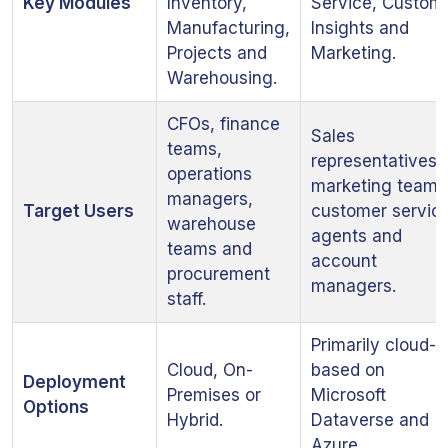
Key Modules
Inventory,
Service, Custom
Manufacturing,
Insights and
Projects and
Marketing.
Warehousing.
CFOs, finance
Sales
teams,
representatives,
operations
marketing teams
managers,
Target Users
customer servic
warehouse
agents and
teams and
account
procurement
managers.
staff.
Primarily cloud-
Cloud, On-
based on
Deployment
Premises or
Microsoft
Options
Hybrid.
Dataverse and
Azure.