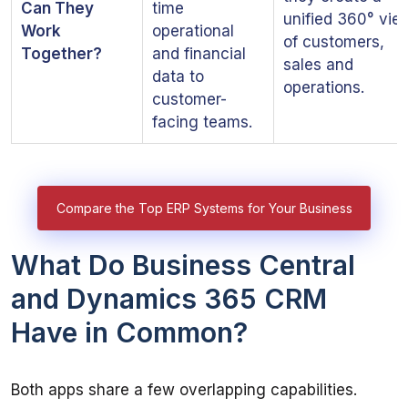
Can They
time
unified 360° vie
Work
operational
of customers,
Together?
and financial
sales and
data to
operations.
customer-
facing teams.
Compare the Top ERP Systems for Your Business
What Do Business Central
and Dynamics 365 CRM
Have in Common?
Both apps share a few overlapping capabilities. 