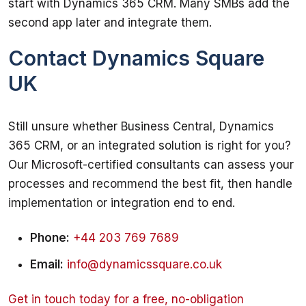
start with Dynamics 365 CRM. Many SMBs add the 
second app later and integrate them.
Contact Dynamics Square
UK
Still unsure whether Business Central, Dynamics 
365 CRM, or an integrated solution is right for you? 
Our Microsoft-certified consultants can assess your 
processes and recommend the best fit, then handle 
implementation or integration end to end.
Phone:
+44 203 769 7689
Email:
info@dynamicssquare.co.uk
Get in touch today for a free, no-obligation 