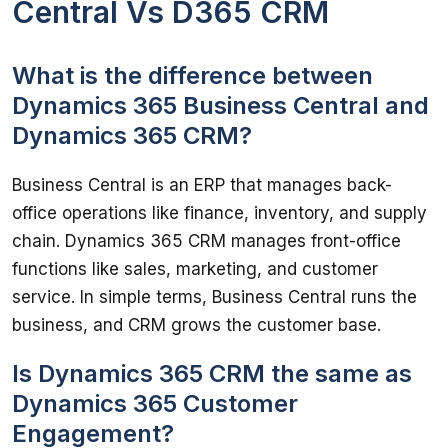
Central Vs D365 CRM
What is the difference between
Dynamics 365 Business Central and
Dynamics 365 CRM?
Business Central is an ERP that manages back-
office operations like finance, inventory, and supply 
chain. Dynamics 365 CRM manages front-office 
functions like sales, marketing, and customer 
service. In simple terms, Business Central runs the 
business, and CRM grows the customer base.
Is Dynamics 365 CRM the same as
Dynamics 365 Customer
Engagement?