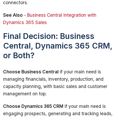
connectors.
See Also
 - 
Business Central Integration with 
Dynamics 365 Sales
Final Decision: Business
Central, Dynamics 365 CRM,
or Both?
Choose Business Central
 if your main need is 
managing financials, inventory, production, and 
capacity planning, with basic sales and customer 
management on top.
Choose Dynamics 365 CRM
 if your main need is 
engaging prospects, generating and tracking leads, 