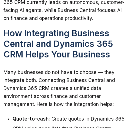
365 CRM currently leads on autonomous, customer-
facing AI agents, while Business Central focuses AI 
on finance and operations productivity.
How Integrating Business
Central and Dynamics 365
CRM Helps Your Business
Many businesses do not have to choose — they 
integrate both. Connecting Business Central and 
Dynamics 365 CRM creates a unified data 
environment across finance and customer 
management. Here is how the integration helps:
Quote-to-cash:
Create quotes in Dynamics 365