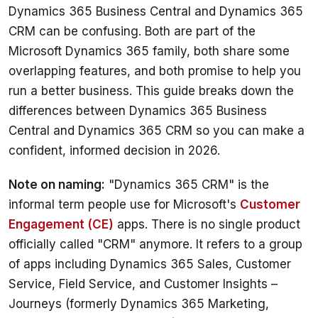
Dynamics 365 Business Central and Dynamics 365 
CRM can be confusing. Both are part of the 
Microsoft Dynamics 365 family, both share some 
overlapping features, and both promise to help you 
run a better business. This guide breaks down the 
differences between Dynamics 365 Business 
Central and Dynamics 365 CRM so you can make a 
confident, informed decision in 2026.
Note on naming:
 "Dynamics 365 CRM" is the 
informal term people use for Microsoft's 
Customer 
Engagement (CE)
 apps. There is no single product 
officially called "CRM" anymore. It refers to a group 
of apps including Dynamics 365 Sales, Customer 
Service, Field Service, and Customer Insights – 
Journeys (formerly Dynamics 365 Marketing, 