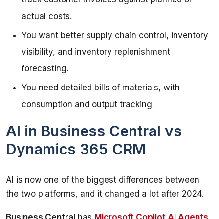
actual costs.
You want better supply chain control, inventory
visibility, and inventory replenishment
forecasting.
You need detailed bills of materials, with
consumption and output tracking.
AI in Business Central vs
Dynamics 365 CRM
AI is now one of the biggest differences between 
the two platforms, and it changed a lot after 2024.
Business Central
 has 
Microsoft Copilot AI Agents