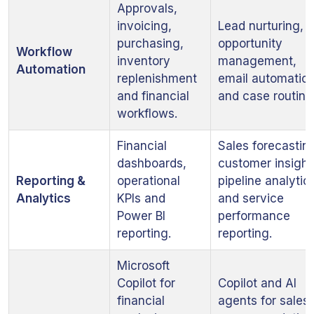
Approvals,
invoicing,
Lead nurturing,
purchasing,
opportunity
Workflow
inventory
management,
Automation
replenishment
email automatio
and financial
and case routing
workflows.
Financial
Sales forecastin
dashboards,
customer insight
Reporting &
operational
pipeline analytic
Analytics
KPIs and
and service
Power BI
performance
reporting.
reporting.
Microsoft
Copilot for
Copilot and AI
financial
agents for sales