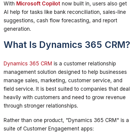
With 
Microsoft Copilot
 now built in, users also get 
AI help for tasks like bank reconciliation, sales-line 
suggestions, cash flow forecasting, and report 
generation.
What Is Dynamics 365 CRM?
Dynamics 365 CRM
 is a customer relationship 
management solution designed to help businesses 
manage sales, marketing, customer service, and 
field service. It is best suited to companies that deal 
heavily with customers and need to grow revenue 
through stronger relationships.
Rather than one product, "Dynamics 365 CRM" is a 
suite of Customer Engagement apps: