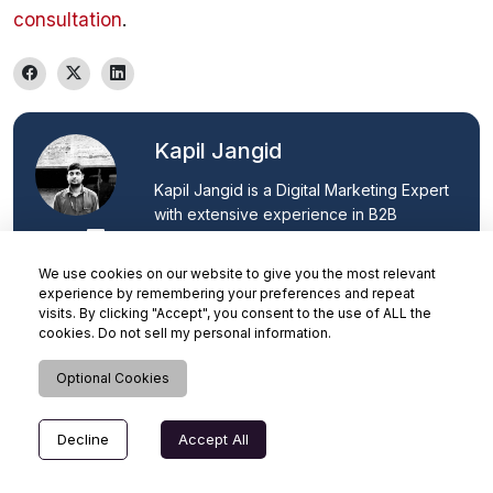
consultation
.
Kapil Jangid
Kapil Jangid is a Digital Marketing Expert 
with extensive experience in B2B 
technology marketing, ERP solutions, 
and Microsoft Dynamics 365. He 
We use cookies on our website to give you the most relevant
specialises in SEO strategy, content 
experience by remembering your preferences and repeat
marketing, lead generation, and organic 
visits. By clicking "Accept", you consent to the use of ALL the
cookies. Do not sell my personal information.
growth, helping businesses improve 
online visibility, generate qualified leads, 
Optional Cookies
and drive digital transformation through 
data-driven marketing initiatives.
Decline
Accept All