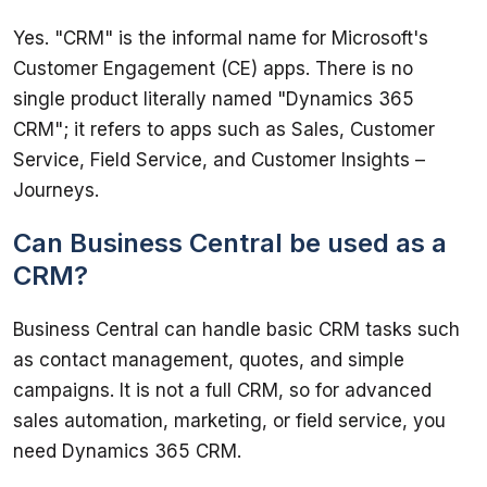
Yes. "CRM" is the informal name for Microsoft's 
Customer Engagement (CE) apps. There is no 
single product literally named "Dynamics 365 
CRM"; it refers to apps such as Sales, Customer 
Service, Field Service, and Customer Insights – 
Journeys.
Can Business Central be used as a
CRM?
Business Central can handle basic CRM tasks such 
as contact management, quotes, and simple 
campaigns. It is not a full CRM, so for advanced 
sales automation, marketing, or field service, you 
need Dynamics 365 CRM.