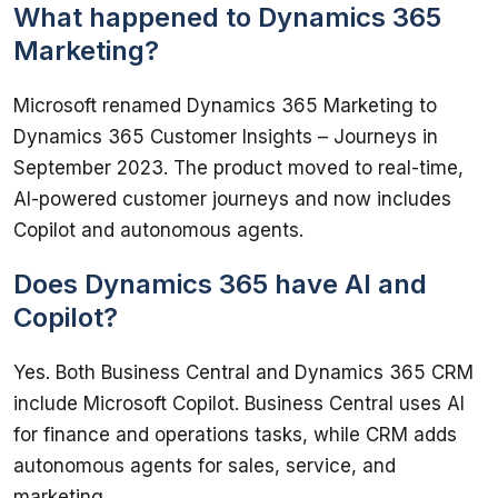
What happened to Dynamics 365
Marketing?
Microsoft renamed Dynamics 365 Marketing to 
Dynamics 365 Customer Insights – Journeys in 
September 2023. The product moved to real-time, 
AI-powered customer journeys and now includes 
Copilot and autonomous agents.
Does Dynamics 365 have AI and
Copilot?
Yes. Both Business Central and Dynamics 365 CRM 
include Microsoft Copilot. Business Central uses AI 
for finance and operations tasks, while CRM adds 
autonomous agents for sales, service, and 
marketing.