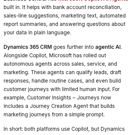
built in. It helps with bank account reconciliation, 
sales-line suggestions, marketing text, automated 
report summaries, and answering questions about 
your data in plain language.
Dynamics 365 CRM
 goes further into 
agentic AI
. 
Alongside Copilot, Microsoft has rolled out 
autonomous agents across sales, service, and 
marketing. These agents can qualify leads, draft 
responses, handle routine cases, and even build 
customer journeys with limited human input. For 
example, Customer Insights – Journeys now 
includes a Journey Creation Agent that builds 
marketing journeys from a simple prompt.
In short: both platforms use Copilot, but Dynamics 