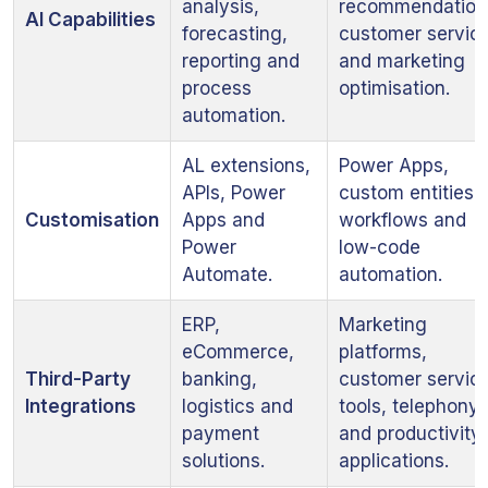
analysis,
recommendation
AI Capabilities
forecasting,
customer servic
reporting and
and marketing
process
optimisation.
automation.
AL extensions,
Power Apps,
APIs, Power
custom entities,
Customisation
Apps and
workflows and
Power
low-code
Automate.
automation.
ERP,
Marketing
eCommerce,
platforms,
Third-Party
banking,
customer servic
Integrations
logistics and
tools, telephony
payment
and productivity
solutions.
applications.