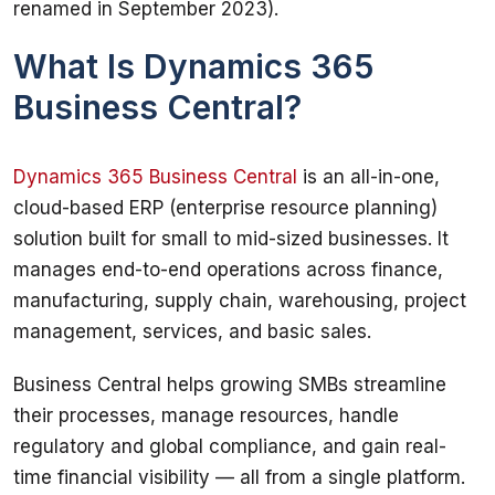
renamed in September 2023).
What Is Dynamics 365
Business Central?
Dynamics 365 Business Central
 is an all-in-one, 
cloud-based ERP (enterprise resource planning) 
solution built for small to mid-sized businesses. It 
manages end-to-end operations across finance, 
manufacturing, supply chain, warehousing, project 
management, services, and basic sales.
Business Central helps growing SMBs streamline 
their processes, manage resources, handle 
regulatory and global compliance, and gain real-
time financial visibility — all from a single platform. 