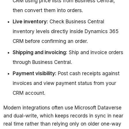
CRM using price lists from Business Central,
then convert them into orders.
Live inventory:
Check Business Central
inventory levels directly inside Dynamics 365
CRM before confirming an order.
Shipping and invoicing:
Ship and invoice orders
through Business Central.
Payment visibility:
Post cash receipts against
invoices and view payment status from your
CRM account.
Modern integrations often use Microsoft Dataverse 
and dual-write, which keeps records in sync in near 
real time rather than relying only on older one-way 