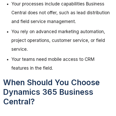
Your processes include capabilities Business
Central does not offer, such as lead distribution
and field service management.
You rely on advanced marketing automation,
project operations, customer service, or field
service.
Your teams need mobile access to CRM
features in the field.
When Should You Choose
Dynamics 365 Business
Central?