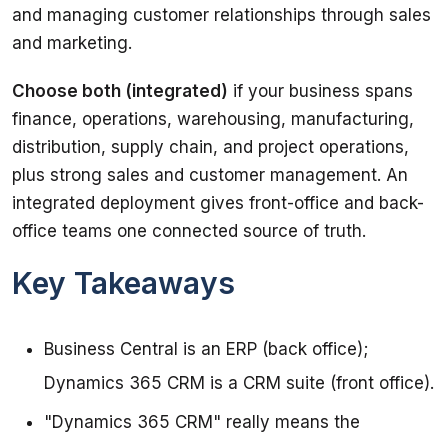
and managing customer relationships through sales 
and marketing.
Choose both (integrated)
 if your business spans 
finance, operations, warehousing, manufacturing, 
distribution, supply chain, and project operations, 
plus strong sales and customer management. An 
integrated deployment gives front-office and back-
office teams one connected source of truth.
Key Takeaways
Business Central is an ERP (back office);
Dynamics 365 CRM is a CRM suite (front office).
"Dynamics 365 CRM" really means the