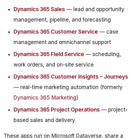
Dynamics 365 Sales
— lead and opportunity
management, pipeline, and forecasting
Dynamics 365 Customer Service
— case
management and omnichannel support
Dynamics 365 Field Service
— scheduling,
work orders, and on-site service
Dynamics 365 Customer Insights – Journeys
— real-time marketing automation (formerly
Dynamics 365 Marketin
g)
Dynamics 365 Project Operations
— project-
based sales and delivery
These apps run on Microsoft Dataverse, share a 