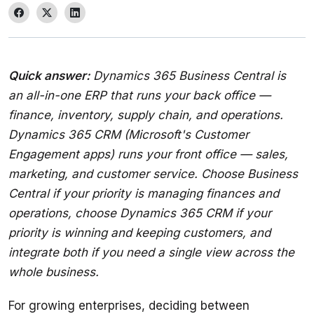
Quick answer:
 Dynamics 365 Business Central is 
an all-in-one ERP that runs your back office — 
finance, inventory, supply chain, and operations. 
Dynamics 365 CRM (Microsoft's Customer 
Engagement apps) runs your front office — sales, 
marketing, and customer service. Choose Business 
Central if your priority is managing finances and 
operations, choose Dynamics 365 CRM if your 
priority is winning and keeping customers, and 
integrate both if you need a single view across the 
whole business.
For growing enterprises, deciding between 