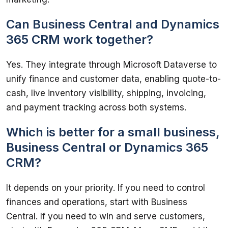
Can Business Central and Dynamics
365 CRM work together?
Yes. They integrate through Microsoft Dataverse to 
unify finance and customer data, enabling quote-to-
cash, live inventory visibility, shipping, invoicing, 
and payment tracking across both systems.
Which is better for a small business,
Business Central or Dynamics 365
CRM?
It depends on your priority. If you need to control 
finances and operations, start with Business 
Central. If you need to win and serve customers, 