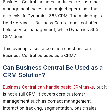
Business Central includes modules like customer 
management, sales, and project operations that 
also exist in Dynamics 365 CRM. The main gap is 
field service
 — Business Central does not offer 
field service management, while Dynamics 365 
CRM does.
This overlap raises a common question: can 
Business Central be used as a CRM?
Can Business Central Be Used as a
CRM Solution?
Business Central can handle basic CRM tasks
, but it 
is not a full CRM. It covers core customer 
management such as contact management, 
interaction tracking, segmentation, basic sales 