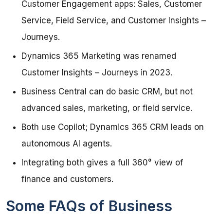
Customer Engagement apps: Sales, Customer
Service, Field Service, and Customer Insights –
Journeys.
Dynamics 365 Marketing was renamed
Customer Insights – Journeys in 2023.
Business Central can do basic CRM, but not
advanced sales, marketing, or field service.
Both use Copilot; Dynamics 365 CRM leads on
autonomous AI agents.
Integrating both gives a full 360° view of
finance and customers.
Some FAQs of Business