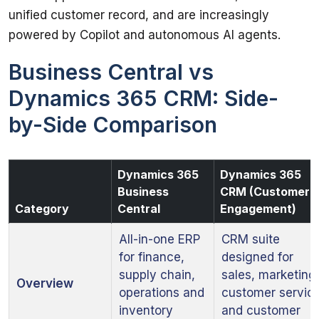
unified customer record, and are increasingly 
powered by Copilot and autonomous AI agents.
Business Central vs
Dynamics 365 CRM: Side-
by-Side Comparison
Dynamics 365
Dynamics 365
Business
CRM (Customer
Category
Central
Engagement)
All-in-one ERP
CRM suite
for finance,
designed for
supply chain,
sales, marketing
Overview
operations and
customer servic
inventory
and customer