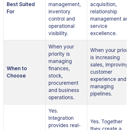
Best Suited
management,
acquisition,
For
inventory
relationship
control and
management an
operational
service
visibility.
excellence.
When your
When your priori
priority is
is increasing
managing
sales, improving
When to
finances,
customer
Choose
stock,
experience and
procurement
managing
and business
pipelines.
operations.
Yes.
Integration
Yes. Together
provides real-
they create a