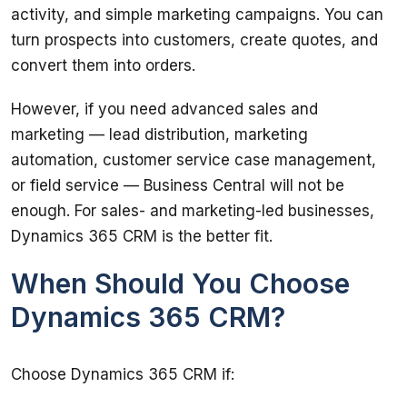
activity, and simple marketing campaigns. You can 
turn prospects into customers, create quotes, and 
convert them into orders.
However, if you need advanced sales and 
marketing — lead distribution, marketing 
automation, customer service case management, 
or field service — Business Central will not be 
enough. For sales- and marketing-led businesses, 
Dynamics 365 CRM is the better fit.
When Should You Choose
Dynamics 365 CRM?
Choose Dynamics 365 CRM if: