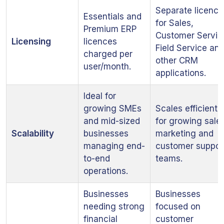
Separate licence
Essentials and
for Sales,
Premium ERP
Customer Servic
Licensing
licences
Field Service an
charged per
other CRM
user/month.
applications.
Ideal for
growing SMEs
Scales efficientl
and mid-sized
for growing sales
Scalability
businesses
marketing and
managing end-
customer suppor
to-end
teams.
operations.
Businesses
Businesses
needing strong
focused on
financial
customer