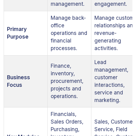
management.
engagement.
Manage back-
Manage custom
office
relationships and
Primary
operations and
revenue-
Purpose
financial
generating
processes.
activities.
Lead
Finance,
management,
inventory,
Business
customer
procurement,
Focus
interactions,
projects and
service and
operations.
marketing.
Financials,
Sales Orders,
Sales, Customer
Purchasing,
Service, Field