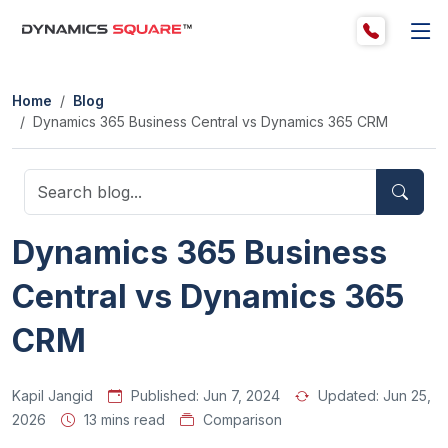
Home
Blog
Dynamics 365 Business Central vs Dynamics 365 CRM
Dynamics 365 Business
Central vs Dynamics 365
CRM
Kapil Jangid
Published:
Jun 7, 2024
Updated:
Jun 25,
2026
13 mins read
Comparison