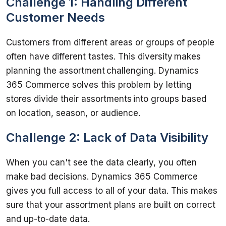
Challenge 1: Handling Different
Customer Needs
Customers from different areas or groups of people 
often have different tastes. This diversity makes 
planning the assortment challenging. Dynamics 
365 Commerce solves this problem by letting 
stores divide their assortments into groups based 
Challenge 2: Lack of Data Visibility
When you can't see the data clearly, you often 
make bad decisions. Dynamics 365 Commerce 
gives you full access to all of your data. This makes 
sure that your assortment plans are built on correct 