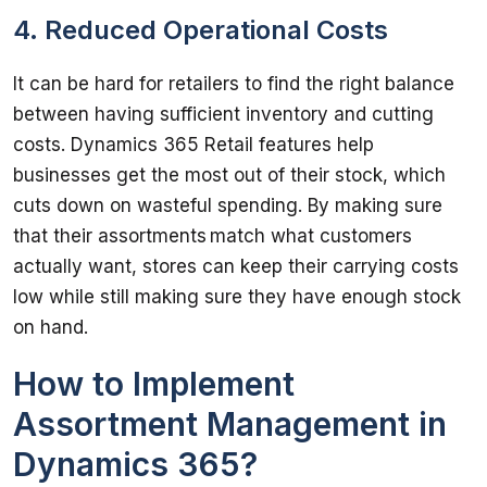
4. Reduced Operational Costs
It can be hard for retailers to find the right balance 
between having sufficient inventory and cutting 
costs. Dynamics 365 Retail features help 
businesses get the most out of their stock, which 
cuts down on wasteful spending. By making sure 
that their assortments match what customers 
actually want, stores can keep their carrying costs 
low while still making sure they have enough stock 
How to Implement
Assortment Management in
Dynamics 365?