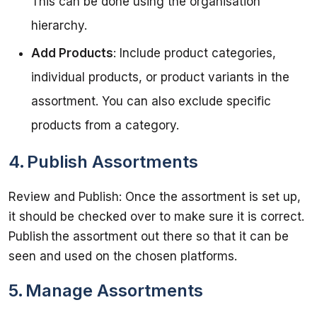
This can be done using the organisation
hierarchy.
Add Products
: Include product categories,
individual products, or product variants in the
assortment. You can also exclude specific
products from a category.
4. Publish Assortments
Review and Publish: Once the assortment is set up, 
it should be checked over to make sure it is correct. 
Publish the assortment out there so that it can be 
5. Manage Assortments