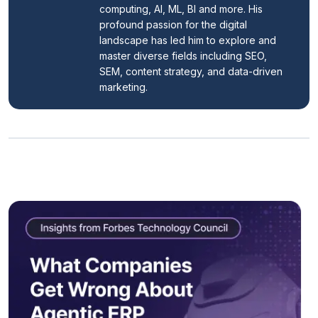
computing, AI, ML, BI and more. His 
profound passion for the digital 
landscape has led him to explore and 
master diverse fields including SEO, 
SEM, content strategy, and data-driven 
marketing.