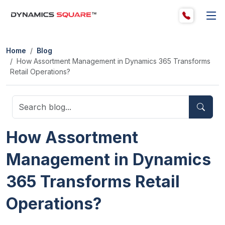
Home
Blog
How Assortment Management in Dynamics 365 Transforms
Retail Operations?
How Assortment
Management in Dynamics
365 Transforms Retail
Operations?