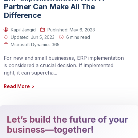
Partner Can Make All The
Difference
Kapil Jangid
Published:
May 6, 2023
Updated:
Jun 5, 2023
6 mins read
Microsoft Dynamics 365
For new and small businesses, ERP implementation 
is considered a crucial decision. If implemented 
right, it can supercha
...
Read More
>
Let’s build the future of your
business—together!