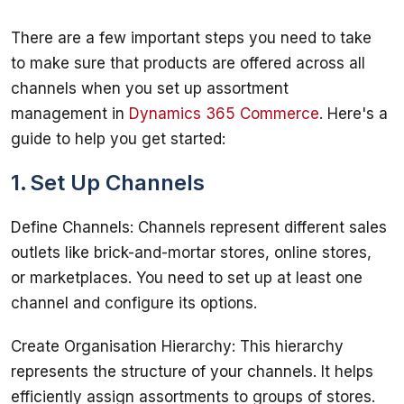
There are a few important steps you need to take 
to make sure that products are offered across all 
channels when you set up assortment 
management in 
Dynamics 365 Commerce
. Here's a 
1. Set Up Channels
Define Channels: Channels represent different sales 
outlets like brick-and-mortar stores, online stores, 
or marketplaces. You need to set up at least one 
Create Organisation Hierarchy: This hierarchy 
represents the structure of your channels. It helps 