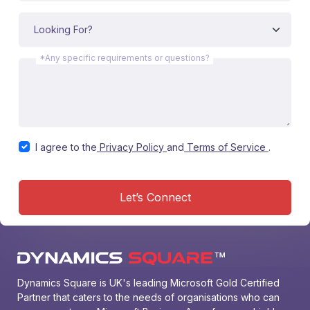
*Any specific requirements or questions?
I agree to the
Privacy Policy
and
Terms of Service
.
Let’s Connect
Dynamics Square is UK's leading Microsoft Gold Certified 
Partner that caters to the needs of organisations who can 