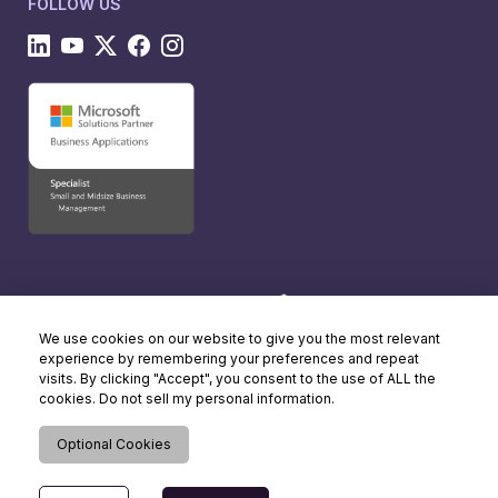
FOLLOW US
We use cookies on our website to give you the most relevant
experience by remembering your preferences and repeat
visits. By clicking "Accept", you consent to the use of ALL the
cookies. Do not sell my personal information.
Optional Cookies