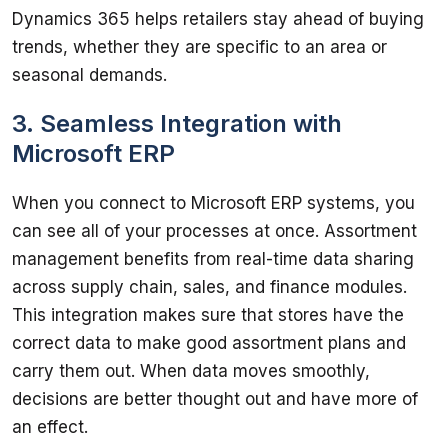
Dynamics 365 helps retailers stay ahead of buying 
trends, whether they are specific to an area or 
3. Seamless Integration with
Microsoft ERP
When you connect to Microsoft ERP systems, you 
can see all of your processes at once. Assortment 
management benefits from real-time data sharing 
across supply chain, sales, and finance modules. 
This integration makes sure that stores have the 
correct data to make good assortment plans and 
carry them out. When data moves smoothly, 
decisions are better thought out and have more of 