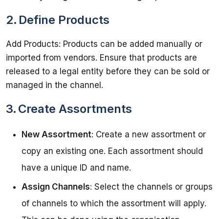
2. Define Products
Add Products: Products can be added manually or 
imported from vendors. Ensure that products are 
released to a legal entity before they can be sold or 
3. Create Assortments
New Assortment
: Create a new assortment or
copy an existing one. Each assortment should
have a unique ID and name.
Assign Channels
: Select the channels or groups
of channels to which the assortment will apply.