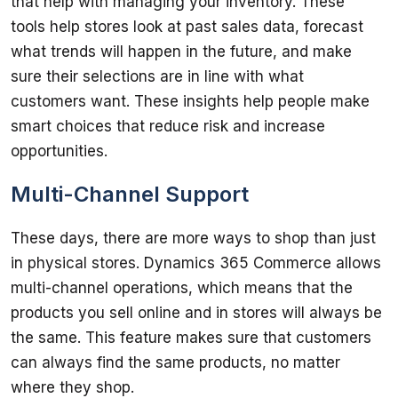
that help with managing your inventory. These 
tools help stores look at past sales data, forecast 
what trends will happen in the future, and make 
sure their selections are in line with what 
customers want. These insights help people make 
smart choices that reduce risk and increase 
Multi-Channel Support
These days, there are more ways to shop than just 
in physical stores. Dynamics 365 Commerce allows 
multi-channel operations, which means that the 
products you sell online and in stores will always be 
the same. This feature makes sure that customers 
can always find the same products, no matter 