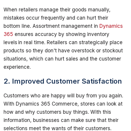
When retailers manage their goods manually, 
mistakes occur frequently and can hurt their 
bottom line. Assortment management in 
Dynamics 
365
 ensures accuracy by showing inventory 
levels in real time. Retailers can strategically place 
products so they don't have overstock or stockout 
situations, which can hurt sales and the customer 
2. Improved Customer Satisfaction
Customers who are happy will buy from you again. 
With Dynamics 365 Commerce, stores can look at 
how and why customers buy things. With this 
information, businesses can make sure that their 
selections meet the wants of their customers. 