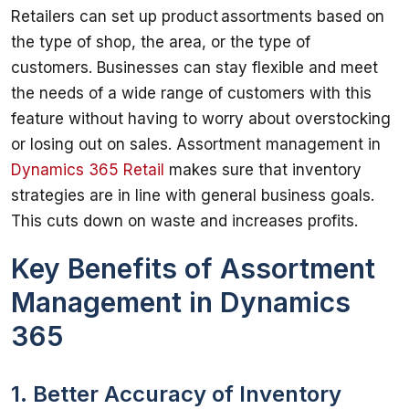
Retailers can set up product assortments based on 
the type of shop, the area, or the type of 
customers. Businesses can stay flexible and meet 
the needs of a wide range of customers with this 
feature without having to worry about overstocking 
or losing out on sales. Assortment management in 
Dynamics 365 Retail
 makes sure that inventory 
strategies are in line with general business goals. 
Key Benefits of Assortment
Management in Dynamics
365
1. Better Accuracy of Inventory