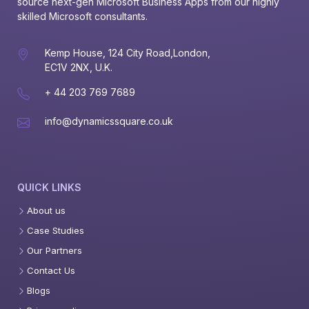
source next-gen Microsoft Business Apps from our highly 
skilled Microsoft consultants.
Kemp House, 124 City Road,London,
EC1V 2NX, U.K.
+ 44 203 769 7689
info@dynamicssquare.co.uk
QUICK LINKS
About us
Case Studies
Our Partners
Contact Us
Blogs