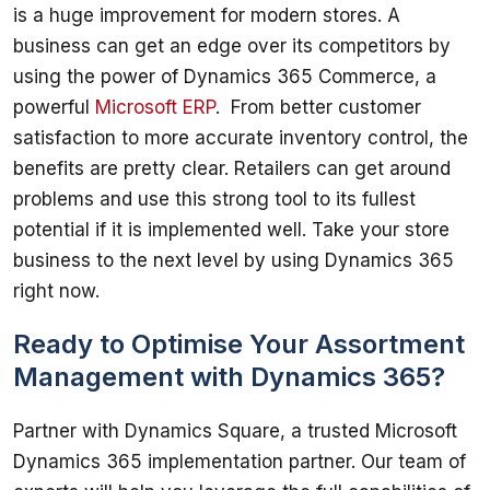
is a huge improvement for modern stores. A 
business can get an edge over its competitors by 
using the power of Dynamics 365 Commerce, a 
powerful 
Microsoft ERP
.  From better customer 
satisfaction to more accurate inventory control, the 
benefits are pretty clear. Retailers can get around 
problems and use this strong tool to its fullest 
potential if it is implemented well. Take your store 
business to the next level by using Dynamics 365 
Ready to Optimise Your Assortment
Management with Dynamics 365?
Partner with Dynamics Square, a trusted Microsoft 
Dynamics 365 implementation partner. Our team of 