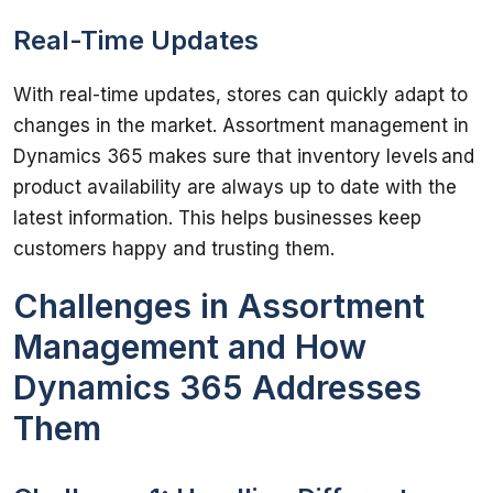
Real-Time Updates
With real-time updates, stores can quickly adapt to 
changes in the market. Assortment management in 
Dynamics 365 makes sure that inventory levels and 
product availability are always up to date with the 
latest information. This helps businesses keep 
Challenges in Assortment
Management and How
Dynamics 365 Addresses
Them