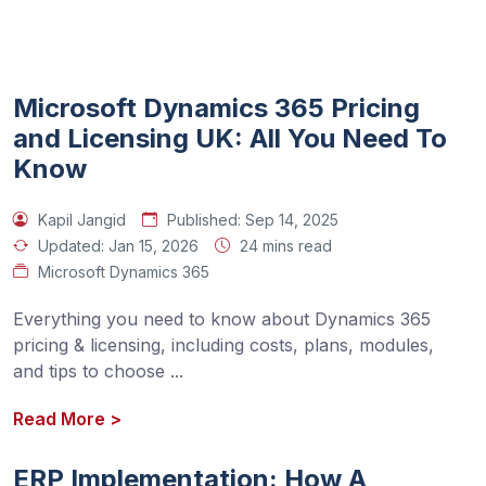
Microsoft Dynamics 365 Pricing
and Licensing UK: All You Need To
Know
Kapil Jangid
Published:
Sep 14, 2025
Updated:
Jan 15, 2026
24 mins read
Microsoft Dynamics 365
Everything you need to know about Dynamics 365 
pricing & licensing, including costs, plans, modules, 
and tips to choose 
...
Read More
>
ERP Implementation: How A