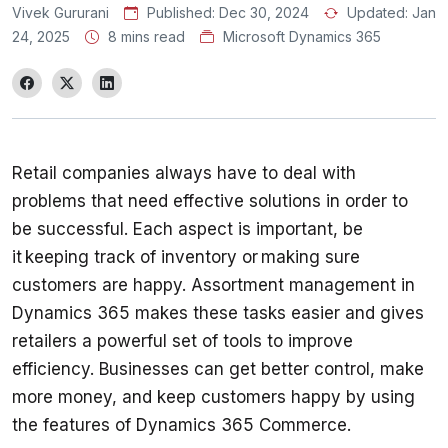
Vivek Gururani
Published:
Dec 30, 2024
Updated:
Jan
24, 2025
8 mins read
Microsoft Dynamics 365
Retail companies always have to deal with 
problems that need effective solutions in order to 
be successful. Each aspect is important, be 
it keeping track of inventory or making sure 
customers are happy. Assortment management in 
Dynamics 365 makes these tasks easier and gives 
retailers a powerful set of tools to improve 
efficiency. Businesses can get better control, make 
more money, and keep customers happy by using 