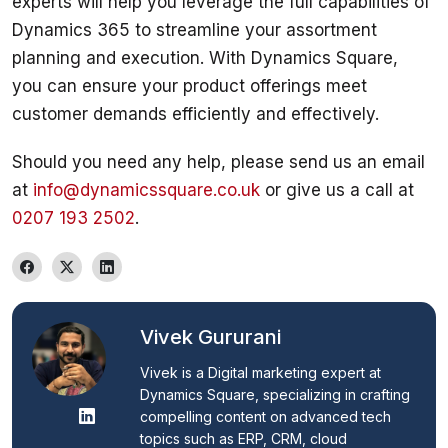
experts will help you leverage the full capabilities of 
Dynamics 365 to streamline your assortment 
planning and execution. With Dynamics Square, 
you can ensure your product offerings meet 
Should you need any help, please send us an email 
at 
info@dynamicssquare.co.uk
 or give us a call at 
0207 193 2502
. 
Vivek Gururani
Vivek is a Digital marketing expert at 
Dynamics Square, specializing in crafting 
compelling content on advanced tech 
topics such as ERP, CRM, cloud 