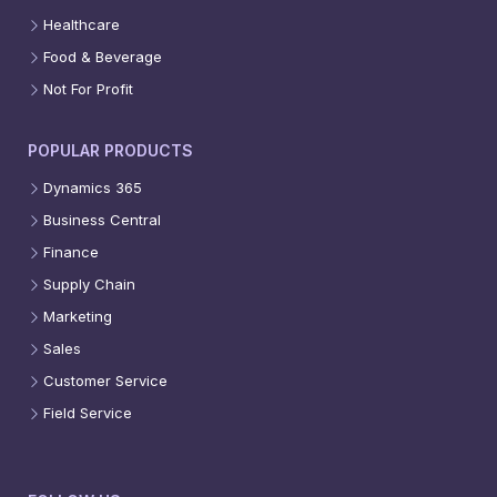
Healthcare
Food & Beverage
Not For Profit
POPULAR PRODUCTS
Dynamics 365
Business Central
Finance
Supply Chain
Marketing
Sales
Customer Service
Field Service