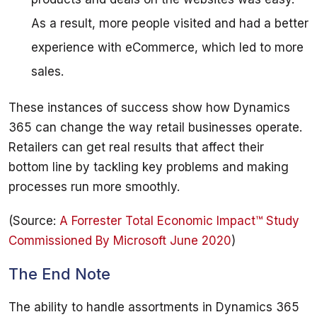
As a result, more people visited and had a better
experience with eCommerce, which led to more
sales.
These instances of success show how Dynamics 
365 can change the way retail businesses operate. 
Retailers can get real results that affect their 
bottom line by tackling key problems and making 
(Source: 
A Forrester Total Economic Impact™ Study 
Commissioned By Microsoft June 2020
The End Note
The ability to handle assortments in Dynamics 365 