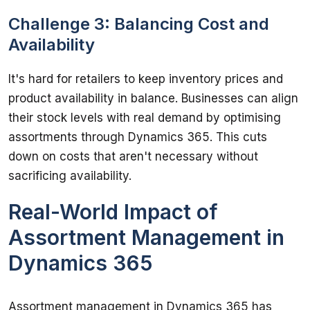
Challenge 3: Balancing Cost and
Availability
It's hard for retailers to keep inventory prices and 
product availability in balance. Businesses can align 
their stock levels with real demand by optimising 
assortments through Dynamics 365. This cuts 
down on costs that aren't necessary without 
Real-World Impact of
Assortment Management in
Dynamics 365
Assortment management in Dynamics 365 has 