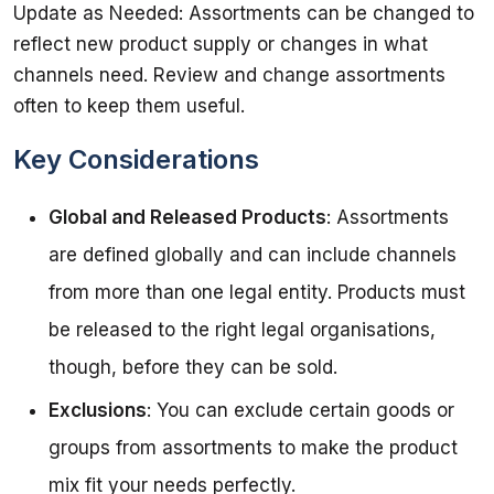
Update as Needed: Assortments can be changed to 
reflect new product supply or changes in what 
channels need. Review and change assortments 
Key Considerations
Global and Released Products
: Assortments
are defined globally and can include channels
from more than one legal entity. Products must
be released to the right legal organisations,
though, before they can be sold.
Exclusions
: You can exclude certain goods or
groups from assortments to make the product
mix fit your needs perfectly.