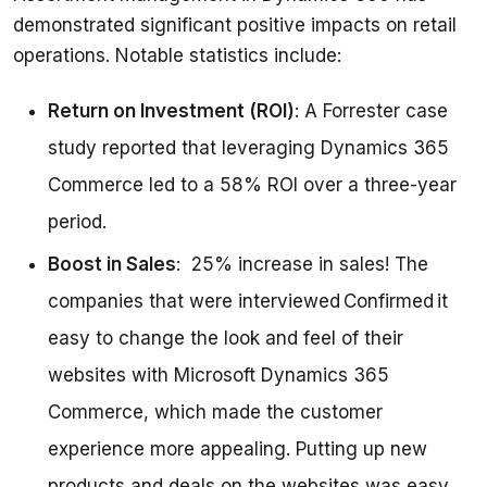
demonstrated significant positive impacts on retail 
Return on Investment (ROI)
: A Forrester case
study reported that leveraging Dynamics 365
Commerce led to a 58% ROI over a three-year
period.
Boost in Sales
: 25% increase in sales! The
companies that were interviewed Confirmed it
easy to change the look and feel of their
websites with Microsoft Dynamics 365
Commerce, which made the customer
experience more appealing. Putting up new
products and deals on the websites was easy.