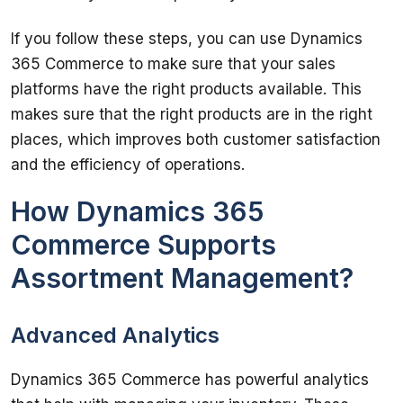
If you follow these steps, you can use Dynamics 
365 Commerce to make sure that your sales 
platforms have the right products available. This 
makes sure that the right products are in the right 
places, which improves both customer satisfaction 
How Dynamics 365
Commerce Supports
Assortment Management?
Advanced Analytics
Dynamics 365 Commerce has powerful analytics 