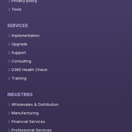
Privacy policy
Tools
SERVICES
Implementation
Upgrade
Support
Consulting
D365 Health Check
Training
INDUSTRIES
Wholesales & Distribution
Manufacturing
Financial Services
Professional Services