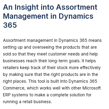
An Insight into Assortment
Management in Dynamics
365
Assortment management in Dynamics 365 means 
setting up and overseeing the products that are 
sold so that they meet customer needs and help 
businesses reach their long-term goals. It helps 
retailers keep track of their stock more effectively 
by making sure that the right products are in the 
right places. This tool is built into Dynamics 365 
Commerce, which works well with other Microsoft 
ERP systems to make a complete solution for 