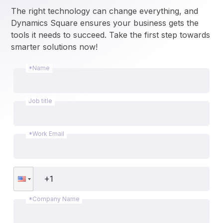
The right technology can change everything, and 
Dynamics Square ensures your business gets the 
tools it needs to succeed. Take the first step towards 
smarter solutions now!
*Name
Job title
*Work Email
*Company Name