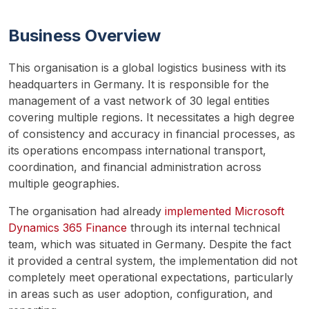
Business Overview
This organisation is a global logistics business with its 
headquarters in Germany. It is responsible for the 
management of a vast network of 30 legal entities 
covering multiple regions. It necessitates a high degree 
of consistency and accuracy in financial processes, as 
its operations encompass international transport, 
coordination, and financial administration across 
multiple geographies.
The organisation had already 
implemented Microsoft 
Dynamics 365 Finance
 through its internal technical 
team, which was situated in Germany. Despite the fact 
it provided a central system, the implementation did not 
completely meet operational expectations, particularly 
in areas such as user adoption, configuration, and 