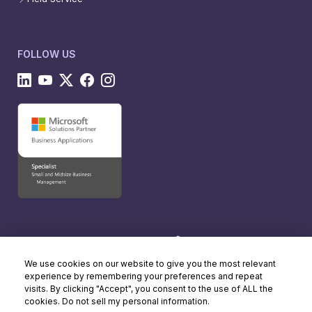
FOLLOW US
We use cookies on our website to give you the most relevant
experience by remembering your preferences and repeat
visits. By clicking "Accept", you consent to the use of ALL the
cookies. Do not sell my personal information.