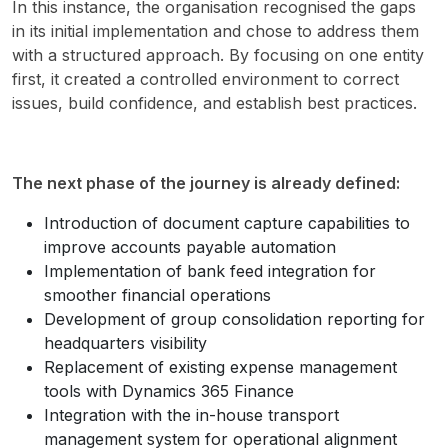
In this instance, the organisation recognised the gaps 
in its initial implementation and chose to address them 
with a structured approach. By focusing on one entity 
first, it created a controlled environment to correct 
issues, build confidence, and establish best practices.
The next phase of the journey is already defined:
Introduction of document capture capabilities to
improve accounts payable automation
Implementation of bank feed integration for
smoother financial operations
Development of group consolidation reporting for
headquarters visibility
Replacement of existing expense management
tools with Dynamics 365 Finance
Integration with the in-house transport
management system for operational alignment