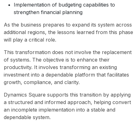
Implementation of budgeting capabilities to
strengthen financial planning
As the business prepares to expand its system across 
additional regions, the lessons learned from this phase 
will play a critical role.
This transformation does not involve the replacement 
of systems. The objective is to enhance their 
productivity. It involves transforming an existing 
investment into a dependable platform that facilitates 
growth, compliance, and clarity.
Dynamics Square supports this transition by applying 
a structured and informed approach, helping convert 
an incomplete implementation into a stable and 
dependable system.