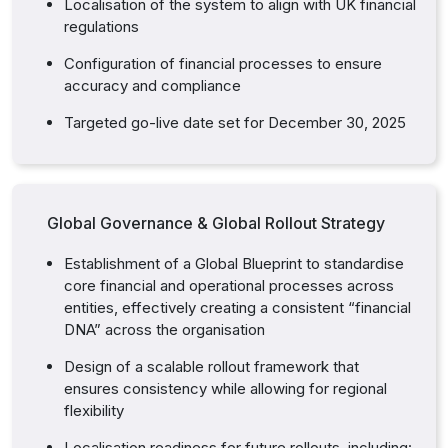
Localisation of the system to align with UK financial
regulations
Configuration of financial processes to ensure
accuracy and compliance
Targeted go-live date set for December 30, 2025
Global Governance & Global Rollout Strategy
Establishment of a Global Blueprint to standardise
core financial and operational processes across
entities, effectively creating a consistent “financial
DNA” across the organisation
Design of a scalable rollout framework that
ensures consistency while allowing for regional
flexibility
Localisation readiness for future rollouts, including: