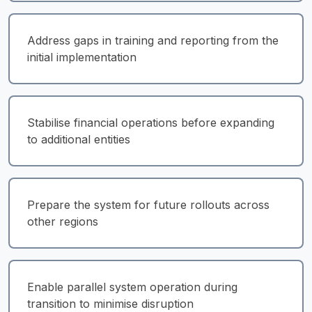
Address gaps in training and reporting from the 
initial implementation
Stabilise financial operations before expanding 
to additional entities
Prepare the system for future rollouts across 
other regions
Enable parallel system operation during 
transition to minimise disruption