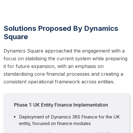
Solutions Proposed By Dynamics
Square
Dynamics Square approached the engagement with a 
focus on stabilising the current system while preparing 
it for future expansion, with an emphasis on 
standardising core financial processes and creating a 
consistent operational framework across entities.
Phase 1: UK Entity Finance Implementation
Deployment of Dynamics 365 Finance for the UK
entity, focused on finance modules