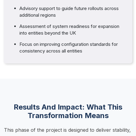
Advisory support to guide future rollouts across
additional regions
Assessment of system readiness for expansion
into entities beyond the UK
Focus on improving configuration standards for
consistency across all entities
Results And Impact: What This
Transformation Means
This phase of the project is designed to deliver stability, 