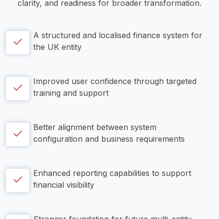
clarity, and readiness for broader transformation.
A structured and localised finance system for 
the UK entity
Improved user confidence through targeted 
training and support
Better alignment between system 
configuration and business requirements
Enhanced reporting capabilities to support 
financial visibility