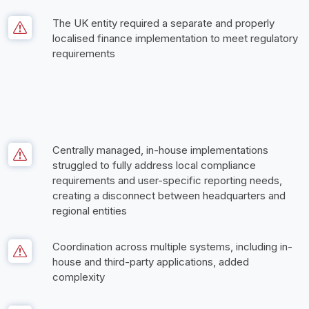
The UK entity required a separate and properly 
localised finance implementation to meet regulatory 
requirements
Centrally managed, in-house implementations 
struggled to fully address local compliance 
requirements and user-specific reporting needs, 
creating a disconnect between headquarters and 
regional entities
Coordination across multiple systems, including in-
house and third-party applications, added 
complexity