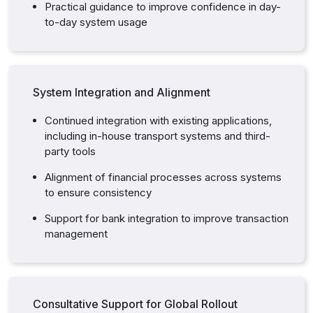
Practical guidance to improve confidence in day-
to-day system usage
System Integration and Alignment
Continued integration with existing applications,
including in-house transport systems and third-
party tools
Alignment of financial processes across systems
to ensure consistency
Support for bank integration to improve transaction
management
Consultative Support for Global Rollout