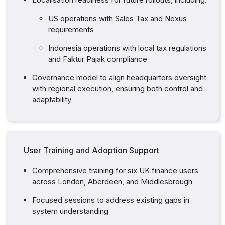
US operations with Sales Tax and Nexus
requirements
Indonesia operations with local tax regulations
and Faktur Pajak compliance
Governance model to align headquarters oversight
with regional execution, ensuring both control and
adaptability
User Training and Adoption Support
Comprehensive training for six UK finance users
across London, Aberdeen, and Middlesbrough
Focused sessions to address existing gaps in
system understanding