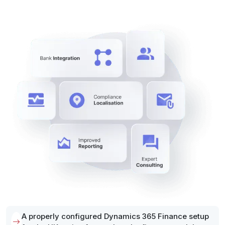
A properly configured Dynamics 365 Finance setup