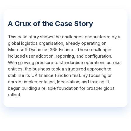
A Crux of the Case Story
This case story shows the challenges encountered by a 
global logistics organisation, already operating on 
Microsoft Dynamics 365 Finance. These challenges 
included user adoption, reporting, and configuration. 
With growing pressure to standardise operations across 
entities, the business took a structured approach to 
stabilise its UK finance function first. By focusing on 
correct implementation, localisation, and training, it 
began building a reliable foundation for broader global 
rollout.