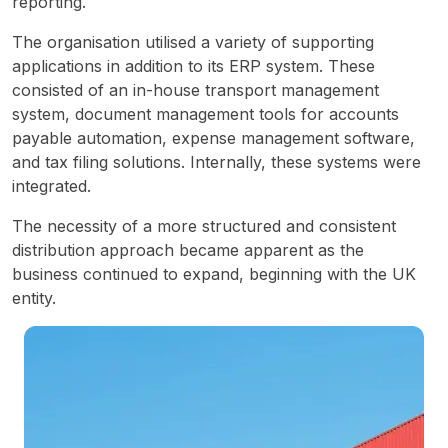
reporting.
The organisation utilised a variety of supporting 
applications in addition to its ERP system. These 
consisted of an in-house transport management 
system, document management tools for accounts 
payable automation, expense management software, 
and tax filing solutions. Internally, these systems were 
integrated.
The necessity of a more structured and consistent 
distribution approach became apparent as the 
business continued to expand, beginning with the UK 
entity.