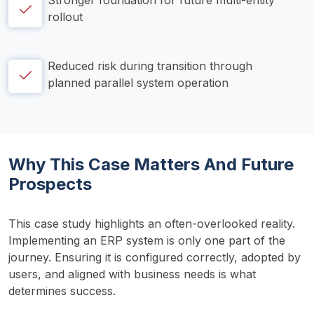
Stronger foundation for future multi-entity 
rollout
Reduced risk during transition through 
planned parallel system operation
Why This Case Matters And Future
Prospects
This case study highlights an often-overlooked reality. 
Implementing an ERP system is only one part of the 
journey. Ensuring it is configured correctly, adopted by 
users, and aligned with business needs is what 
determines success.