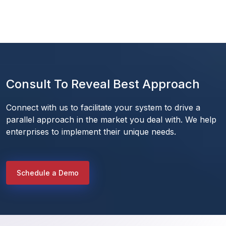
Consult To Reveal Best Approach
Connect with us to facilitate your system to drive a 
parallel approach in the market you deal with. We help 
enterprises to implement their unique needs.
Schedule a Demo