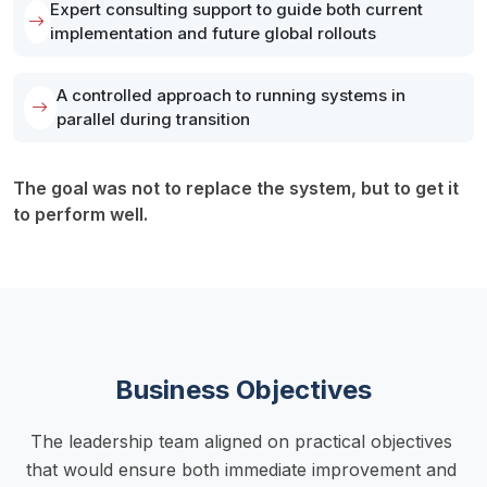
Expert consulting support to guide both current
implementation and future global rollouts
A controlled approach to running systems in
parallel during transition
The goal was not to replace the system, but to get it 
to perform well.
Business Objectives
The leadership team aligned on practical objectives 
that would ensure both immediate improvement and 