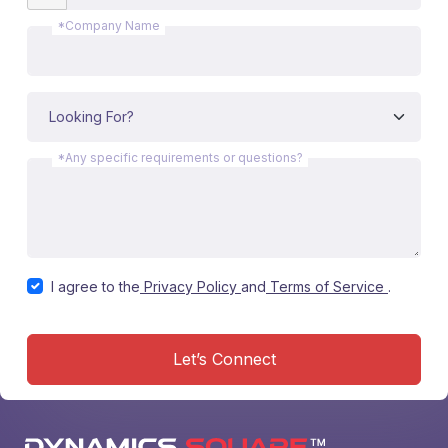
*Company Name
*Any specific requirements or questions?
I agree to the
Privacy Policy
and
Terms of Service
.
Let’s Connect