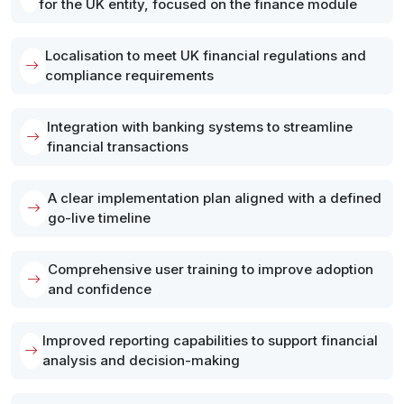
for the UK entity, focused on the finance module
Localisation to meet UK financial regulations and
compliance requirements
Integration with banking systems to streamline
financial transactions
A clear implementation plan aligned with a defined
go-live timeline
Comprehensive user training to improve adoption
and confidence
Improved reporting capabilities to support financial
analysis and decision-making