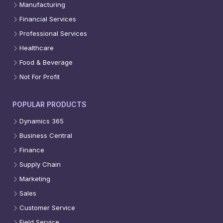
Manufacturing
Financial Services
Professional Services
Healthcare
Food & Beverage
Not For Profit
POPULAR PRODUCTS
Dynamics 365
Business Central
Finance
Supply Chain
Marketing
Sales
Customer Service
Field Service