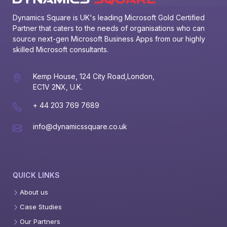
Dynamics Square is UK's leading Microsoft Gold Certified 
Partner that caters to the needs of organisations who can 
source next-gen Microsoft Business Apps from our highly 
skilled Microsoft consultants.
Kemp House, 124 City Road,London,
EC1V 2NX, U.K.
+ 44 203 769 7689
info@dynamicssquare.co.uk
QUICK LINKS
About us
Case Studies
Our Partners