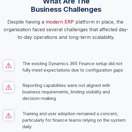
What Are The
Business Challenges
Despite having a 
modern ERP
 platform in place, the 
organisation faced several challenges that affected day-
to-day operations and long-term scalability.
The existing Dynamics 365 Finance setup did not 
fully meet expectations due to configuration gaps
Reporting capabilities were not aligned with 
business requirements, limiting visibility and 
decision-making
Training and user adoption remained a concern, 
particularly for finance teams relying on the system 
daily