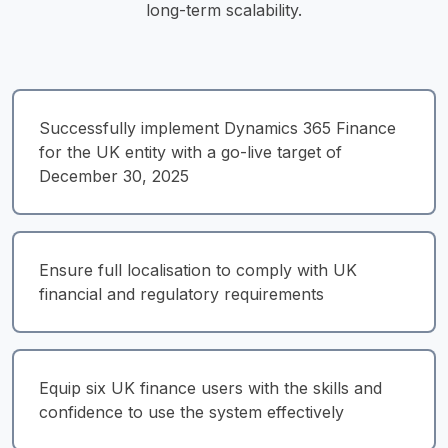
long-term scalability.
Successfully implement Dynamics 365 Finance 
for the UK entity with a go-live target of 
December 30, 2025
Ensure full localisation to comply with UK 
financial and regulatory requirements
Equip six UK finance users with the skills and 
confidence to use the system effectively