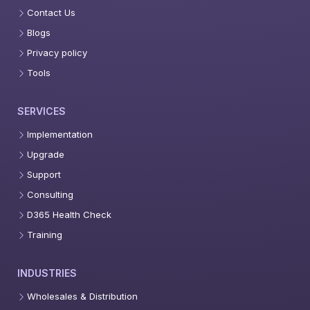
Contact Us
Blogs
Privacy policy
Tools
SERVICES
Implementation
Upgrade
Support
Consulting
D365 Health Check
Training
INDUSTRIES
Wholesales & Distribution