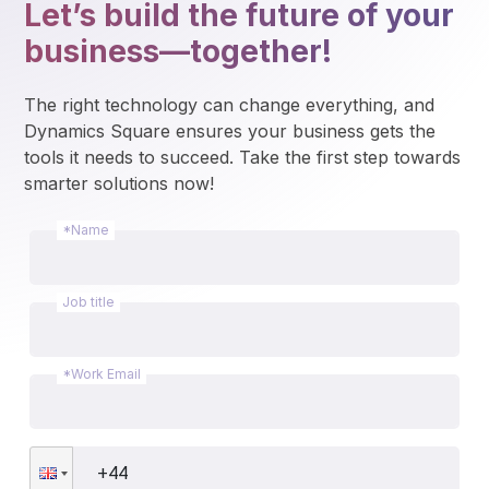
Let’s build the future of your
business—together!
The right technology can change everything, and 
Dynamics Square ensures your business gets the 
tools it needs to succeed. Take the first step towards 
smarter solutions now!
*Name
Job title
*Work Email