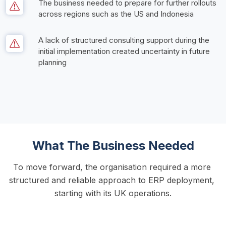
The business needed to prepare for further rollouts 
across regions such as the US and Indonesia     
A lack of structured consulting support during the 
initial implementation created uncertainty in future 
planning
What The Business Needed
To move forward, the organisation required a more 
structured and reliable approach to ERP deployment, 
starting with its UK operations.