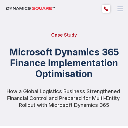
Case Study
Microsoft Dynamics 365
Finance Implementation
Optimisation
How a Global Logistics Business Strengthened 
Financial Control and Prepared for Multi-Entity 
Rollout with Microsoft Dynamics 365