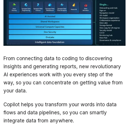
From connecting data to coding to discovering 
insights and generating reports, new revolutionary 
AI experiences work with you every step of the 
way, so you can concentrate on getting value from 
your data.
Copilot helps you transform your words into data 
flows and data pipelines, so you can smartly 