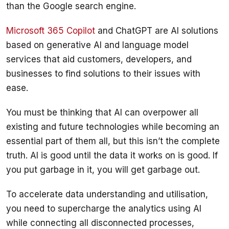
Microsoft 365 Copilot
 and ChatGPT are AI solutions 
based on generative AI and language model 
services that aid customers, developers, and 
businesses to find solutions to their issues with 
You must be thinking that AI can overpower all 
existing and future technologies while becoming an 
essential part of them all, but this isn’t the complete 
truth. AI is good until the data it works on is good. If 
To accelerate data understanding and utilisation, 
you need to supercharge the analytics using AI 
while connecting all disconnected processes, 