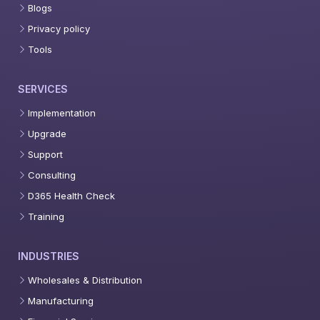
Blogs
Privacy policy
Tools
SERVICES
Implementation
Upgrade
Support
Consulting
D365 Health Check
Training
INDUSTRIES
Wholesales & Distribution
Manufacturing