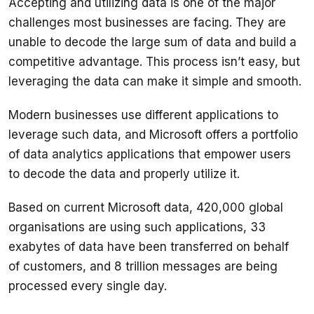
Accepting and utilizing data is one of the major 
challenges most businesses are facing. They are 
unable to decode the large sum of data and build a 
competitive advantage. This process isn’t easy, but 
Modern businesses use different applications to 
leverage such data, and Microsoft offers a portfolio 
of data analytics applications that empower users 
Based on current Microsoft data, 420,000 global 
organisations are using such applications, 33 
exabytes of data have been transferred on behalf 
of customers, and 8 trillion messages are being 