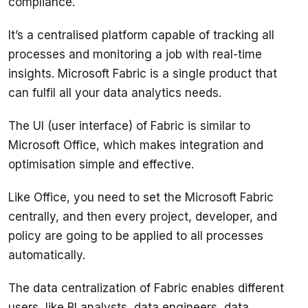
It’s a centralised platform capable of tracking all 
processes and monitoring a job with real-time 
insights. Microsoft Fabric is a single product that 
The UI (user interface) of Fabric is similar to 
Microsoft Office, which makes integration and 
Like Office, you need to set the Microsoft Fabric 
centrally, and then every project, developer, and 
policy are going to be applied to all processes 
The data centralization of Fabric enables different 
users, like BI analysts, data engineers, data 