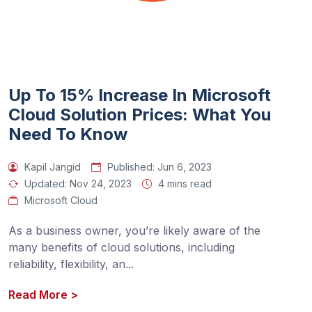
Up To 15% Increase In Microsoft
Cloud Solution Prices: What You
Need To Know
Kapil Jangid
Published:
Jun 6, 2023
Updated:
Nov 24, 2023
4 mins read
Microsoft Cloud
As a business owner, you’re likely aware of the 
many benefits of cloud solutions, including 
reliability, flexibility, an
...
Read More
>