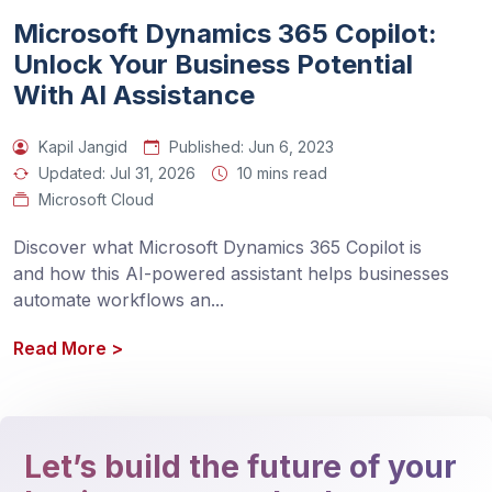
Microsoft Dynamics 365 Copilot:
Unlock Your Business Potential
With AI Assistance
Kapil Jangid
Published:
Jun 6, 2023
Updated:
Jul 31, 2026
10 mins read
Microsoft Cloud
Discover what Microsoft Dynamics 365 Copilot is 
and how this AI-powered assistant helps businesses 
automate workflows an
...
Read More
>
Let’s build the future of your