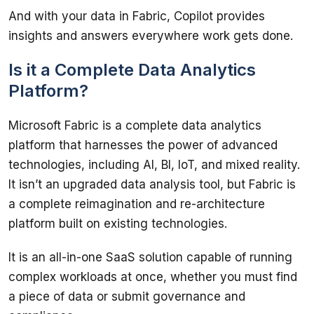
And with your data in Fabric, Copilot provides 
Is it a Complete Data Analytics
Platform?
Microsoft Fabric is a complete data analytics 
platform that harnesses the power of advanced 
technologies, including AI, BI, IoT, and mixed reality. 
It isn’t an upgraded data analysis tool, but Fabric is 
a complete reimagination and re-architecture 
It is an all-in-one SaaS solution capable of running 
complex workloads at once, whether you must find 
a piece of data or submit governance and 