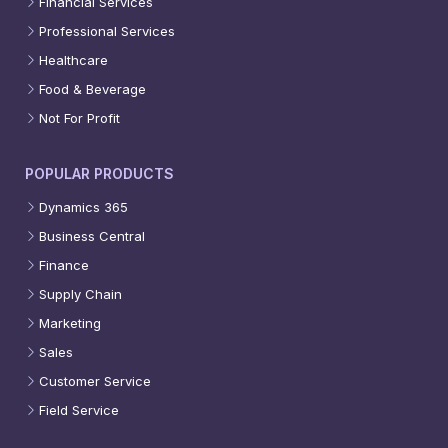
Financial Services
Professional Services
Healthcare
Food & Beverage
Not For Profit
POPULAR PRODUCTS
Dynamics 365
Business Central
Finance
Supply Chain
Marketing
Sales
Customer Service
Field Service