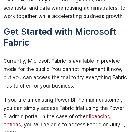
scientists, and data warehousing administrators, to 
Get Started with Microsoft
Fabric
Currently, Microsoft Fabric is available in preview 
mode for the public. You cannot implement it now, 
but you can access the trial to try everything Fabric 
If you are an existing Power BI Premium customer, 
you can simply access Fabric trial using the Power 
BI admin portal. In the case of other 
licencing 
options
, you will be able to access Fabric on July 1, 