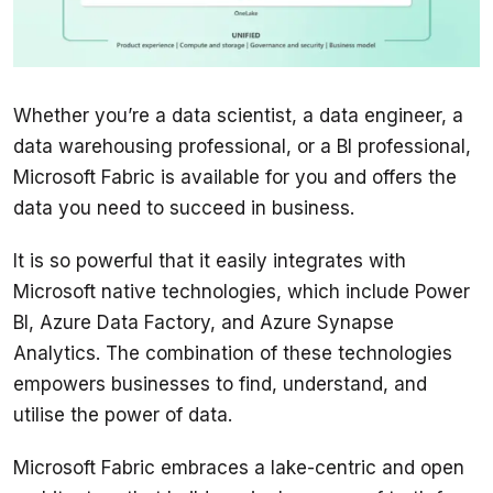
Whether you’re a data scientist, a data engineer, a 
data warehousing professional, or a BI professional, 
Microsoft Fabric is available for you and offers the 
data you need to succeed in business.
It is so powerful that it easily integrates with 
Microsoft native technologies, which include Power 
BI, Azure Data Factory, and Azure Synapse 
Analytics. The combination of these technologies 
empowers businesses to find, understand, and 
Microsoft Fabric embraces a lake-centric and open 