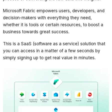
Microsoft Fabric empowers users, developers, and 
decision-makers with everything they need, 
whether it is tools or certain resources, to boost a 
business towards great success.
This is a SaaS (software as a service) solution that 
you can access in a matter of a few seconds by 
simply signing up to get real value in minutes.