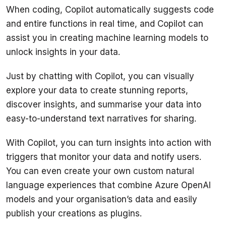
When coding, Copilot automatically suggests code 
and entire functions in real time, and Copilot can 
assist you in creating machine learning models to 
Just by chatting with Copilot, you can visually 
explore your data to create stunning reports, 
discover insights, and summarise your data into 
With Copilot, you can turn insights into action with 
triggers that monitor your data and notify users. 
You can even create your own custom natural 
language experiences that combine Azure OpenAI 
models and your organisation’s data and easily 