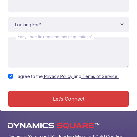
*Any specific requirements or questions?
I agree to the
Privacy Policy
and
Terms of Service
.
Let’s Connect
Dynamics Square is UK's leading Microsoft Gold Certified 