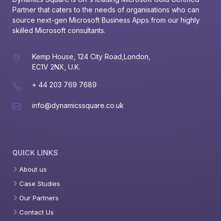
Partner that caters to the needs of organisations who can 
source next-gen Microsoft Business Apps from our highly 
skilled Microsoft consultants.
Kemp House, 124 City Road,London,
EC1V 2NX, U.K.
+ 44 203 769 7689
info@dynamicssquare.co.uk
QUICK LINKS
About us
Case Studies
Our Partners
Contact Us