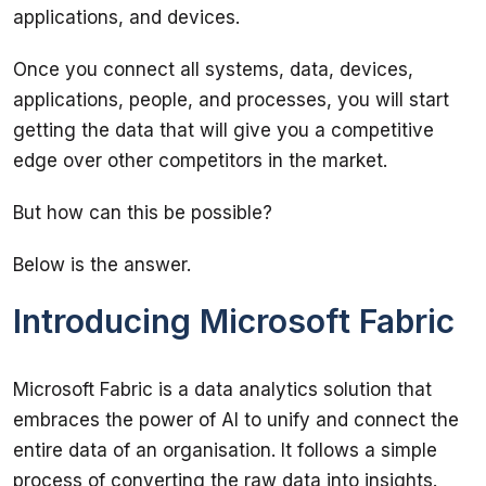
Once you connect all systems, data, devices, 
applications, people, and processes, you will start 
getting the data that will give you a competitive 
Introducing Microsoft Fabric
Microsoft Fabric is a data analytics solution that 
embraces the power of AI to unify and connect the 
entire data of an organisation. It follows a simple 