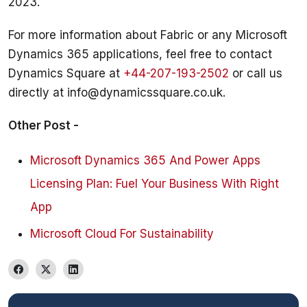
For more information about Fabric or any Microsoft 
Dynamics 365 applications, feel free to contact 
Dynamics Square at 
+44-207-193-2502
 or call us 
directly at info@dynamicssquare.co.uk.
Other Post - 
Microsoft Dynamics 365 And Power Apps
Licensing Plan: Fuel Your Business With Right
App
Microsoft Cloud For Sustainability