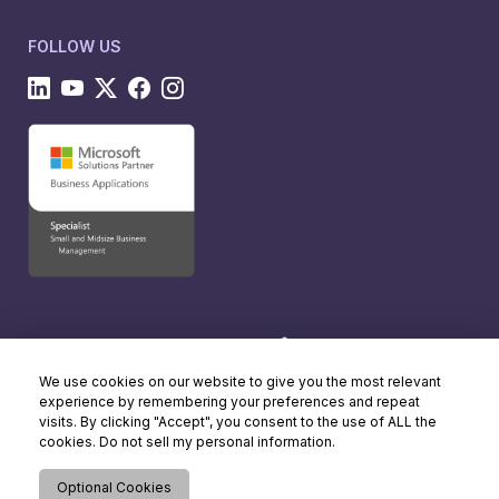
FOLLOW US
We use cookies on our website to give you the most relevant
experience by remembering your preferences and repeat
visits. By clicking "Accept", you consent to the use of ALL the
cookies. Do not sell my personal information.
Optional Cookies