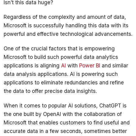
Regardless of the complexity and amount of data, 
Microsoft is successfully handling this data with its 
One of the crucial factors that is empowering 
Microsoft to build such powerful data analytics 
applications is aligning 
AI
 with 
Power BI
 and similar 
data analysis applications. AI is powering such 
applications to eliminate redundancies and refine 
When it comes to popular AI solutions, ChatGPT is 
the one built by OpenAI with the collaboration of 
Microsoft that enables customers to find useful and 
accurate data in a few seconds, sometimes better 