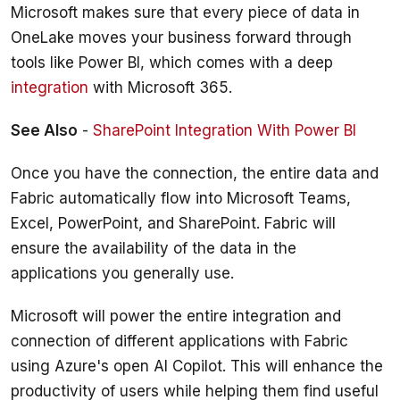
Microsoft makes sure that every piece of data in 
OneLake moves your business forward through 
tools like Power BI, which comes with a deep 
integration
 with Microsoft 365.
See Also
 - 
SharePoint Integration With Power BI
Once you have the connection, the entire data and 
Fabric automatically flow into Microsoft Teams, 
Excel, PowerPoint, and SharePoint. Fabric will 
ensure the availability of the data in the 
Microsoft will power the entire integration and 
connection of different applications with Fabric 
using Azure's open AI Copilot. This will enhance the 
productivity of users while helping them find useful 