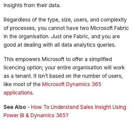
Regardless of the type, size, users, and complexity 
of processes, you cannot have two Microsoft Fabric 
in the organisation. Just one Fabric, and you are 
This empowers Microsoft to offer a simplified 
licencing option; your entire organisation will work 
as a tenant. It isn’t based on the number of users, 
like most of the 
Microsoft Dynamics 365 
applications
.
See Also
 - 
How To Understand Sales Insight Using 
Power BI & Dynamics 365?