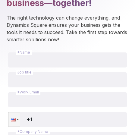
business—together!
The right technology can change everything, and 
Dynamics Square ensures your business gets the 
tools it needs to succeed. Take the first step towards 
smarter solutions now!
*Name
Job title
*Work Email
*Company Name