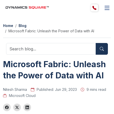
Home
Blog
Microsoft Fabric: Unleash the Power of Data with AI
Microsoft Fabric: Unleash
the Power of Data with AI
Nitesh Sharma
Published:
Jun 29, 2023
9 mins read
Microsoft Cloud