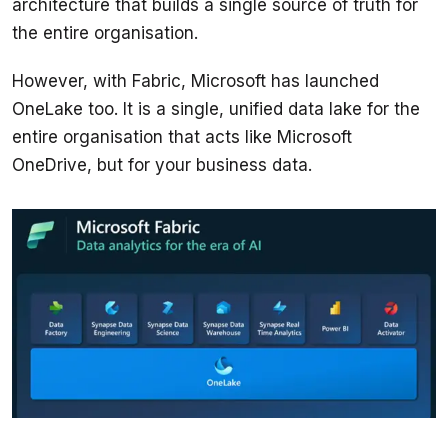
architecture that builds a single source of truth for 
However, with Fabric, Microsoft has launched 
OneLake too. It is a single, unified data lake for the 
entire organisation that acts like Microsoft 
OneDrive, but for your business data.