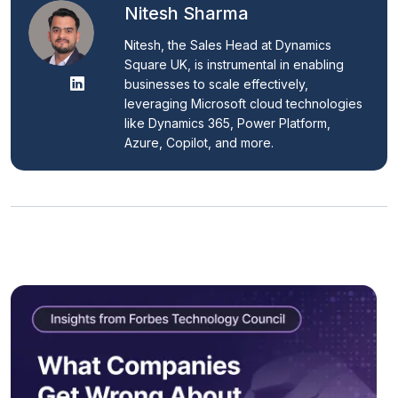
Nitesh Sharma
Nitesh, the Sales Head at Dynamics 
Square UK, is instrumental in enabling 
businesses to scale effectively, 
leveraging Microsoft cloud technologies 
like Dynamics 365, Power Platform, 
Azure, Copilot, and more.