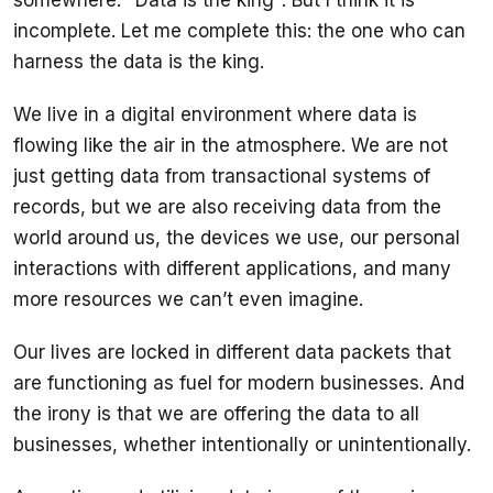
incomplete. Let me complete this: the one who can 
harness the data is the king.
We live in a digital environment where data is 
flowing like the air in the atmosphere. We are not 
just getting data from transactional systems of 
records, but we are also receiving data from the 
world around us, the devices we use, our personal 
interactions with different applications, and many 
Our lives are locked in different data packets that 
are functioning as fuel for modern businesses. And 
the irony is that we are offering the data to all 