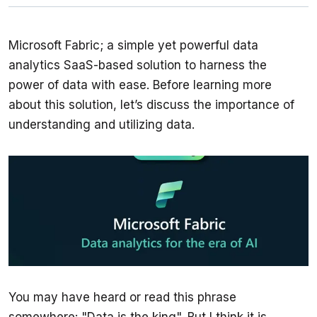
Microsoft Fabric; a simple yet powerful data 
analytics SaaS-based solution to harness the 
power of data with ease. Before learning more 
about this solution, let’s discuss the importance of 
understanding and utilizing data. 
You may have heard or read this phrase 
somewhere: "Data is the king". But I think it is 