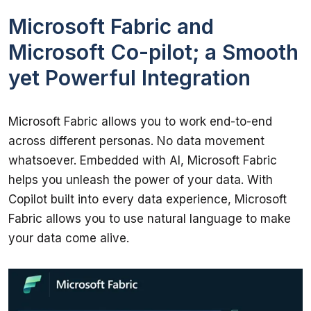
Microsoft Fabric and
Microsoft Co-pilot; a Smooth
yet Powerful Integration
Microsoft Fabric allows you to work end-to-end 
across different personas. No data movement 
whatsoever. Embedded with AI, Microsoft Fabric 
helps you unleash the power of your data. With 
Copilot built into every data experience, Microsoft 
Fabric allows you to use natural language to make 