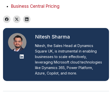
Business Central Pricing
Nitesh Sharma
Nitesh, the Sales Head at Dynamics 
Square UK, is instrumental in enabling 
businesses to scale effectively, 
leveraging Microsoft cloud technologies 
like Dynamics 365, Power Platform, 
Azure, Copilot, and more.