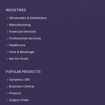
INDUSTRIES
Wholesales & Distribution
Manufacturing
Financial Services
Professional Services
Healthcare
Food & Beverage
Not For Profit
POPULAR PRODUCTS
Dynamics 365
Business Central
Finance
Supply Chain