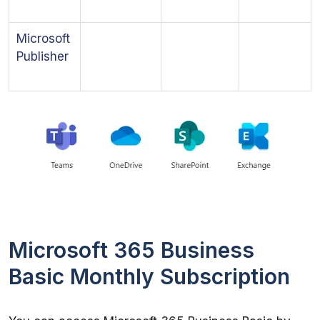
Microsoft
Publisher
Microsoft 365 Business
Basic Monthly Subscription