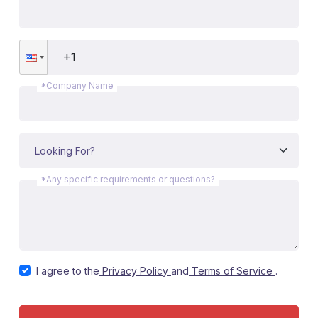
*Company Name
*Any specific requirements or questions?
I agree to the
Privacy Policy
and
Terms of Service
.