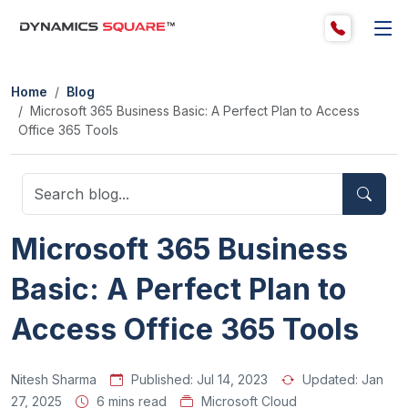
Home
Blog
Microsoft 365 Business Basic: A Perfect Plan to Access
Office 365 Tools
Microsoft 365 Business
Basic: A Perfect Plan to
Access Office 365 Tools
Nitesh Sharma
Published:
Jul 14, 2023
Updated:
Jan
27, 2025
6 mins read
Microsoft Cloud