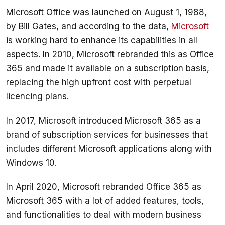
Microsoft Office was launched on August 1, 1988, 
by Bill Gates, and according to the data, 
Microsoft
is working hard to enhance its capabilities in all 
aspects. In 2010, Microsoft rebranded this as Office 
365 and made it available on a subscription basis, 
replacing the high upfront cost with perpetual 
In 2017, Microsoft introduced Microsoft 365 as a 
brand of subscription services for businesses that 
includes different Microsoft applications along with 
In April 2020, Microsoft rebranded Office 365 as 
Microsoft 365 with a lot of added features, tools, 
and functionalities to deal with modern business 