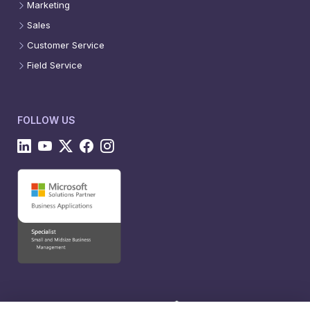
Marketing
Sales
Customer Service
Field Service
FOLLOW US