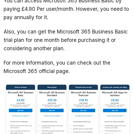
You can access Microsoft 365 Business Basic by 
paying £4.90 Per user/month. However, you need to 
Also, you can get the Microsoft 365 Business Basic 
trial plan for one month before purchasing it or 
For more information, you can check out the 
Microsoft 365 official page. 