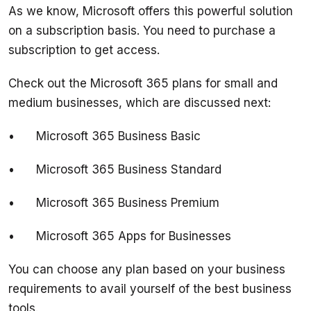
As we know, Microsoft offers this powerful solution 
on a subscription basis. You need to purchase a 
Check out the Microsoft 365 plans for small and 
You can choose any plan based on your business 
requirements to avail yourself of the best business 