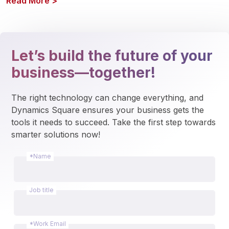
Read More
>
Let’s build the future of your
business—together!
The right technology can change everything, and 
Dynamics Square ensures your business gets the 
tools it needs to succeed. Take the first step towards 
smarter solutions now!
*Name
Job title
*Work Email