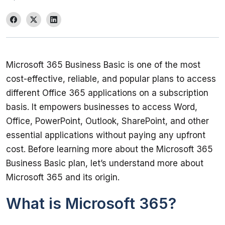
Microsoft 365 Business Basic is one of the most 
cost-effective, reliable, and popular plans to access 
different Office 365 applications on a subscription 
basis. It empowers businesses to access Word, 
Office, PowerPoint, Outlook, SharePoint, and other 
essential applications without paying any upfront 
cost. Before learning more about the Microsoft 365 
Business Basic plan, let’s understand more about 
What is Microsoft 365?