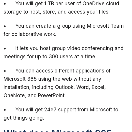
•	You will get 1 TB per user of OneDrive cloud 
•	You can create a group using Microsoft Team 
•	It lets you host group video conferencing and 
•	You can access different applications of 
Microsoft 365 using the web without any 
installation, including Outlook, Word, Excel, 
•	You will get 24x7 support from Microsoft to 