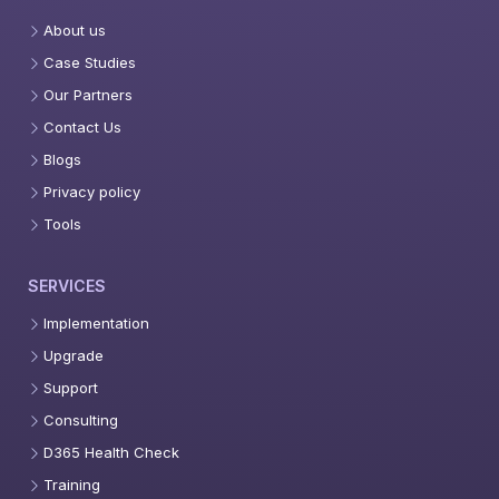
About us
Case Studies
Our Partners
Contact Us
Blogs
Privacy policy
Tools
SERVICES
Implementation
Upgrade
Support
Consulting
D365 Health Check
Training