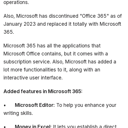
Also, Microsoft has discontinued "Office 365" as of 
January 2023 and replaced it totally with Microsoft 
Microsoft 365 has all the applications that 
Microsoft Office contains, but it comes with a 
subscription service. Also, Microsoft has added a 
lot more functionalities to it, along with an 
•	
Microsoft Editor:
 To help you enhance your 
•	
Money in Excel:
 It lets you establish a direct 