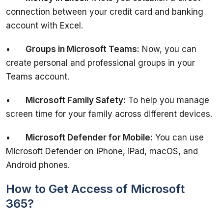
connection between your credit card and banking 
•	
Groups in Microsoft Teams:
 Now, you can 
create personal and professional groups in your 
•	
Microsoft Family Safety:
 To help you manage 
•	
Microsoft Defender for Mobile:
 You can use 
Microsoft Defender on iPhone, iPad, macOS, and 
How to Get Access of Microsoft
365?