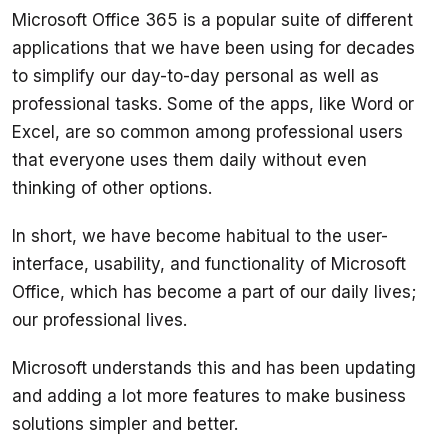
Microsoft Office 365 is a popular suite of different 
applications that we have been using for decades 
to simplify our day-to-day personal as well as 
professional tasks. Some of the apps, like Word or 
Excel, are so common among professional users 
that everyone uses them daily without even 
In short, we have become habitual to the user-
interface, usability, and functionality of Microsoft 
Office, which has become a part of our daily lives; 
Microsoft understands this and has been updating 
and adding a lot more features to make business 