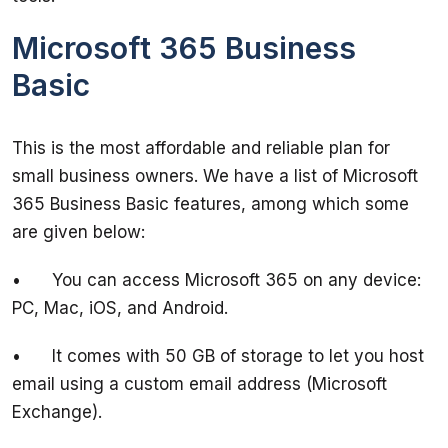
Microsoft 365 Business
Basic
This is the most affordable and reliable plan for 
small business owners. We have a list of Microsoft 
365 Business Basic features, among which some 
•	You can access Microsoft 365 on any device: 
•	It comes with 50 GB of storage to let you host 
email using a custom email address (Microsoft 