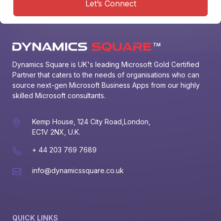
Let’s Connect
Dynamics Square is UK's leading Microsoft Gold Certified 
Partner that caters to the needs of organisations who can 
source next-gen Microsoft Business Apps from our highly 
skilled Microsoft consultants.
Kemp House, 124 City Road,London,
EC1V 2NX, U.K.
+ 44 203 769 7689
info@dynamicssquare.co.uk
QUICK LINKS