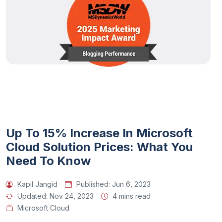
Up To 15% Increase In Microsoft
Cloud Solution Prices: What You
Need To Know
Kapil Jangid
Published:
Jun 6, 2023
Updated:
Nov 24, 2023
4 mins read
Microsoft Cloud