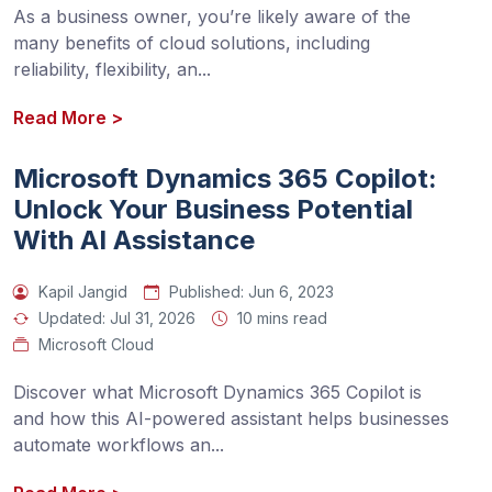
As a business owner, you’re likely aware of the 
many benefits of cloud solutions, including 
reliability, flexibility, an
...
Read More
>
Microsoft Dynamics 365 Copilot:
Unlock Your Business Potential
With AI Assistance
Kapil Jangid
Published:
Jun 6, 2023
Updated:
Jul 31, 2026
10 mins read
Microsoft Cloud
Discover what Microsoft Dynamics 365 Copilot is 
and how this AI-powered assistant helps businesses 
automate workflows an
...