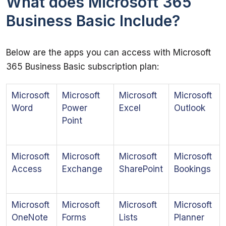
What does Microsoft 365
Business Basic Include?
Below are the apps you can access with Microsoft 
365 Business Basic subscription plan:
Microsoft
Microsoft
Microsoft
Microsoft
Word
Power
Excel
Outlook
Point
Microsoft
Microsoft
Microsoft
Microsoft
Access
Exchange
SharePoint
Bookings
Microsoft
Microsoft
Microsoft
Microsoft
OneNote
Forms
Lists
Planner