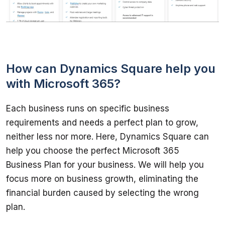
How can Dynamics Square help you
with Microsoft 365?
Each business runs on specific business 
requirements and needs a perfect plan to grow, 
neither less nor more. Here, Dynamics Square can 
help you choose the perfect Microsoft 365 
Business Plan for your business. We will help you 
focus more on business growth, eliminating the 
financial burden caused by selecting the wrong 