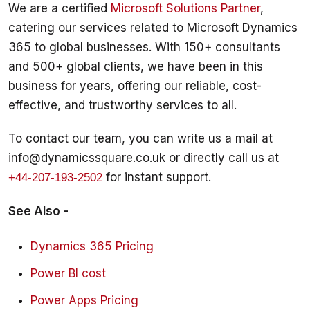
We are a certified 
Microsoft Solutions Partner
, 
catering our services related to Microsoft Dynamics 
365 to global businesses. With 150+ consultants 
and 500+ global clients, we have been in this 
business for years, offering our reliable, cost-
To contact our team, you can write us a mail at 
info@dynamicssquare.co.uk or directly call us at 
 for instant support. 
+44-207-193-2502
See Also - 
Dynamics 365 Pricing
Power BI cost
Power Apps Pricing