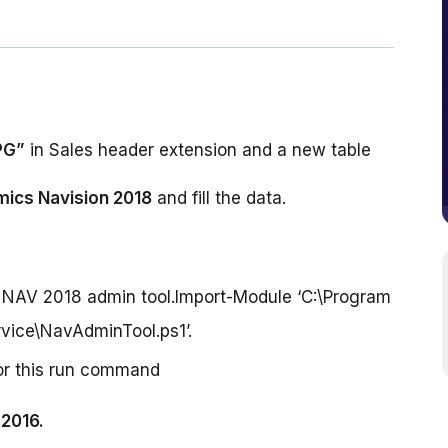
PG”
ics Navision 2018
 and fill the data.
t NAV 2018 admin tool.Import-Module ‘C:\Program
vice\NavAdminTool.ps1’.
For this run command
2016.