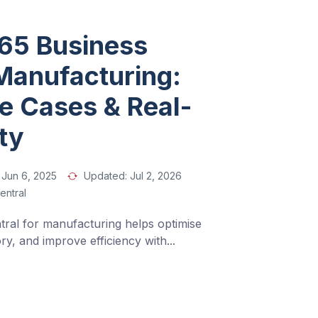
65 Business
 Manufacturing:
se Cases & Real-
ity
Jun 6, 2025
Updated:
Jul 2, 2026
entral
ral for manufacturing helps optimise 
y, and improve efficiency with
...