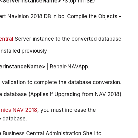
 <ServerInstanceName>
 -Stop (in ISE)
rt Navision 2018 DB in bc. Compile the Objects -
ntral
Server instance to the converted database
nstalled previously
erInstanceName> 
| Repair-NAVApp.
validation to complete the database conversion.
the database (Applies if Upgrading from NAV 2018)
amics NAV 2018
, you must increase the 
Business Central Administration Shell to 