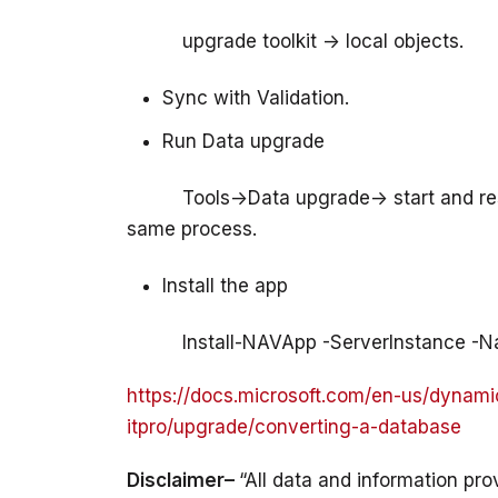
          upgrade toolkit -> local objects.
Sync with Validation.
Run Data upgrade
          Tools->Data upgrade-> start and 
Install the app
https://docs.microsoft.com/en-us/dynami
itpro/upgrade/converting-a-database
Disclaimer– 
“All data and information pro