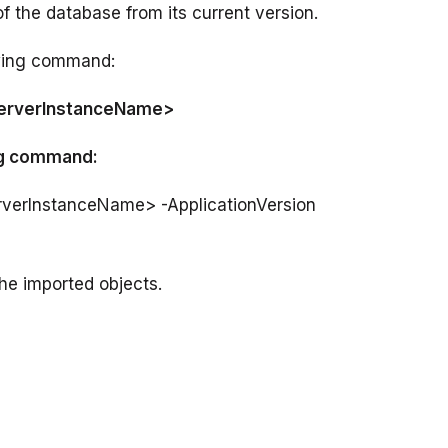
owing command:
ServerInstanceName>
ing command:
rverInstanceName> -ApplicationVersion 
he imported objects.