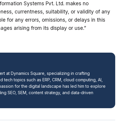
formation Systems Pvt. Ltd. makes no 
ss, currentness, suitability, or validity of any 
ble for any errors, omissions, or delays in this 
ages arising from its display or use.”
ert at Dynamics Square, specializing in crafting 
 tech topics such as ERP, CRM, cloud computing, AI, 
assion for the digital landscape has led him to explore 
ding SEO, SEM, content strategy, and data-driven 