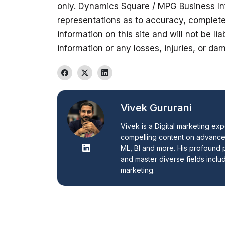
only. Dynamics Square / MPG Business In
representations as to accuracy, completene
information on this site and will not be lia
information or any losses, injuries, or dam
Vivek Gururani
Vivek is a Digital marketing exp
compelling content on advanced
ML, BI and more. His profound p
and master diverse fields inclu
marketing.