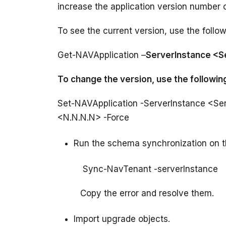
To see the current version, use the foll
Get-NAVApplication –
ServerInstance <
To change the version, use the follow
Set-NAVApplication -ServerInstance <Se
Run the schema synchronization on t
         Copy the error and resolve them.
Import upgrade objects.