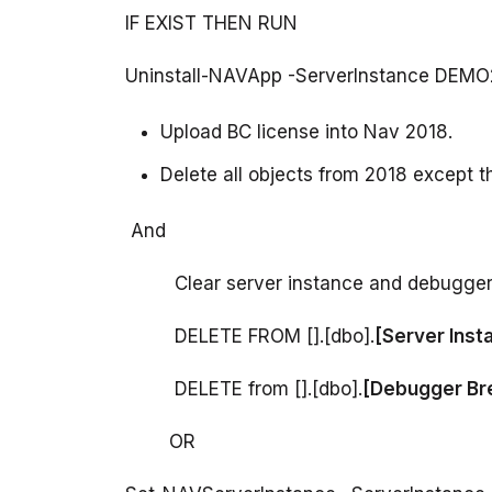
Upload BC license into Nav 2018.
Delete all objects from 2018 except t
         DELETE FROM [].[dbo].
         DELETE from [].[dbo].
        OR