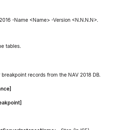
he tables.