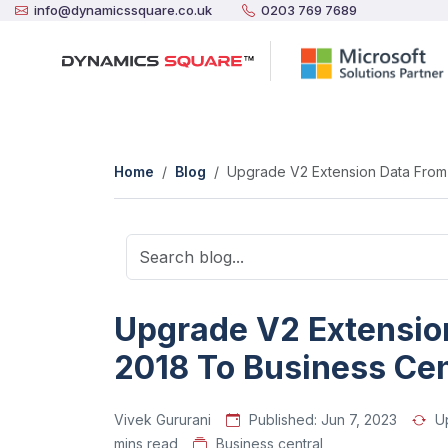
info@dynamicssquare.co.uk
0203 769 7689
Home
Blog
Upgrade V2 Extension Data From 
Upgrade V2 Extensio
2018 To Business Cen
Vivek Gururani
Published:
Jun 7, 2023
U
mins read
Business central