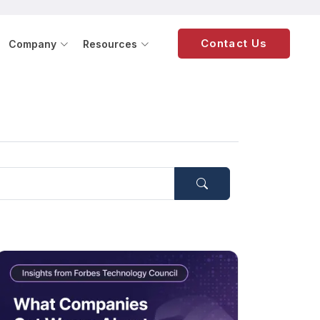
Contact Us
Company
Resources