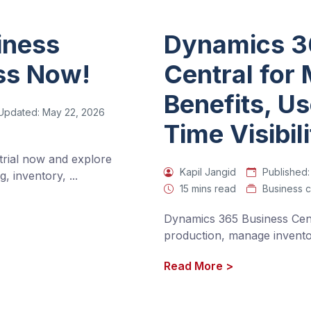
iness
Dynamics 3
ess Now!
Central for
Benefits, U
Updated:
May 22, 2026
Time Visibil
rial now and explore 
Kapil Jangid
Published:
g, inventory, 
...
15 mins read
Business c
Dynamics 365 Business Cent
production, manage inventor
Read More
>