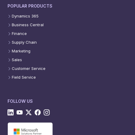
POPULAR PRODUCTS
Dynamics 365
Business Central
Finance
Supply Chain
Marketing
Sales
Customer Service
Field Service
FOLLOW US