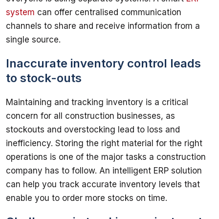
system
 can offer centralised communication 
channels to share and receive information from a 
Inaccurate inventory control leads
to stock-outs
Maintaining and tracking inventory is a critical 
concern for all construction businesses, as 
stockouts and overstocking lead to loss and 
inefficiency. Storing the right material for the right 
operations is one of the major tasks a construction 
company has to follow. An intelligent ERP solution 
can help you track accurate inventory levels that 