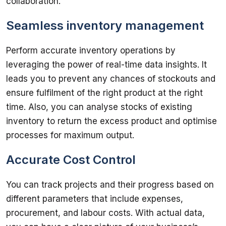
Seamless inventory management
Perform accurate inventory operations by 
leveraging the power of real-time data insights. It 
leads you to prevent any chances of stockouts and 
ensure fulfilment of the right product at the right 
time. Also, you can analyse stocks of existing 
inventory to return the excess product and optimise 
Accurate Cost Control
You can track projects and their progress based on 
different parameters that include expenses, 
procurement, and labour costs. With actual data, 