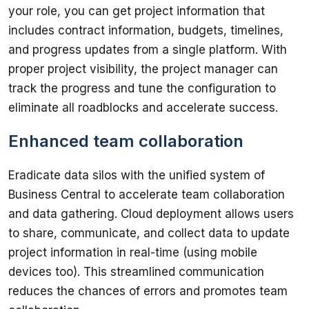
your role, you can get project information that 
includes contract information, budgets, timelines, 
and progress updates from a single platform. With 
proper project visibility, the project manager can 
track the progress and tune the configuration to 
Enhanced team collaboration
Eradicate data silos with the unified system of 
Business Central to accelerate team collaboration 
and data gathering. Cloud deployment allows users 
to share, communicate, and collect data to update 
project information in real-time (using mobile 
devices too). This streamlined communication 
reduces the chances of errors and promotes team 