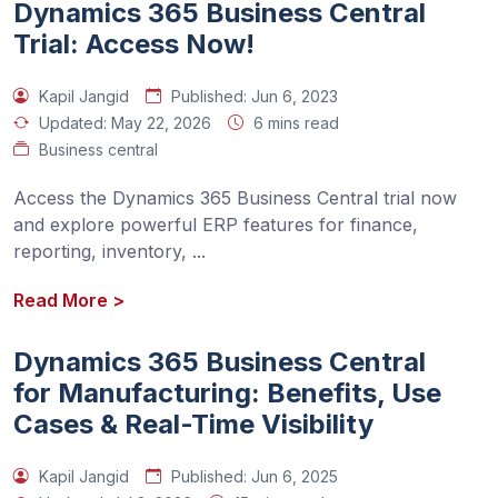
Dynamics 365 Business Central
Trial: Access Now!
Kapil Jangid
Published:
Jun 6, 2023
Updated:
May 22, 2026
6 mins read
Business central
Access the Dynamics 365 Business Central trial now 
and explore powerful ERP features for finance, 
reporting, inventory, 
...
Read More
>
Dynamics 365 Business Central
for Manufacturing: Benefits, Use
Cases & Real-Time Visibility
Kapil Jangid
Published:
Jun 6, 2025