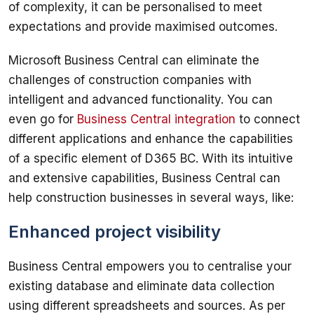
of complexity, it can be personalised to meet 
Microsoft Business Central can eliminate the 
challenges of construction companies with 
intelligent and advanced functionality. You can 
even go for 
Business Central integration
 to connect 
different applications and enhance the capabilities 
of a specific element of D365 BC. With its intuitive 
and extensive capabilities, Business Central can 
Enhanced project visibility
Business Central empowers you to centralise your 
existing database and eliminate data collection 
using different spreadsheets and sources. As per 