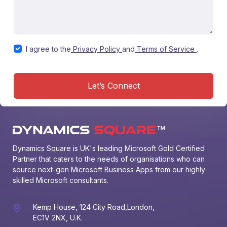
I agree to the
Privacy Policy
and
Terms of Service
.
Let’s Connect
Dynamics Square is UK's leading Microsoft Gold Certified 
Partner that caters to the needs of organisations who can 
source next-gen Microsoft Business Apps from our highly 
skilled Microsoft consultants.
Kemp House, 124 City Road,London,
EC1V 2NX, U.K.