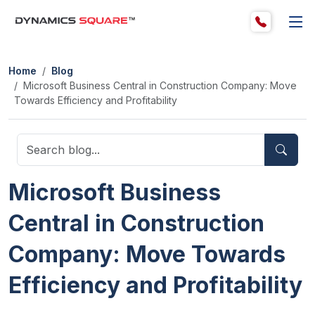
Home
Blog
Microsoft Business Central in Construction Company: Move
Towards Efficiency and Profitability
Microsoft Business
Central in Construction
Company: Move Towards
Efficiency and Profitability