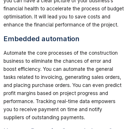
you can have a clear picture of your business’s 
financial health to accelerate the process of budget 
optimisation. It will lead you to save costs and 
Embedded automation
Automate the core processes of the construction 
business to eliminate the chances of error and 
boost efficiency. You can automate the general 
tasks related to invoicing, generating sales orders, 
and placing purchase orders. You can even predict 
profit margins based on project progress and 
performance. Tracking real-time data empowers 
you to receive payment on time and notify 