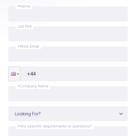
*Name
Job title
*Work Email
*Company Name
*Any specific requirements or questions?