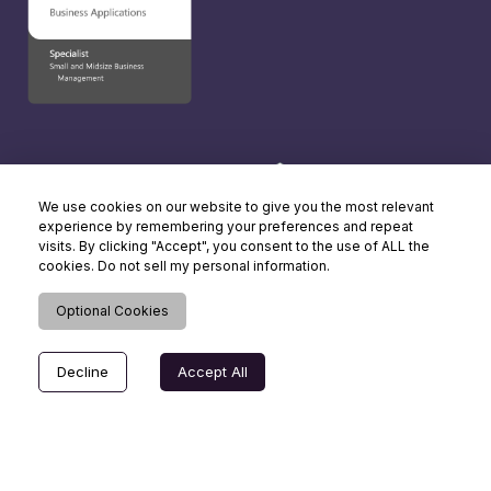
We use cookies on our website to give you the most relevant
experience by remembering your preferences and repeat
visits. By clicking "Accept", you consent to the use of ALL the
cookies. Do not sell my personal information.
Optional Cookies
Decline
Accept All
© Copyright 2026 Dynamics Square UK. All rights reserved.
Terms of Use
| Cookie