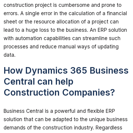
construction project is cumbersome and prone to 
errors. A single error in the calculation of a financial 
sheet or the resource allocation of a project can 
lead to a huge loss to the business. An ERP solution 
with automation capabilities can streamline such 
processes and reduce manual ways of updating 
How Dynamics 365 Business
Central can help
Construction Companies?
Business Central is a powerful and flexible ERP 
solution that can be adapted to the unique business 
demands of the construction industry. Regardless 