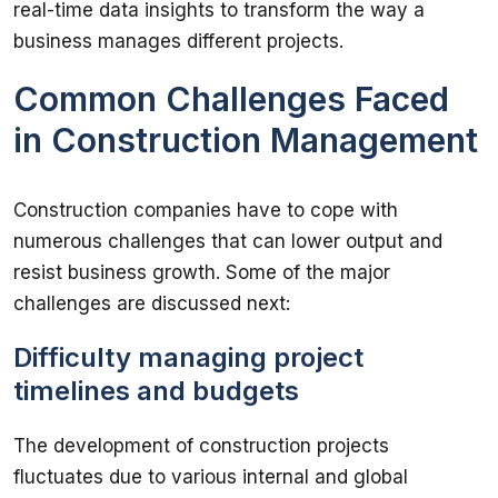
real-time data insights to transform the way a 
Common Challenges Faced
in Construction Management
Construction companies have to cope with 
numerous challenges that can lower output and 
resist business growth. Some of the major 
Difficulty managing project
timelines and budgets
The development of construction projects 
fluctuates due to various internal and global 