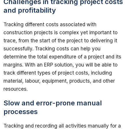
Challenges in tracking project costs
and profitability
Tracking different costs associated with 
construction projects is complex yet important to 
trace, from the start of the project to delivering it 
successfully. Tracking costs can help you 
determine the total expenditure of a project and its 
margins. With an ERP solution, you will be able to 
track different types of project costs, including 
material, labour, equipment, products, and other 
Slow and error-prone manual
processes
Tracking and recording all activities manually for a 