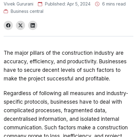
Vivek Gururani
Published:
Apr 5, 2024
6 mins read
Business central
The major pillars of the construction industry are 
accuracy, efficiency, and productivity. Businesses 
have to secure decent levels of such factors to 
Regardless of following all measures and industry-
specific protocols, businesses have to deal with 
complicated processes, fragmented data, 
decentralised information, and isolated internal 
communication. Such factors make a construction 
company prone to loss, inefficiency, and project 