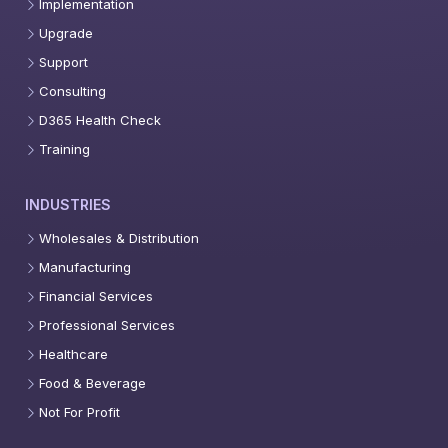
Implementation
Upgrade
Support
Consulting
D365 Health Check
Training
INDUSTRIES
Wholesales & Distribution
Manufacturing
Financial Services
Professional Services
Healthcare
Food & Beverage
Not For Profit