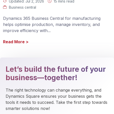
Updated:
Jul 2, 2026
15 mins read
Business central
Dynamics 365 Business Central for manufacturing 
helps optimise production, manage inventory, and 
improve efficiency with
...
Read More
>
Let’s build the future of your
business—together!
The right technology can change everything, and 
Dynamics Square ensures your business gets the 
tools it needs to succeed. Take the first step towards 
smarter solutions now!