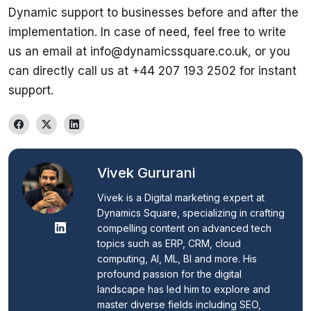
Dynamic support to businesses before and after the 
implementation. In case of need, feel free to write 
us an email at info@dynamicssquare.co.uk, or you 
can directly call us at +44 207 193 2502 for instant 
support.
Vivek Gururani
Vivek is a Digital marketing expert at 
Dynamics Square, specializing in crafting 
compelling content on advanced tech 
topics such as ERP, CRM, cloud 
computing, AI, ML, BI and more. His 
profound passion for the digital 
landscape has led him to explore and 
master diverse fields including SEO, 