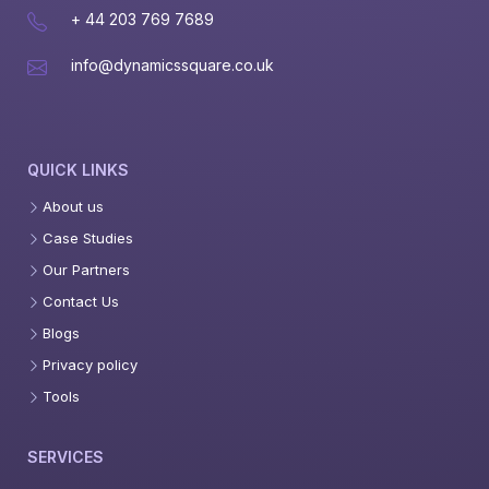
+ 44 203 769 7689
info@dynamicssquare.co.uk
QUICK LINKS
About us
Case Studies
Our Partners
Contact Us
Blogs
Privacy policy
Tools
SERVICES