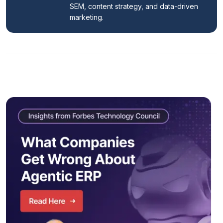
SEM, content strategy, and data-driven 
marketing.