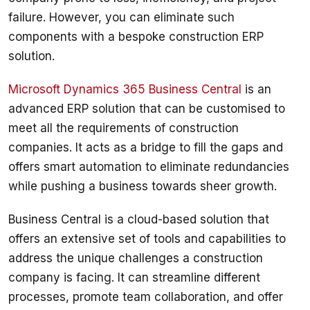
failure. However, you can eliminate such 
components with a bespoke construction ERP 
Microsoft Dynamics 365 Business Central
 is an 
advanced ERP solution that can be customised to 
meet all the requirements of construction 
companies. It acts as a bridge to fill the gaps and 
offers smart automation to eliminate redundancies 
Business Central is a cloud-based solution that 
offers an extensive set of tools and capabilities to 
address the unique challenges a construction 
company is facing. It can streamline different 
processes, promote team collaboration, and offer 