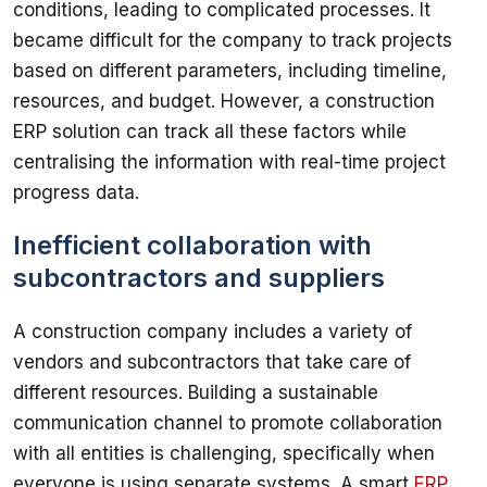
conditions, leading to complicated processes. It 
became difficult for the company to track projects 
based on different parameters, including timeline, 
resources, and budget. However, a construction 
ERP solution can track all these factors while 
centralising the information with real-time project 
Inefficient collaboration with
subcontractors and suppliers
A construction company includes a variety of 
vendors and subcontractors that take care of 
different resources. Building a sustainable 
communication channel to promote collaboration 
with all entities is challenging, specifically when 
everyone is using separate systems. A smart 
ERP 