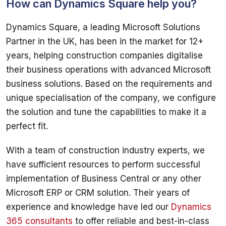
How can Dynamics Square help you?
Dynamics Square, a leading Microsoft Solutions 
Partner in the UK, has been in the market for 12+ 
years, helping construction companies digitalise 
their business operations with advanced Microsoft 
business solutions. Based on the requirements and 
unique specialisation of the company, we configure 
the solution and tune the capabilities to make it a 
With a team of construction industry experts, we 
have sufficient resources to perform successful 
implementation of Business Central or any other 
Microsoft ERP or CRM solution. Their years of 
experience and knowledge have led our 
Dynamics 
365 consultants
 to offer reliable and best-in-class 