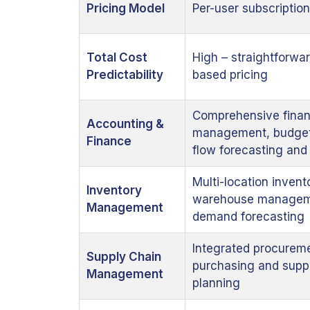
Pricing Model
Per-user subscription
Total Cost
High – straightforwar
Predictability
based pricing
Comprehensive finan
Accounting &
management, budget
Finance
flow forecasting an
Multi-location invent
Inventory
warehouse managem
Management
demand forecasting
Integrated procurem
Supply Chain
purchasing and supp
Management
planning