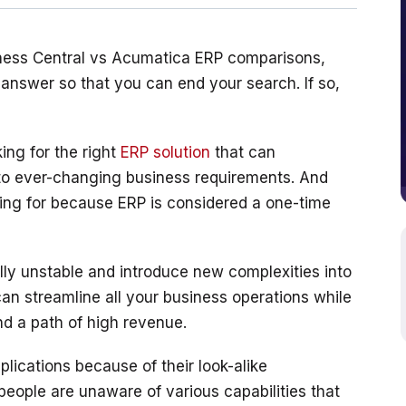
iness Central vs Acumatica ERP comparisons, 
y answer so that you can end your search. If so, 
ng for the right 
ERP solution
 that can 
to ever-changing business requirements. And 
oking for because ERP is considered a one-time 
ly unstable and introduce new complexities into 
can streamline all your business operations while 
lications because of their look-alike 
 people are unaware of various capabilities that 