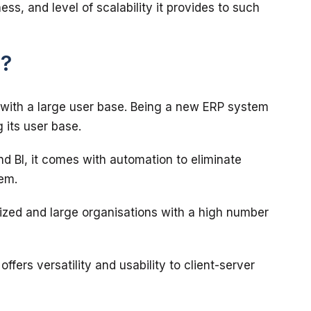
ess, and level of scalability it provides to such 
P?
 with a large user base. Being a new ERP system 
and BI, it comes with automation to eliminate 
sized and large organisations with a high number 
ffers versatility and usability to client-server 