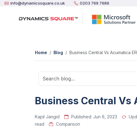
info@dynamicssquare.co.uk
0203 769 7689
Home
Blog
Business Central Vs Acumatica E
Business Central Vs
Kapil Jangid
Published:
Jun 6, 2023
Upd
read
Comparison