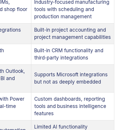
OMs,
Industry-focused manufacturing
d shop floor
tools with scheduling and
production management
egrations
Built-in project accounting and
project management capabilities
th
Built-in CRM functionality and
third-party integrations
th Outlook,
Supports Microsoft integrations
BI and
but not as deeply embedded
with Power
Custom dashboards, reporting
al-time
tools and business intelligence
features
Limited AI functionality