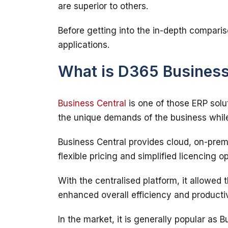
Before getting into the in-depth comparis
What is D365 Business
Business Central
 is one of those ERP sol
Business Central provides cloud, on-prem
With the centralised platform, it allowed 
In the market, it is generally popular as 