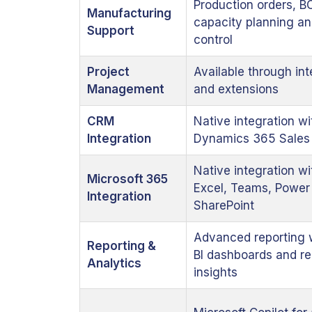
Production orders, B
Manufacturing
capacity planning an
Support
control
Project
Available through int
Management
and extensions
CRM
Native integration wi
Integration
Dynamics 365 Sales
Native integration wi
Microsoft 365
Excel, Teams, Power 
Integration
SharePoint
Advanced reporting 
Reporting &
BI dashboards and re
Analytics
insights