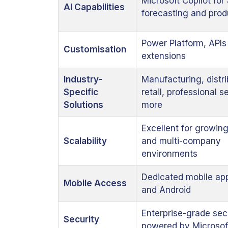
Microsoft Copilot for
AI Capabilities
forecasting and prod
Power Platform, APIs
Customisation
extensions
Industry-
Manufacturing, distri
Specific
retail, professional 
Solutions
more
Excellent for growin
Scalability
and multi-company
environments
Dedicated mobile app
Mobile Access
and Android
Enterprise-grade sec
Security
powered by Microsof