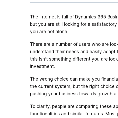
The internet is full of Dynamics 365 Bus
but you are still looking for a satisfactor
There are a number of users who are looki
understand their needs and easily adapt 
this isn’t something different you are lo
The wrong choice can make you financial
the current system, but the right choice 
To clarify, people are comparing these app
functionalities and similar features. Most