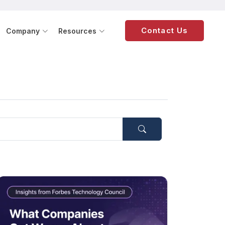
Contact Us
Company
Resources