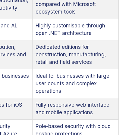
 automation,
compared with Microsoft
uctivity
ecosystem tools
 and AL
Highly customisable through
open .NET architecture
bution,
Dedicated editions for
services and
construction, manufacturing,
retail and field services
g businesses
Ideal for businesses with large
user counts and complex
operations
s for iOS
Fully responsive web interface
and mobile applications
urity
Role-based security with cloud
t Azure
hosting protections