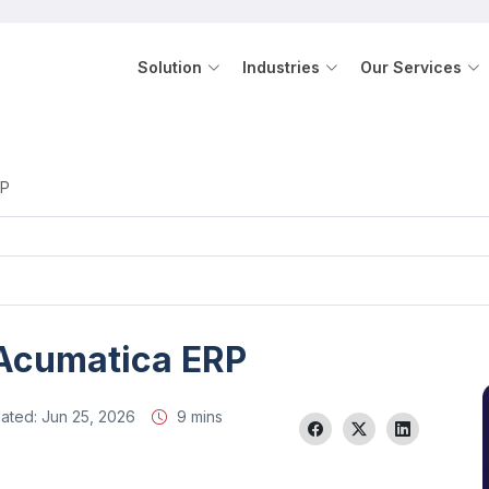
Solution
Industries
Our Services
RP
 Acumatica ERP
ated:
Jun 25, 2026
9 mins