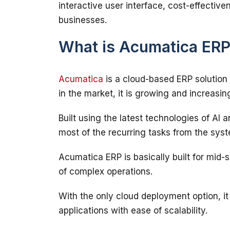
interactive user interface, cost-effectiven
What is Acumatica ER
Acumatica
 is a cloud-based ERP solution
Built using the latest technologies of AI 
Acumatica ERP is basically built for mid-
With the only cloud deployment option, it o