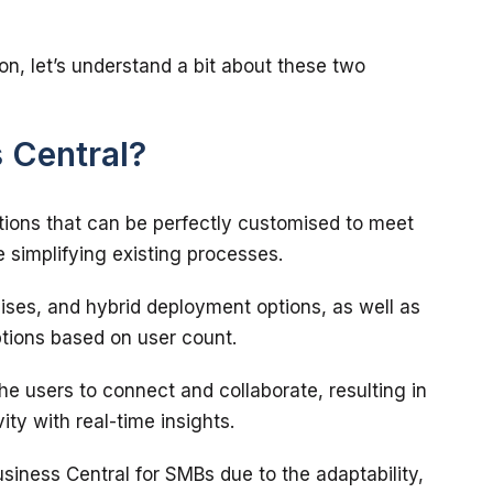
on, let’s understand a bit about these two 
 Central?
utions that can be perfectly customised to meet 
ises, and hybrid deployment options, as well as 
the users to connect and collaborate, resulting in 
Business Central for SMBs due to the adaptability, 