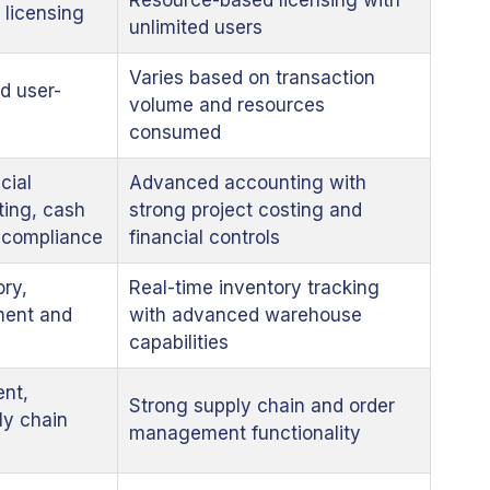
Resource-based licensing with
 licensing
unlimited users
Varies based on transaction
d user-
volume and resources
consumed
cial
Advanced accounting with
ing, cash
strong project costing and
d compliance
financial controls
ory,
Real-time inventory tracking
ent and
with advanced warehouse
capabilities
ent,
Strong supply chain and order
ly chain
management functionality