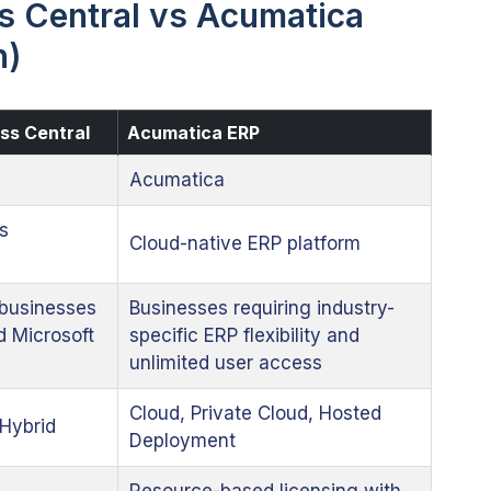
 Central vs Acumatica
n)
ss Central
Acumatica ERP
Acumatica
s
Cloud-native ERP platform
businesses
Businesses requiring industry-
d Microsoft
specific ERP flexibility and
unlimited user access
Cloud, Private Cloud, Hosted
Hybrid
Deployment