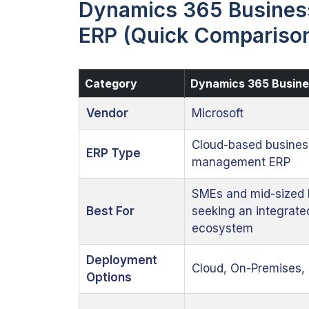
Dynamics 365 Business
ERP (Quick Compariso
Category
Dynamics 365 Busine
Vendor
Microsoft
Cloud-based busines
ERP Type
management ERP
SMEs and mid-sized 
Best For
seeking an integrate
ecosystem
Deployment
Cloud, On-Premises, 
Options