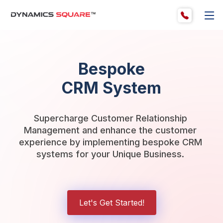
Bespoke
CRM System
Supercharge Customer Relationship 
Management and enhance the customer 
experience by implementing bespoke CRM 
systems for your Unique Business. 
Let's Get Started!