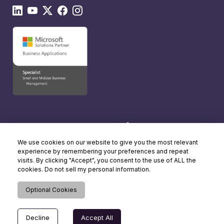
We use cookies on our website to give you the most relevant
experience by remembering your preferences and repeat
visits. By clicking "Accept", you consent to the use of ALL the
cookies. Do not sell my personal information.
Optional Cookies
Decline
Accept All