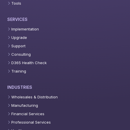
Tools
SERVICES
Implementation
Upgrade
Support
Consulting
D365 Health Check
Training
INDUSTRIES
Wholesales & Distribution
Manufacturing
Financial Services
Professional Services