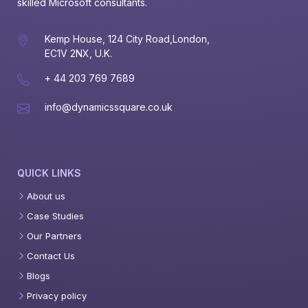
skilled Microsoft consultants.
Kemp House, 124 City Road,London,
EC1V 2NX, U.K.
+ 44 203 769 7689
info@dynamicssquare.co.uk
QUICK LINKS
About us
Case Studies
Our Partners
Contact Us
Blogs
Privacy policy