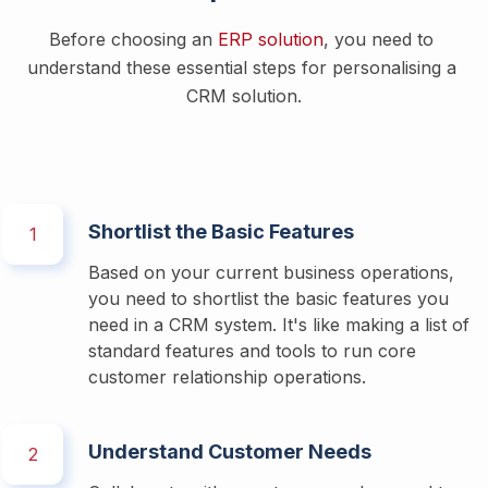
Before choosing an 
ERP solution
, you need to 
understand these essential steps for personalising a 
CRM solution.
Shortlist the Basic Features
1
Based on your current business operations, 
you need to shortlist the basic features you 
need in a CRM system. It's like making a list of 
standard features and tools to run core 
customer relationship operations. 
Understand Customer Needs
2