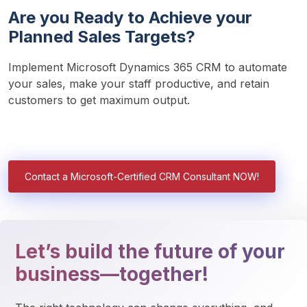
Are you Ready to Achieve your
Planned Sales Targets?
Implement Microsoft Dynamics 365 CRM to automate 
your sales, make your staff productive, and retain 
customers to get maximum output. 
Contact a Microsoft-Certified CRM Consultant NOW!
Let’s build the future of your
business—together!