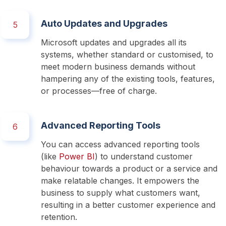
Auto Updates and Upgrades
5
Microsoft updates and upgrades all its 
systems, whether standard or customised, to 
meet modern business demands without 
hampering any of the existing tools, features, 
or processes—free of charge. 
Advanced Reporting Tools
6
You can access advanced reporting tools 
(like 
Power BI
) to understand customer 
behaviour towards a product or a service and 
make relatable changes. It empowers the 
business to supply what customers want, 
resulting in a better customer experience and 
retention. 