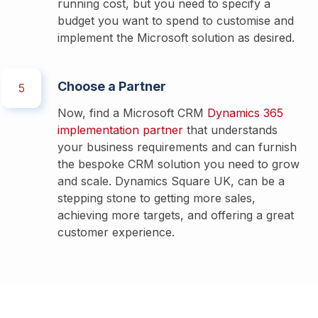
running cost, but you need to specify a 
budget you want to spend to customise and 
implement the Microsoft solution as desired. 
Choose a Partner
5
Now, find a Microsoft CRM 
Dynamics 365 
implementation partner
 that understands 
your business requirements and can furnish 
the bespoke CRM solution you need to grow 
and scale. Dynamics Square UK, can be a 
stepping stone to getting more sales, 
achieving more targets, and offering a great 
customer experience. 