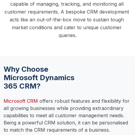
capable of managing, tracking, and monitoring all 
customer requirements. A bespoke CRM development 
acts like an out-of-the-box move to sustain tough 
market conditions and cater to unique customer 
queries.
Why Choose
Microsoft Dynamics
365 CRM?
Microsoft CRM
 offers robust features and flexibility for 
all growing businesses while providing extraordinary 
capabilities to meet all customer management needs. 
Being a powerful CRM solution, it can be personalised 
to match the CRM requirements of a business.