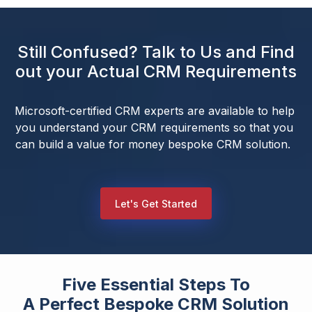
Still Confused? Talk to Us and Find
out your Actual CRM Requirements
Microsoft-certified CRM experts are available to help 
you understand your CRM requirements so that you 
can build a value for money bespoke CRM solution.  
Let's Get Started
Five Essential Steps To
A Perfect Bespoke CRM Solution