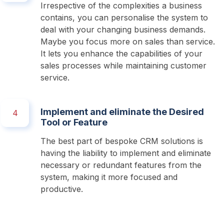
Irrespective of the complexities a business 
contains, you can personalise the system to 
deal with your changing business demands. 
Maybe you focus more on sales than service. 
It lets you enhance the capabilities of your 
sales processes while maintaining customer 
service. 
Implement and eliminate the Desired
4
Tool or Feature
The best part of bespoke CRM solutions is 
having the liability to implement and eliminate 
necessary or redundant features from the 
system, making it more focused and 
productive. 