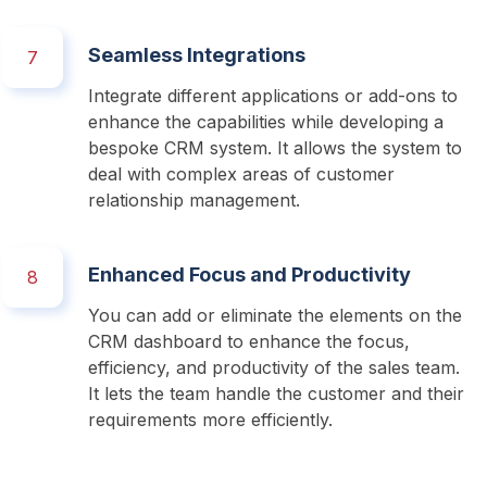
Seamless Integrations
7
Integrate different applications or add-ons to 
enhance the capabilities while developing a 
bespoke CRM system. It allows the system to 
deal with complex areas of customer 
relationship management.
Enhanced Focus and Productivity
8
You can add or eliminate the elements on the 
CRM dashboard to enhance the focus, 
efficiency, and productivity of the sales team. 
It lets the team handle the customer and their 
requirements more efficiently.