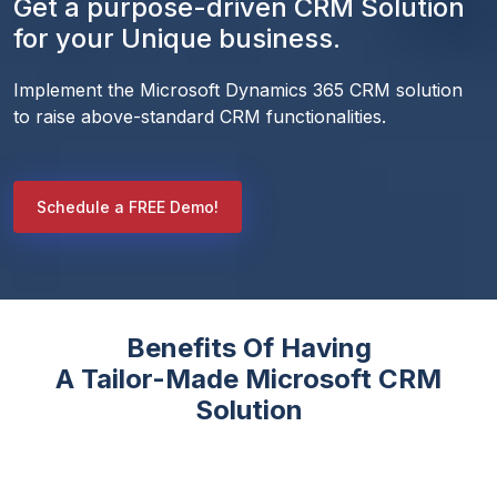
Get a purpose-driven CRM Solution
for your Unique business.
Implement the Microsoft Dynamics 365 CRM solution 
to raise above-standard CRM functionalities. 
Schedule a FREE Demo!
Benefits Of Having
A Tailor-Made Microsoft CRM
Solution