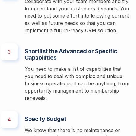
Collaborate with your team members and try 
to understand your customers demands. You 
need to put some effort into knowing current 
as well as future needs so that you can 
implement a future-ready CRM solution. 
Shortlist the Advanced or Specific
3
Capabilities
You need to make a list of capabilities that 
you need to deal with complex and unique 
business operations. It can be anything, from 
opportunity management to membership 
renewals. 
Specify Budget
4
We know that there is no maintenance or 