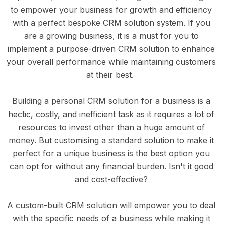
to empower your business for growth and efficiency 
with a perfect bespoke CRM solution system. If you 
are a growing business, it is a must for you to 
implement a purpose-driven CRM solution to enhance 
your overall performance while maintaining customers 
at their best.  
Building a personal CRM solution for a business is a 
hectic, costly, and inefficient task as it requires a lot of 
resources to invest other than a huge amount of 
money. But customising a standard solution to make it 
perfect for a unique business is the best option you 
can opt for without any financial burden. Isn't it good 
and cost-effective? 
A custom-built CRM solution will empower you to deal 
with the specific needs of a business while making it 