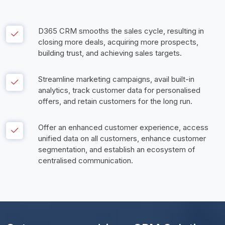
D365 CRM smooths the sales cycle, resulting in 
closing more deals, acquiring more prospects, 
building trust, and achieving sales targets. 
Streamline marketing campaigns, avail built-in 
analytics, track customer data for personalised 
offers, and retain customers for the long run. 
Offer an enhanced customer experience, access 
unified data on all customers, enhance customer 
segmentation, and establish an ecosystem of 
centralised communication. 