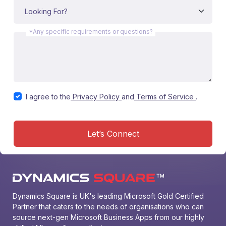
*Any specific requirements or questions?
I agree to the
Privacy Policy
and
Terms of Service
.
Let’s Connect
Dynamics Square is UK's leading Microsoft Gold Certified 
Partner that caters to the needs of organisations who can 
source next-gen Microsoft Business Apps from our highly 