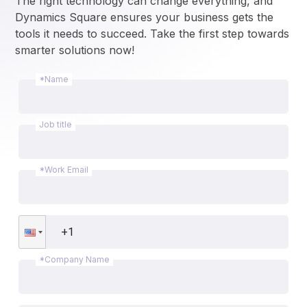
The right technology can change everything, and 
Dynamics Square ensures your business gets the 
tools it needs to succeed. Take the first step towards 
smarter solutions now!
*Name
Job title
*Work Email
*Company Name