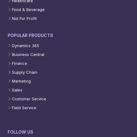
Healthcare
Food & Beverage
Not For Profit
POPULAR PRODUCTS
Dynamics 365
Business Central
Finance
Supply Chain
Marketing
Sales
Customer Service
Field Service
FOLLOW US