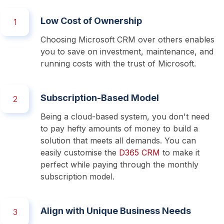
Low Cost of Ownership
1
Choosing Microsoft CRM over others enables 
you to save on investment, maintenance, and 
running costs with the trust of Microsoft. 
Subscription-Based Model
2
Being a cloud-based system, you don't need 
to pay hefty amounts of money to build a 
solution that meets all demands. You can 
easily customise the 
D365 CRM
 to make it 
perfect while paying through the monthly 
subscription model.
Align with Unique Business Needs
3