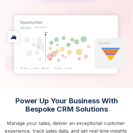
Power Up Your Business With
Bespoke CRM Solutions
Manage your sales, deliver an exceptional customer 
experience, track sales data, and get real-time insights 